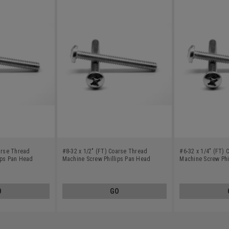
arse Thread
#8-32 x 1/2" (FT) Coarse Thread
#6-32 x 1/4" (FT)
ips Pan Head
Machine Screw Phillips Pan Head
Machine Screw Phi
Stainless Steel 410
Stainless Steel 41
O
GO