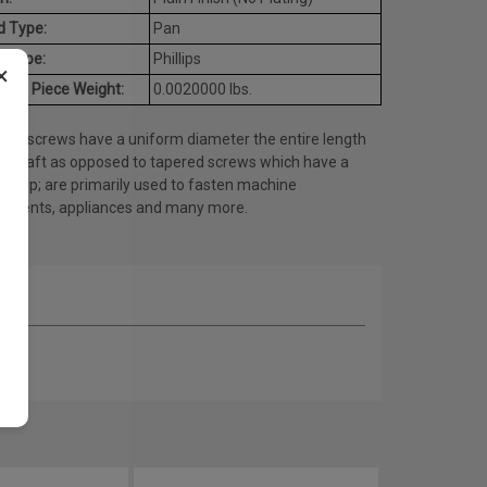
d Type:
Pan
e Type:
Phillips
×
age Piece Weight:
0.0020000 lbs.
ine screws have a uniform diameter the entire length
he shaft as opposed to tapered screws which have a
ed tip; are primarily used to fasten machine
onents, appliances and many more.