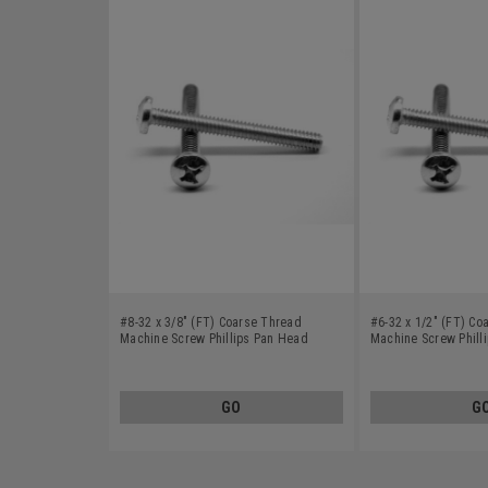
#8-32 x 3/8" (FT) Coarse Thread
#6-32 x 1/2" (FT) Co
Machine Screw Phillips Pan Head
Machine Screw Phill
Stainless Steel 410
Stainless Steel 410
GO
G