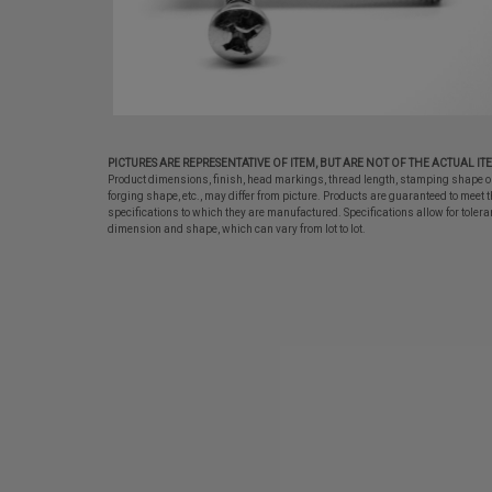
PICTURES ARE REPRESENTATIVE OF ITEM, BUT ARE NOT OF THE ACTUAL IT
Product dimensions, finish, head markings, thread length, stamping shape o
forging shape, etc., may differ from picture. Products are guaranteed to meet t
specifications to which they are manufactured. Specifications allow for tolera
dimension and shape, which can vary from lot to lot.