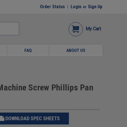
Order Status
Login
Sign Up
or
My Cart
FAQ
ABOUT US
Machine Screw Phillips Pan
DOWNLOAD SPEC SHEETS