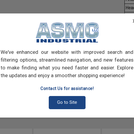
Hea
Driv
Aver
Mach
of t
point
We've enhanced our website with improved search and
comp
filtering options, streamlined navigation, and new features
to make finding what you need faster and easier. Explore
the updates and enjoy a smoother shopping experience!
Contact Us for assistance!
Go to Site