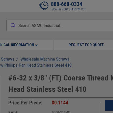
888-660-0334
Mon-Fri 8:00AM-4:30PM CST
NICAL INFORMATION
REQUEST FOR QUOTE
 Screws
Wholesale Machine Screws
w Phillips Pan Head Stainless Steel 410
#6-32 x 3/8" (FT) Coarse Thread 
Head Stainless Steel 410
Price Per Piece:
$0.1144
Part #:
0000-204682