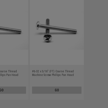
 Coarse Thread
#6-32 x 5/16" (FT) Coarse Thread
llips Pan Head
Machine Screw Phillips Pan Head
0
Stainless Steel 410
GO
GO