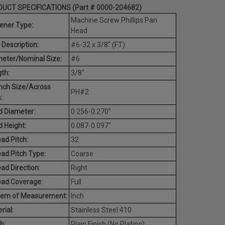
UCT SPECIFICATIONS (Part # 0000-204682)
Machine Screw Phillips Pan
ener Type:
Head
 Description:
#6-32 x 3/8" (FT)
eter/Nominal Size:
#6
th:
3/8"
nch Size/Across
PH#2
:
 Diameter:
0.256-0.270"
 Height:
0.087-0.097"
ad Pitch:
32
ad Pitch Type:
Coarse
ad Direction:
Right
ead Coverage:
Full
tem of Measurement:
Inch
rial:
Stainless Steel 410
h:
Plain Finish (No Plating)