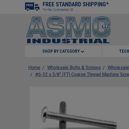
FREE STANDARD SHIPPING*
*In the Continental US
SHOP BY CATEGORY
TECH
Home
Wholesale Bolts & Screws
Wholesale
#6-32 x 3/8" (FT) Coarse Thread Machine Scre