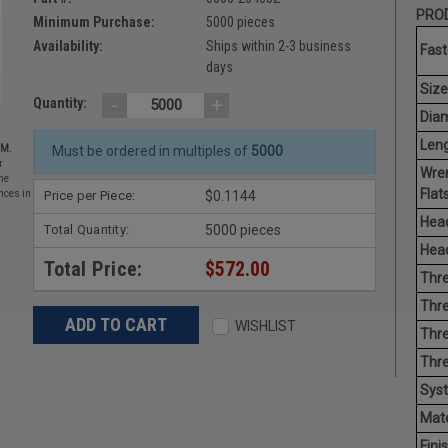
PROD
Minimum Purchase:
5000 pieces
Availability:
Ships within 2-3 business
Fast
days
Size
-
+
Quantity:
Diam
Leng
EM.
Must be ordered in multiples of
5000
r
Wre
he
Flats
Price per Piece:
$0.1144
nces in
Head
Total Quantity:
5000 pieces
Head
Total Price:
$572.00
Thre
Thre
WISHLIST
Thre
Thr
Sys
Mate
Finis