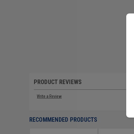
PRODUCT REVIEWS
Write a Review
RECOMMENDED PRODUCTS