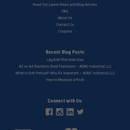
Read Our Latest News and Blog Articles
FAQ
About Us
Contact Us
Coupons
Recent Blog Posts
Lag Bolt Pilot Hole Size
​A2 vs A4 Stainless Steel Fasteners – ASMC Industrial LLC
What Is Bolt Preload? Why It’s Important – ASMC Industrial LLC
How to Measure a Rivet
Connect with Us: