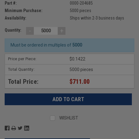
Part #:
0000-204685
Minimum Purchase:
5000 pieces
Availability:
Ships within 2-3 business days
-
+
Quantity:
Must be ordered in multiples of
5000
Price per Piece:
$0.1422
Total Quantity:
5000 pieces
Total Price:
$711.00
WISHLIST