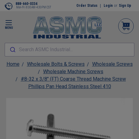
888-660-0334
Order Status
Login
or
Sign Up
Mon-Fri 8:00AM-4:30PM CST
MENU
Search ASMC Industrial...
Home
Wholesale Bolts & Screws
Wholesale Screws
Wholesale Machine Screws
#8-32 x 3/8" (FT) Coarse Thread Machine Screw
Phillips Pan Head Stainless Steel 410