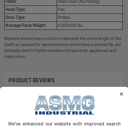
Finish:
Plain Finish (No Plating)
Head Type:
Pan
Drive Type:
Phillips
Average Piece Weight:
0.0032600 lbs.
Machine screws have a uniform diameter the entire length of the
shaft as opposed to tapered screws which have a pointed tip; are
primarily used to fasten machine components, appliances and
many more.
PRODUCT REVIEWS
×
Write a Review
RECOMMENDED PRODUCTS
We've enhanced our website with improved search