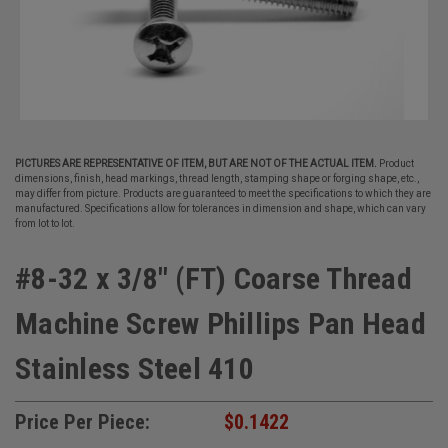
PICTURES ARE REPRESENTATIVE OF ITEM, BUT ARE NOT OF THE ACTUAL ITEM.
Product
dimensions, finish, head markings, thread length, stamping shape or forging shape, etc.,
may differ from picture. Products are guaranteed to meet the specifications to which they are
manufactured. Specifications allow for tolerances in dimension and shape, which can vary
from lot to lot.
#8-32 x 3/8" (FT) Coarse Thread
Machine Screw Phillips Pan Head
Stainless Steel 410
Price Per Piece:
$0.1422