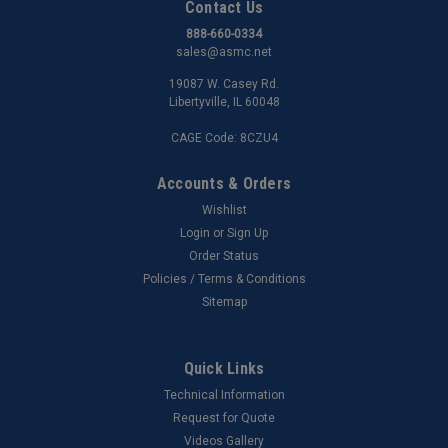
Contact Us
888-660-0334
sales@asmc.net
19087 W. Casey Rd.
Libertyville, IL 60048
CAGE Code: 8CZU4
Accounts & Orders
Wishlist
Login
or
Sign Up
Order Status
Policies / Terms & Conditions
Sitemap
Quick Links
Technical Information
Request for Quote
Videos Gallery