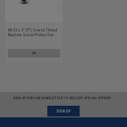
#8-32 x 3" (FT) Coarse Thread
Machine Screw Phillips Pan
Head Stainless Steel 18-8
GO
SIGN UP FOR OUR NEWSLETTER TO RECEIVE SPECIAL OFFERS!
SIGN UP