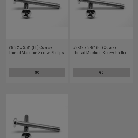
#8-32 x 3/8" (FT) Coarse
#8-32 x 3/8" (FT) Coarse
Thread Machine Screw Phillips
Thread Machine Screw Phillips
Pan Head Stainless Steel 316
Pan Head Stainless Steel 18-8
GO
GO