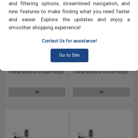
and filtering options, streamlined navigation, and
new features to make finding what you need faster
and easier. Explore the updates and enjoy a
smoother shopping experience!
Contact Us for assistance!
Go to Site
#6-32 x 3/8" (FT) Coarse
#8-32 x 1/2" (FT) Coarse
Thread Machine Screw Phillips
Thread Machine Screw Phillips
Pan Head Stainless Steel 410
Pan Head Stainless Steel 410
GO
GO