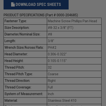
DOWNLOAD SPEC SHEETS
PRODUCT SPECIFICATIONS (Part # 0000-204685)
Fastener Type:
Machine Screw Phillips Pan Head
Size Description:
#8-32 x 3/8" (FT)
Diameter/Nominal Size:
#8
Length:
3/8"
Wrench Size/Across Flats:
PH#2
Head Diameter:
0.306-0.322"
Head Height:
0.105-0.115"
Thread Pitch:
32
Thread Pitch Type:
Coarse
Thread Direction:
Right
Thread Coverage:
Full
System of Measurement:
Inch
Material:
Stainless Steel 410