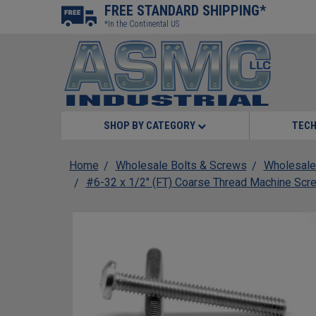
FREE STANDARD SHIPPING*
*In the Continental US
SHOP BY CATEGORY
TECH
Home
Wholesale Bolts & Screws
Wholesale
#6-32 x 1/2" (FT) Coarse Thread Machine Scre