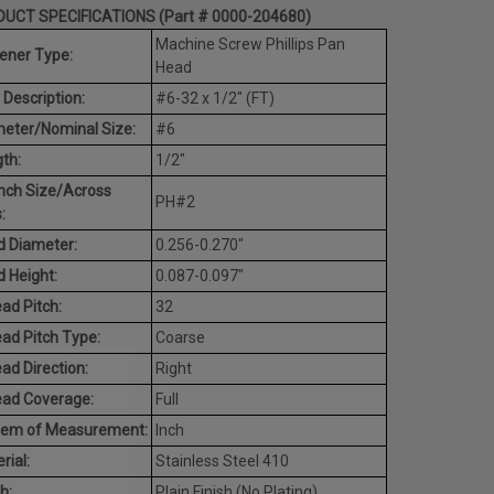
UCT SPECIFICATIONS (Part # 0000-204680)
Machine Screw Phillips Pan
ener Type:
Head
 Description:
#6-32 x 1/2" (FT)
eter/Nominal Size:
#6
th:
1/2"
nch Size/Across
PH#2
:
 Diameter:
0.256-0.270"
 Height:
0.087-0.097"
ad Pitch:
32
ad Pitch Type:
Coarse
ad Direction:
Right
ead Coverage:
Full
tem of Measurement:
Inch
rial:
Stainless Steel 410
h:
Plain Finish (No Plating)