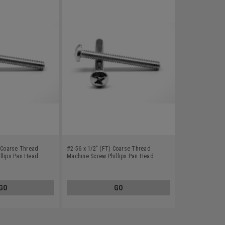
) Coarse Thread
#2-56 x 1/2" (FT) Coarse Thread
llips Pan Head
Machine Screw Phillips Pan Head
0
Stainless Steel 410
GO
GO