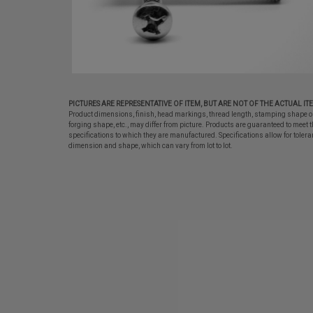
PICTURES ARE REPRESENTATIVE OF ITEM, BUT ARE NOT OF THE ACTUAL IT
Product dimensions, finish, head markings, thread length, stamping shape o
forging shape, etc., may differ from picture. Products are guaranteed to meet t
specifications to which they are manufactured. Specifications allow for tolera
dimension and shape, which can vary from lot to lot.