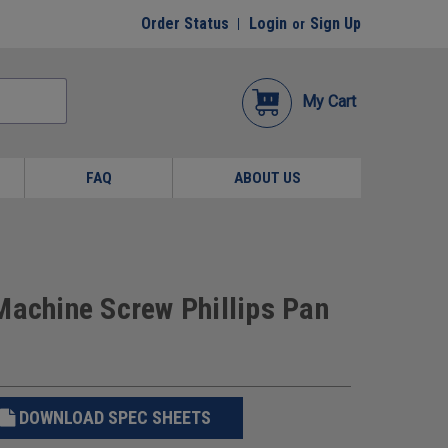
Order Status
Login
Sign Up
or
My Cart
FAQ
ABOUT US
Machine Screw Phillips Pan
DOWNLOAD SPEC SHEETS