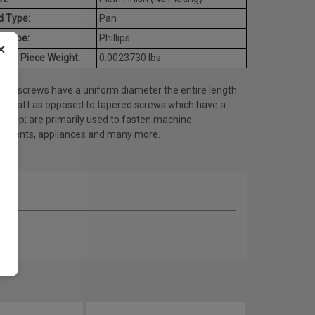
d Type:
Pan
e Type:
Phillips
×
age Piece Weight:
0.0023730 lbs.
ine screws have a uniform diameter the entire length
he shaft as opposed to tapered screws which have a
ed tip; are primarily used to fasten machine
onents, appliances and many more.