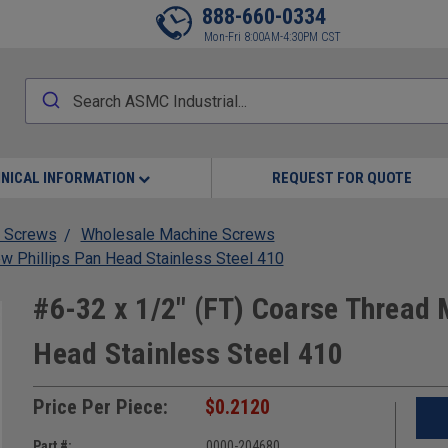
888-660-0334
Mon-Fri 8:00AM-4:30PM CST
NICAL INFORMATION
REQUEST FOR QUOTE
 Screws
Wholesale Machine Screws
w Phillips Pan Head Stainless Steel 410
#6-32 x 1/2" (FT) Coarse Thread 
Head Stainless Steel 410
Price Per Piece:
$0.2120
Part #:
0000-204680