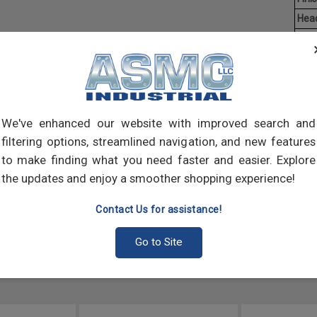
Hea
Driv
Aver
Mach
of t
point
We've enhanced our website with improved search and
comp
filtering options, streamlined navigation, and new features
to make finding what you need faster and easier. Explore
the updates and enjoy a smoother shopping experience!
Contact Us for assistance!
Go to Site