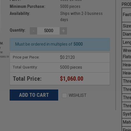
PROD
Minimum Purchase:
5000 pieces
Availability:
Ships within 2-3 business
Fast
days
Size
-
+
Quantity:
Diam
Leng
EM.
Must be ordered in multiples of
5000
r
Wre
he
Flats
Price per Piece:
$0.2120
nces in
Head
Total Quantity:
5000 pieces
Head
Total Price:
$1,060.00
Thre
Thre
WISHLIST
Thre
Thr
Sys
Mate
Finis