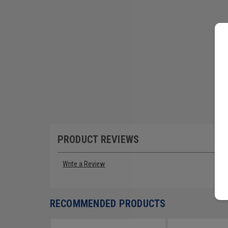
PRODUCT REVIEWS
Write a Review
RECOMMENDED PRODUCTS