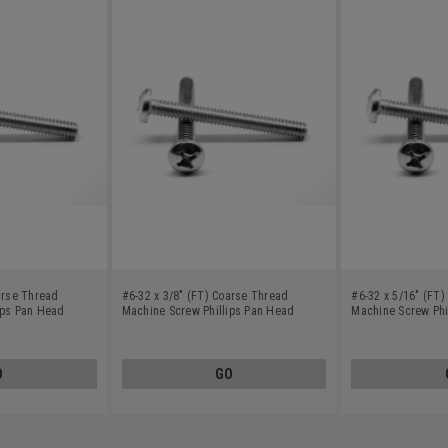
arse Thread
#6-32 x 3/8" (FT) Coarse Thread
#6-32 x 5/16" (FT
ips Pan Head
Machine Screw Phillips Pan Head
Machine Screw Phi
Stainless Steel 410
Stainless Steel 41
O
GO