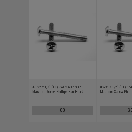
#6-32 x 1/4" (FT) Coarse Thread
#8-32 x 1/2" (FT) Co
Machine Screw Phillips Pan Head
Machine Screw Phill
Stainless Steel 410
Stainless Steel 410
GO
G