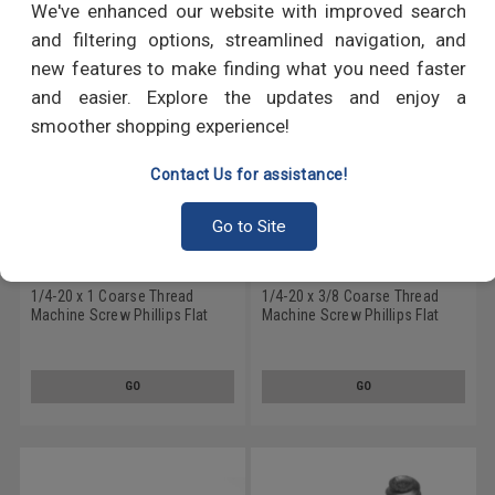
We've enhanced our website with improved search
and filtering options, streamlined navigation, and
new features to make finding what you need faster
and easier. Explore the updates and enjoy a
smoother shopping experience!
Contact Us for assistance!
Go to Site
1/4-20 x 1 Coarse Thread
1/4-20 x 3/8 Coarse Thread
Machine Screw Phillips Flat
Machine Screw Phillips Flat
Head 100 Degree Stainless
Head 100 Degree Stainless
Steel 18-8 Black Oxide
Steel 18-8 Black Oxide
GO
GO