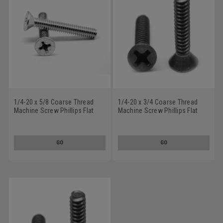
1/4-20 x 5/8 Coarse Thread
1/4-20 x 3/4 Coarse Thread
Machine Screw Phillips Flat
Machine Screw Phillips Flat
Head 100 Degree Stainless
Head 100 Degree Stainless
Steel 18-8
Steel 18-8 Black Oxide
GO
GO