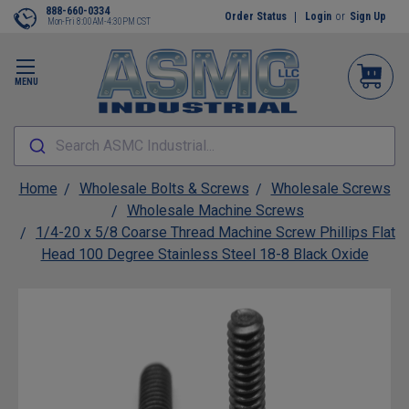
888-660-0334
Order Status
Login
or
Sign Up
Mon-Fri 8:00AM-4:30PM CST
MENU
Search ASMC Industrial...
Home
Wholesale Bolts & Screws
Wholesale Screws
Wholesale Machine Screws
1/4-20 x 5/8 Coarse Thread Machine Screw Phillips Flat
Head 100 Degree Stainless Steel 18-8 Black Oxide