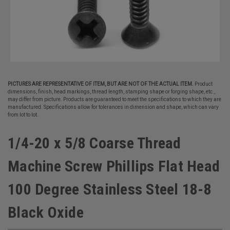
PICTURES ARE REPRESENTATIVE OF ITEM, BUT ARE NOT OF THE ACTUAL ITEM.
Product
dimensions, finish, head markings, thread length, stamping shape or forging shape, etc.,
may differ from picture. Products are guaranteed to meet the specifications to which they are
manufactured. Specifications allow for tolerances in dimension and shape, which can vary
from lot to lot.
1/4-20 x 5/8 Coarse Thread
Machine Screw Phillips Flat Head
100 Degree Stainless Steel 18-8
Black Oxide