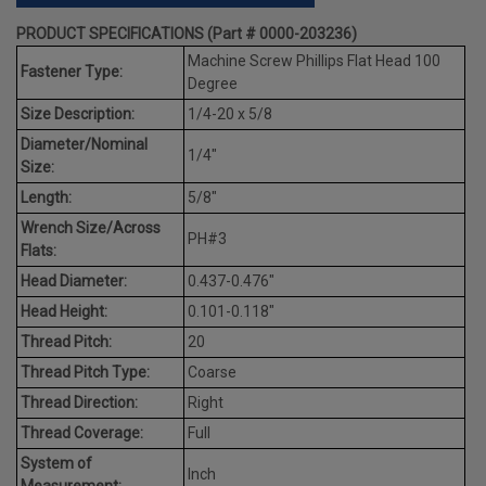
PRODUCT SPECIFICATIONS (Part # 0000-203236)
Machine Screw Phillips Flat Head 100
Fastener Type:
Degree
Size Description:
1/4-20 x 5/8
Diameter/Nominal
1/4"
Size:
Length:
5/8"
Wrench Size/Across
PH#3
Flats:
Head Diameter:
0.437-0.476"
Head Height:
0.101-0.118"
Thread Pitch:
20
Thread Pitch Type:
Coarse
Thread Direction:
Right
Thread Coverage:
Full
System of
Inch
Measurement: