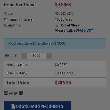
Price Per Piece:
$0.3063
Part #:
0000-203236
Minimum Purchase:
1000 pieces
Availability:
Out of Stock
Please Call: 888-660-0334
Must be ordered in multiples of
1000
-
+
Quantity:
Price per Piece:
$0.3063
Total Quantity:
1000 pieces
Total Price:
$306.30
DOWNLOAD SPEC SHEETS