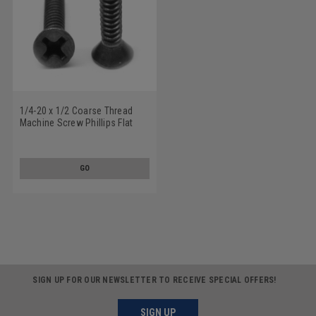
1/4-20 x 1/2 Coarse Thread
Machine Screw Phillips Flat
Head 100 Degree Stainless
Steel 18-8 Black Oxide
GO
SIGN UP FOR OUR NEWSLETTER TO RECEIVE SPECIAL OFFERS!
SIGN UP