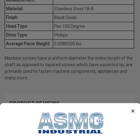
Material:
Stainless Steel 18-8
Finish:
Black Oxide
Head Type:
Flat 100 Degree
Drive Type:
Phillips
Average Piece Weight:
0.0080500 lbs.
Machine screws have a uniform diameter the entire length of the
shaft as opposed to tapered screws which have a pointed tip; are
primarily used to fasten machine components, appliances and
many more.
PRODUCT REVIEWS
×
Write a Review
RECOMMENDED PRODUCTS