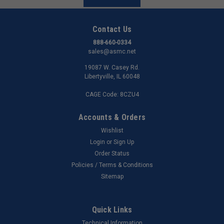
Contact Us
888-660-0334
sales@asmc.net
19087 W. Casey Rd.
Libertyville, IL 60048
CAGE Code: 8CZU4
Accounts & Orders
Wishlist
Login
or
Sign Up
Order Status
Policies / Terms & Conditions
Sitemap
Quick Links
Technical Information