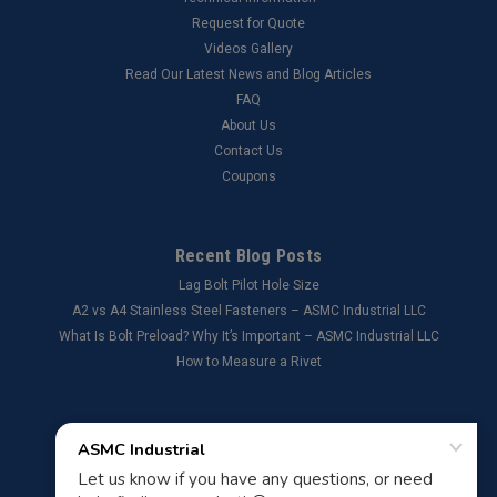
Request for Quote
Videos Gallery
Read Our Latest News and Blog Articles
FAQ
About Us
Contact Us
Coupons
Recent Blog Posts
Lag Bolt Pilot Hole Size
​A2 vs A4 Stainless Steel Fasteners – ASMC Industrial LLC
What Is Bolt Preload? Why It’s Important – ASMC Industrial LLC
How to Measure a Rivet
Connect with Us: