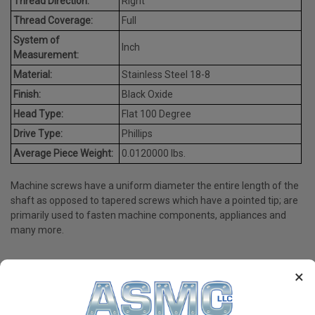
Thread Direction:
Right
Thread Coverage:
Full
System of
Inch
Measurement:
Material:
Stainless Steel 18-8
Finish:
Black Oxide
Head Type:
Flat 100 Degree
Drive Type:
Phillips
Average Piece Weight:
0.0120000 lbs.
Machine screws have a uniform diameter the entire length of the
shaft as opposed to tapered screws which have a pointed tip; are
primarily used to fasten machine components, appliances and
many more.
×
PRODUCT REVIEWS