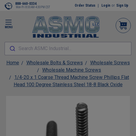
888-660-0334
Order Status
Login
or
Sign Up
Mon-Fri 8:00AM-4:30PM CST
MENU
Search ASMC Industrial...
Home
Wholesale Bolts & Screws
Wholesale Screws
Wholesale Machine Screws
1/4-20 x 1 Coarse Thread Machine Screw Phillips Flat
Head 100 Degree Stainless Steel 18-8 Black Oxide