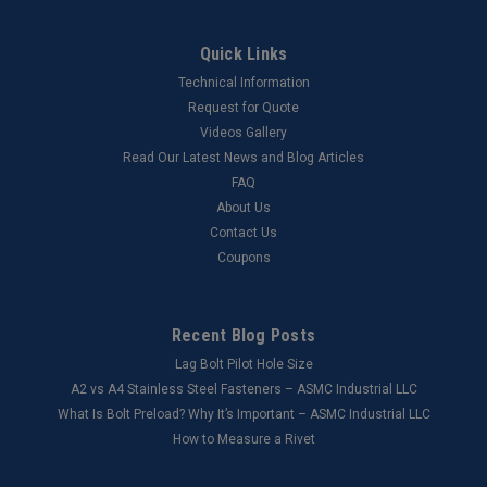
Quick Links
Technical Information
Request for Quote
Videos Gallery
Read Our Latest News and Blog Articles
FAQ
About Us
Contact Us
Coupons
Recent Blog Posts
Lag Bolt Pilot Hole Size
​A2 vs A4 Stainless Steel Fasteners – ASMC Industrial LLC
What Is Bolt Preload? Why It’s Important – ASMC Industrial LLC
How to Measure a Rivet