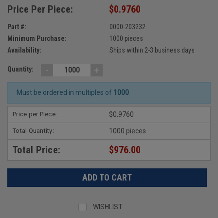
Price Per Piece:
$0.9760
Part #:
0000-203232
Minimum Purchase:
1000 pieces
Availability:
Ships within 2-3 business days
-
+
Quantity:
Must be ordered in multiples of
1000
Price per Piece:
$0.9760
Total Quantity:
1000 pieces
Total Price:
$976.00
WISHLIST