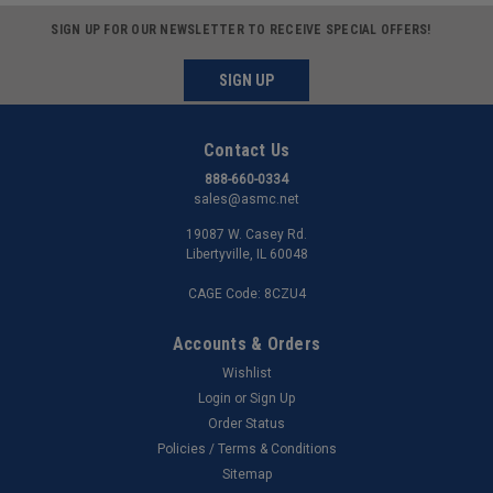
SIGN UP FOR OUR NEWSLETTER TO RECEIVE SPECIAL OFFERS!
SIGN UP
Contact Us
888-660-0334
sales@asmc.net
19087 W. Casey Rd.
Libertyville, IL 60048
CAGE Code: 8CZU4
Accounts & Orders
Wishlist
Login
or
Sign Up
Order Status
Policies / Terms & Conditions
Sitemap