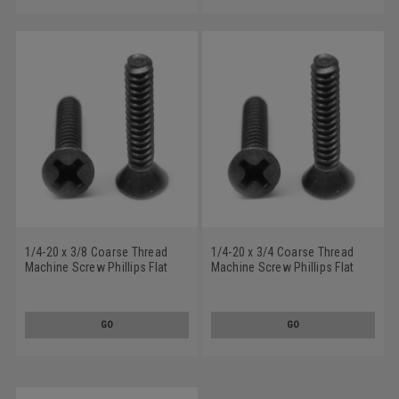
1/4-20 x 3/8 Coarse Thread
1/4-20 x 3/4 Coarse Thread
Machine Screw Phillips Flat
Machine Screw Phillips Flat
Head 100 Degree Stainless
Head 100 Degree Stainless
Steel 18-8 Black Oxide
Steel 18-8 Black Oxide
GO
GO