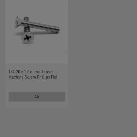
1/4-20 x 1 Coarse Thread
Machine Screw Phillips Flat
Head 100 Degree Stainless
Steel 18-8
GO