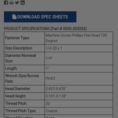
DOWNLOAD SPEC SHEETS
PRODUCT SPECIFICATIONS (Part # 0000-203232)
Machine Screw Phillips Flat Head 100
Fastener Type:
Degree
Size Description:
1/4-20 x 1
Diameter/Nominal
1/4"
Size:
Length:
1"
Wrench Size/Across
PH#3
Flats:
Head Diameter:
0.437-0.476"
Head Height:
0.101-0.118"
Thread Pitch:
20
Thread Pitch Type:
Coarse