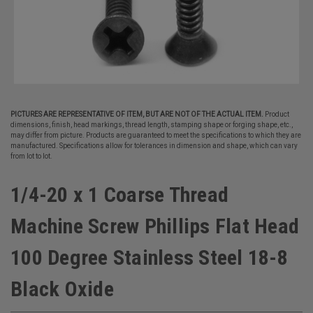
PICTURES ARE REPRESENTATIVE OF ITEM, BUT ARE NOT OF THE ACTUAL ITEM.
Product
dimensions, finish, head markings, thread length, stamping shape or forging shape, etc.,
may differ from picture. Products are guaranteed to meet the specifications to which they are
manufactured. Specifications allow for tolerances in dimension and shape, which can vary
from lot to lot.
1/4-20 x 1 Coarse Thread
Machine Screw Phillips Flat Head
100 Degree Stainless Steel 18-8
Black Oxide