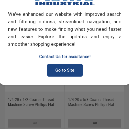
Write a Review
We've enhanced our website with improved search
RECOMMENDED PRODUCTS
and filtering options, streamlined navigation, and
new features to make finding what you need faster
and easier. Explore the updates and enjoy a
smoother shopping experience!
Contact Us for assistance!
Go to Site
1/4-20 x 1/2 Coarse Thread
1/4-20 x 5/8 Coarse Thread
Machine Screw Phillips Flat
Machine Screw Phillips Flat
Head 100 Degree Stainless
Head 100 Degree Stainless
Steel 18-8 Black Oxide
Steel 18-8 Black Oxide
GO
GO