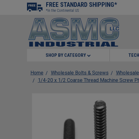
FREE STANDARD SHIPPING*
*In the Continental US
SHOP BY CATEGORY
TECH
Home
Wholesale Bolts & Screws
Wholesale
1/4-20 x 1/2 Coarse Thread Machine Screw Phi