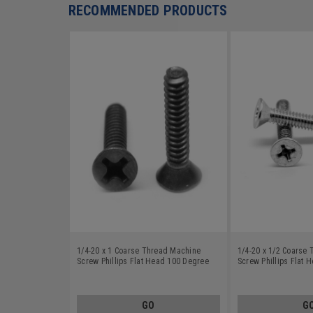
RECOMMENDED PRODUCTS
1/4-20 x 1 Coarse Thread Machine
1/4-20 x 1/2 Coarse
Screw Phillips Flat Head 100 Degree
Screw Phillips Flat 
Stainless Steel 18-8 Black Oxide
Stainless Steel 18-8
GO
G