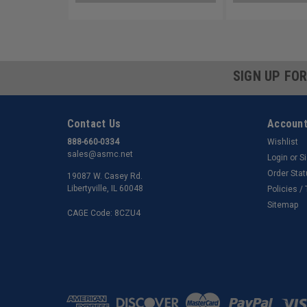
SIGN UP FO
Contact Us
Account
888-660-0334
Wishlist
sales@asmc.net
Login
or
S
Order Sta
19087 W. Casey Rd.
Libertyville, IL 60048
Policies /
Sitemap
CAGE Code: 8CZU4