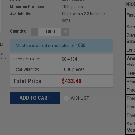
PROD
Minimum Purchase:
1000 pieces
Availability:
Ships within 2-3 business
Fast
days
Size
-
+
Quantity:
Dia
Size
EM.
Must be ordered in multiples of
1000
Leng
r
he
Wre
Price per Piece:
$0.4334
nces in
Flats
Total Quantity:
1000 pieces
Head
Total Price:
$433.40
Head
Thre
WISHLIST
Thre
Thre
Thr
Sys
Mea