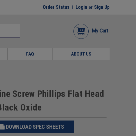
Order Status
Login
Sign Up
or
My Cart
FAQ
ABOUT US
ne Screw Phillips Flat Head
Black Oxide
DOWNLOAD SPEC SHEETS