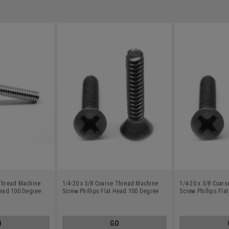
 Thread Machine
1/4-20 x 5/8 Coarse Thread Machine
1/4-20 x 3/8 Coar
Head 100 Degree
Screw Phillips Flat Head 100 Degree
Screw Phillips Fl
Stainless Steel 18-8 Black Oxide
Stainless Steel 18
O
GO