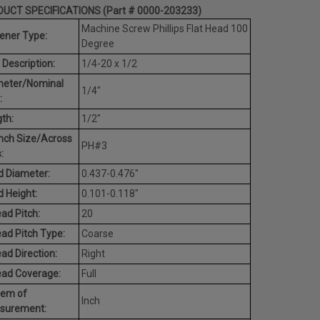
UCT SPECIFICATIONS (Part # 0000-203233)
Machine Screw Phillips Flat Head 100
ener Type:
Degree
 Description:
1/4-20 x 1/2
meter/Nominal
1/4"
:
th:
1/2"
nch Size/Across
PH#3
:
 Diameter:
0.437-0.476"
 Height:
0.101-0.118"
ad Pitch:
20
ad Pitch Type:
Coarse
ad Direction:
Right
ead Coverage:
Full
tem of
Inch
surement: