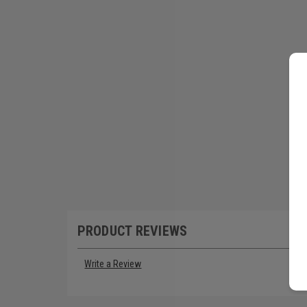
PRODUCT REVIEWS
Write a Review