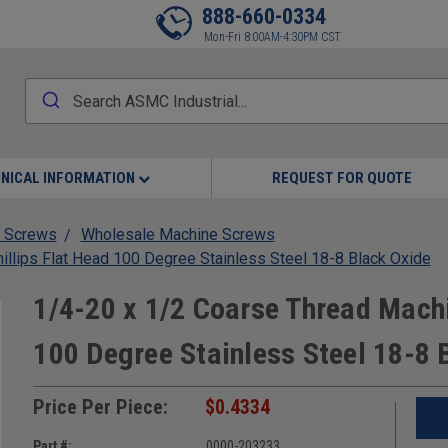
888-660-0334
Mon-Fri 8:00AM-4:30PM CST
NICAL INFORMATION
REQUEST FOR QUOTE
 Screws
Wholesale Machine Screws
llips Flat Head 100 Degree Stainless Steel 18-8 Black Oxide
1/4-20 x 1/2 Coarse Thread Machi
100 Degree Stainless Steel 18-8 
Price Per Piece:
$0.4334
Part #:
0000-203233