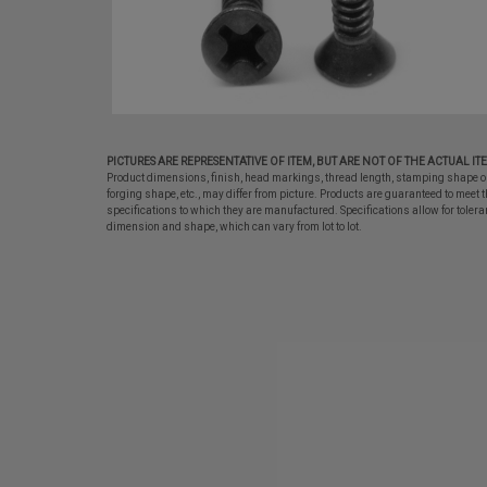
PICTURES ARE REPRESENTATIVE OF ITEM, BUT ARE NOT OF THE ACTUAL IT
Product dimensions, finish, head markings, thread length, stamping shape o
forging shape, etc., may differ from picture. Products are guaranteed to meet t
specifications to which they are manufactured. Specifications allow for tolera
dimension and shape, which can vary from lot to lot.