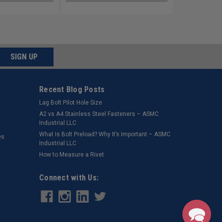
SIGN UP
Recent Blog Posts
Lag Bolt Pilot Hole Size
​A2 vs A4 Stainless Steel Fasteners – ASMC
Industrial LLC
What Is Bolt Preload? Why It’s Important – ASMC
es
Industrial LLC
How to Measure a Rivet
Connect with Us: