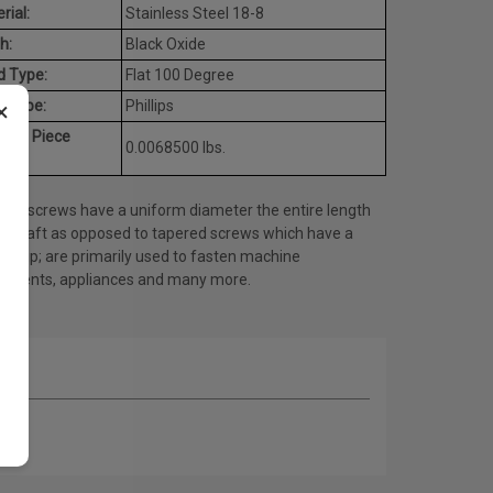
rial:
Stainless Steel 18-8
h:
Black Oxide
d Type:
Flat 100 Degree
×
e Type:
Phillips
rage Piece
0.0068500 lbs.
ht:
ine screws have a uniform diameter the entire length
he shaft as opposed to tapered screws which have a
ed tip; are primarily used to fasten machine
onents, appliances and many more.