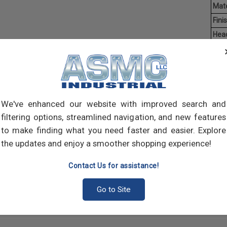
Mate
Finis
Hea
Driv
Ave
Weig
Mach
We've enhanced our website with improved search and
of t
filtering options, streamlined navigation, and new features
point
comp
to make finding what you need faster and easier. Explore
the updates and enjoy a smoother shopping experience!
Contact Us for assistance!
Go to Site