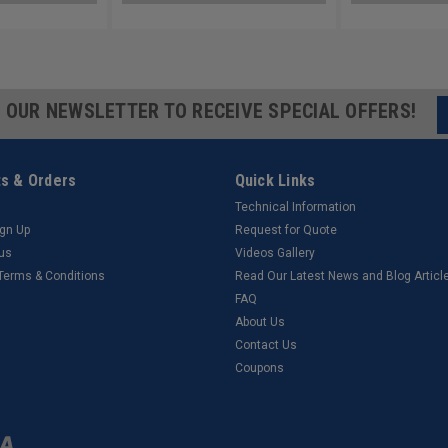
R OUR NEWSLETTER TO RECEIVE SPECIAL OFFERS!
s & Orders
Quick Links
Technical Information
ign Up
Request for Quote
tus
Videos Gallery
 Terms & Conditions
Read Our Latest News and Blog Articl
FAQ
About Us
Contact Us
Coupons