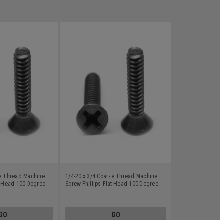
se Thread Machine
1/4-20 x 3/4 Coarse Thread Machine
at Head 100 Degree
Screw Phillips Flat Head 100 Degree
-8 Black Oxide
Stainless Steel 18-8 Black Oxide
GO
GO