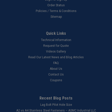
Order Status
Policies / Terms & Conditions
Sitemap
Quick Links
Technical Information
Request for Quote
Videos Gallery
Read Our Latest News and Blog Articles
FAQ
About Us
Contact Us
Coupons
Recent Blog Posts
Lag Bolt Pilot Hole Size
​A2 vs A4 Stainless Steel Fasteners – ASMC Industrial LLC