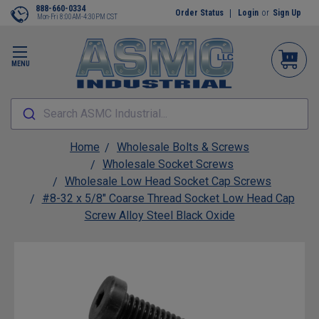
888-660-0334
Order Status
Login
or
Sign Up
Mon-Fri 8:00AM-4:30PM CST
MENU
Search ASMC Industrial...
Home
Wholesale Bolts & Screws
Wholesale Socket Screws
Wholesale Low Head Socket Cap Screws
#8-32 x 5/8" Coarse Thread Socket Low Head Cap
Screw Alloy Steel Black Oxide