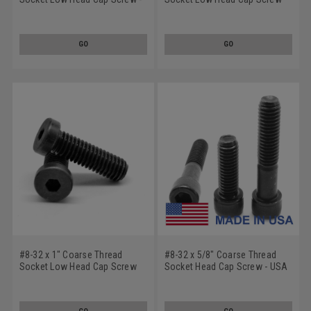
USA Alloy Steel Black Oxide
Alloy Steel Black Oxide
GO
GO
#8-32 x 1" Coarse Thread
#8-32 x 5/8" Coarse Thread
Socket Low Head Cap Screw
Socket Head Cap Screw - USA
Alloy Steel Black Oxide
Alloy Steel Black Oxide