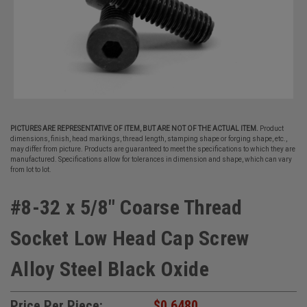
PICTURES ARE REPRESENTATIVE OF ITEM, BUT ARE NOT OF THE ACTUAL ITEM.
Product
dimensions, finish, head markings, thread length, stamping shape or forging shape, etc.,
may differ from picture. Products are guaranteed to meet the specifications to which they are
manufactured. Specifications allow for tolerances in dimension and shape, which can vary
from lot to lot.
#8-32 x 5/8" Coarse Thread
Socket Low Head Cap Screw
Alloy Steel Black Oxide
Price Per Piece:
$0.6480