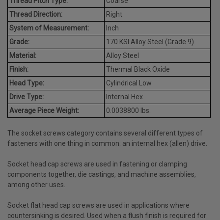
Thread Pitch Type:
Coarse
Thread Direction:
Right
System of Measurement:
Inch
Grade:
170 KSI Alloy Steel (Grade 9)
Material:
Alloy Steel
Finish:
Thermal Black Oxide
Head Type:
Cylindrical Low
Drive Type:
Internal Hex
Average Piece Weight:
0.0038800 lbs.
The socket screws category contains several different types of
fasteners with one thing in common: an internal hex (allen) drive.
Socket head cap screws are used in fastening or clamping
components together, die castings, and machine assemblies,
among other uses.
Socket flat head cap screws are used in applications where
countersinking is desired. Used when a flush finish is required for