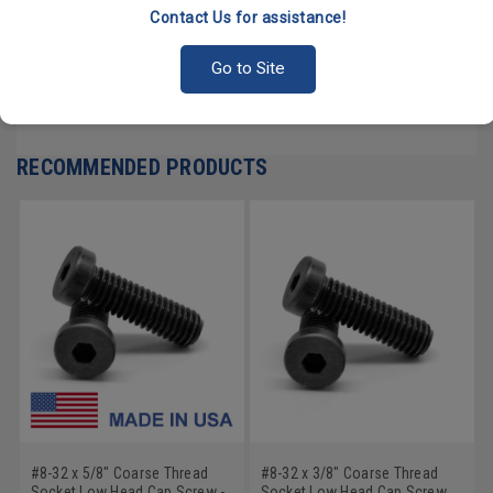
Contact Us for assistance!
PRODUCT REVIEWS
Go to Site
Write a Review
RECOMMENDED PRODUCTS
#8-32 x 5/8" Coarse Thread
#8-32 x 3/8" Coarse Thread
Socket Low Head Cap Screw -
Socket Low Head Cap Screw