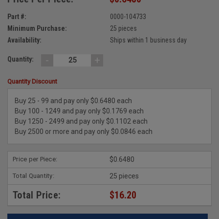
Part #:
0000-104733
Minimum Purchase:
25 pieces
Availability:
Ships within 1 business day
-
+
Quantity:
Quantity Discount
Buy 25 - 99 and pay only $0.6480 each
Buy 100 - 1249 and pay only $0.1769 each
Buy 1250 - 2499 and pay only $0.1102 each
Buy 2500 or more and pay only $0.0846 each
Price per Piece:
$0.6480
Total Quantity:
25 pieces
Total Price:
$16.20