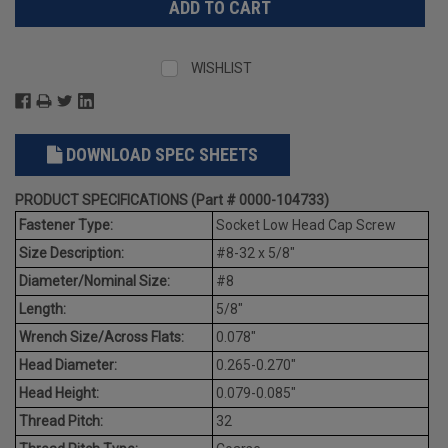
WISHLIST
DOWNLOAD SPEC SHEETS
PRODUCT SPECIFICATIONS (Part # 0000-104733)
Fastener Type:
Socket Low Head Cap Screw
Size Description:
#8-32 x 5/8"
Diameter/Nominal Size:
#8
Length:
5/8"
Wrench Size/Across Flats:
0.078"
Head Diameter:
0.265-0.270"
Head Height:
0.079-0.085"
Thread Pitch:
32