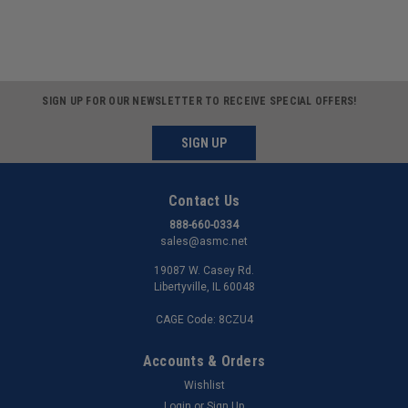
SIGN UP FOR OUR NEWSLETTER TO RECEIVE SPECIAL OFFERS!
SIGN UP
Contact Us
888-660-0334
sales@asmc.net
19087 W. Casey Rd.
Libertyville, IL 60048
CAGE Code: 8CZU4
Accounts & Orders
Wishlist
Login
or
Sign Up