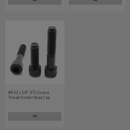
GO
GO
#8-32 x 5/8" (FT) Coarse
Thread Socket Head Cap
Screw Alloy Steel Black Oxide
GO