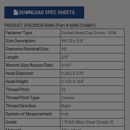
DOWNLOAD SPEC SHEETS
PRODUCT SPECIFICATIONS (Part # 0000-216801)
Fastener Type:
Socket Head Cap Screw - USA
Size Description:
#8-32 x 5/8"
Diameter/Nominal Size:
#8
Length:
5/8"
Wrench Size/Across Flats:
9/64"
Head Diameter:
0.262-0.270"
Head Height:
0.159-0.164"
Thread Pitch:
32
Thread Pitch Type:
Coarse
Thread Direction:
Right
System of Measurement:
Inch
Grade:
170 KSI Alloy Steel (Grade 9)