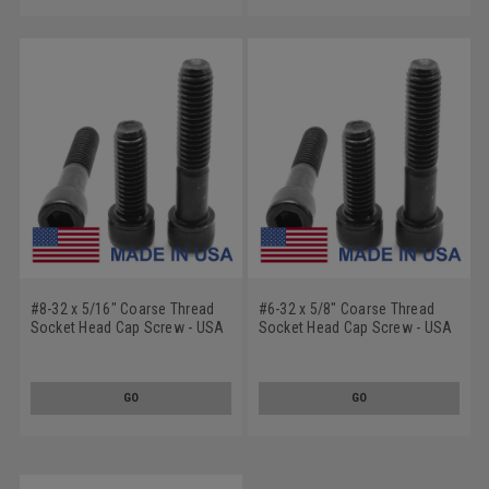
#8-32 x 5/16" Coarse Thread
#6-32 x 5/8" Coarse Thread
Socket Head Cap Screw - USA
Socket Head Cap Screw - USA
Alloy Steel Black Oxide
Alloy Steel Black Oxide
GO
GO