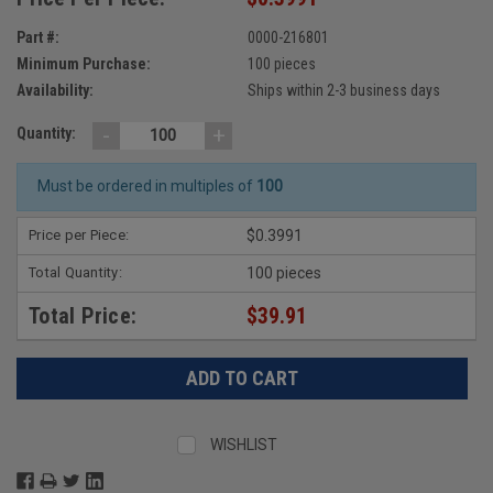
Part #:
0000-216801
Minimum Purchase:
100 pieces
Availability:
Ships within 2-3 business days
-
+
Quantity:
Must be ordered in multiples of
100
Price per Piece:
$0.3991
Total Quantity:
100 pieces
Total Price:
$39.91
WISHLIST