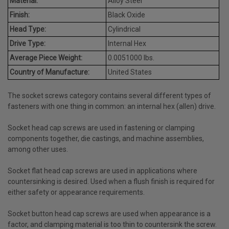
Material:
Alloy Steel
Finish:
Black Oxide
Head Type:
Cylindrical
Drive Type:
Internal Hex
Average Piece Weight:
0.0051000 lbs.
Country of Manufacture:
United States
The socket screws category contains several different types of
fasteners with one thing in common: an internal hex (allen) drive.
Socket head cap screws are used in fastening or clamping
components together, die castings, and machine assemblies,
among other uses.
Socket flat head cap screws are used in applications where
countersinking is desired. Used when a flush finish is required for
either safety or appearance requirements.
Socket button head cap screws are used when appearance is a
factor, and clamping material is too thin to countersink the screw.