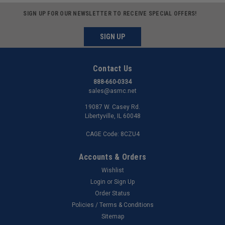
SIGN UP FOR OUR NEWSLETTER TO RECEIVE SPECIAL OFFERS!
SIGN UP
Contact Us
888-660-0334
sales@asmc.net
19087 W. Casey Rd.
Libertyville, IL 60048
CAGE Code: 8CZU4
Accounts & Orders
Wishlist
Login
or
Sign Up
Order Status
Policies / Terms & Conditions
Sitemap