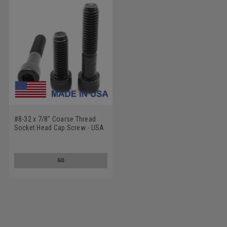
#8-32 x 7/8" Coarse Thread
Socket Head Cap Screw - USA
Alloy Steel Black Oxide
GO