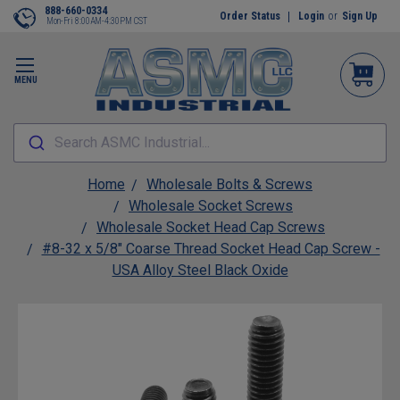
888-660-0334
Order Status
Login
or
Sign Up
Mon-Fri 8:00AM-4:30PM CST
MENU
Search ASMC Industrial...
Home
Wholesale Bolts & Screws
Wholesale Socket Screws
Wholesale Socket Head Cap Screws
#8-32 x 5/8" Coarse Thread Socket Head Cap Screw -
USA Alloy Steel Black Oxide