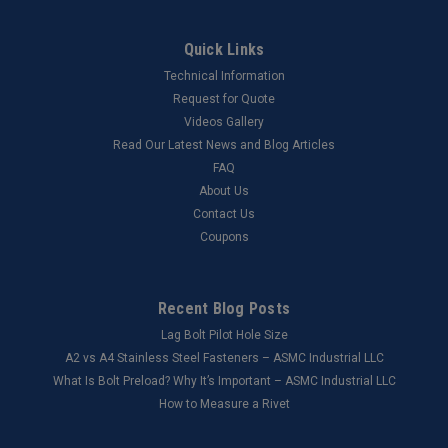
Quick Links
Technical Information
Request for Quote
Videos Gallery
Read Our Latest News and Blog Articles
FAQ
About Us
Contact Us
Coupons
Recent Blog Posts
Lag Bolt Pilot Hole Size
​A2 vs A4 Stainless Steel Fasteners – ASMC Industrial LLC
What Is Bolt Preload? Why It’s Important – ASMC Industrial LLC
How to Measure a Rivet