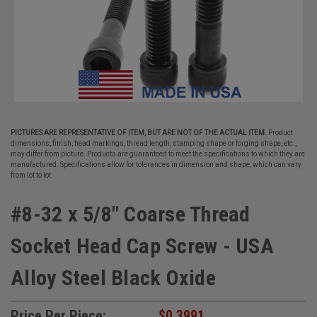
PICTURES ARE REPRESENTATIVE OF ITEM, BUT ARE NOT OF THE ACTUAL ITEM.
Product
dimensions, finish, head markings, thread length, stamping shape or forging shape, etc.,
may differ from picture. Products are guaranteed to meet the specifications to which they are
manufactured. Specifications allow for tolerances in dimension and shape, which can vary
from lot to lot.
#8-32 x 5/8" Coarse Thread
Socket Head Cap Screw - USA
Alloy Steel Black Oxide
Price Per Piece:
$0.3991