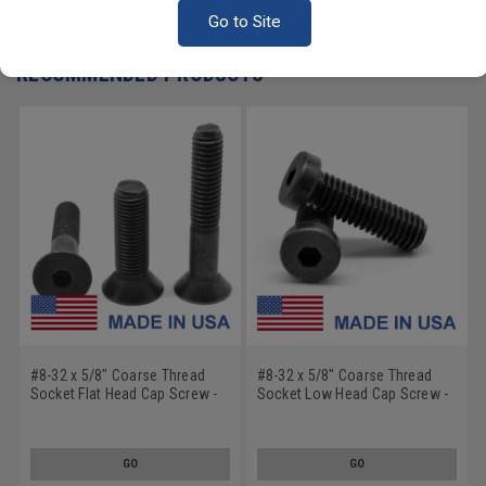
Write a Review
Go to Site
RECOMMENDED PRODUCTS
#8-32 x 5/8" Coarse Thread
#8-32 x 5/8" Coarse Thread
Socket Flat Head Cap Screw -
Socket Low Head Cap Screw -
USA Alloy Steel Black Oxide
USA Alloy Steel Black Oxide
GO
GO