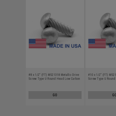
#8 x 1/2" (FT) MS21318 Metallic Drive
#10 x 1/2" (FT) MS21
Screw Type U Round Head Low Carbon
Screw Type U Round
Steel Cadmium Plated
Steel Cadmium Plate
GO
G