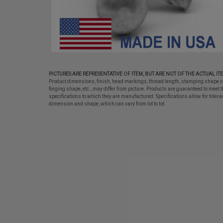
PICTURES ARE REPRESENTATIVE OF ITEM, BUT ARE NOT OF THE ACTUAL IT
Product dimensions, finish, head markings, thread length, stamping shape o
forging shape, etc., may differ from picture. Products are guaranteed to meet t
specifications to which they are manufactured. Specifications allow for tolera
dimension and shape, which can vary from lot to lot.