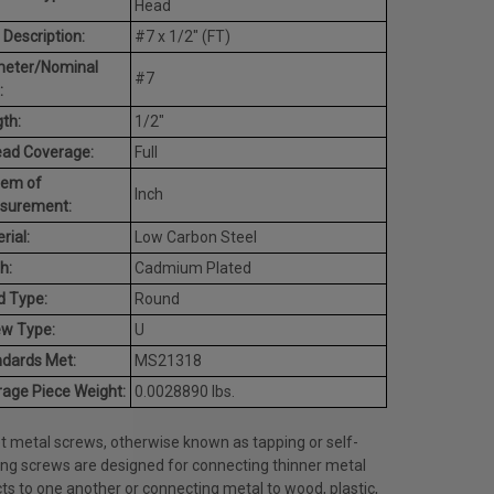
Head
 Description:
#7 x 1/2" (FT)
meter/Nominal
#7
:
th:
1/2"
ead Coverage:
Full
tem of
Inch
surement:
rial:
Low Carbon Steel
h:
Cadmium Plated
d Type:
Round
ew Type:
U
dards Met:
MS21318
age Piece Weight:
0.0028890 lbs.
t metal screws, otherwise known as tapping or self-
ing screws are designed for connecting thinner metal
ts to one another or connecting metal to wood, plastic,