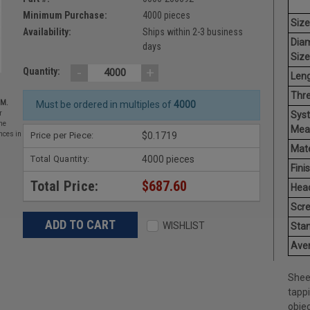
Minimum Purchase:
4000 pieces
Size
Availability:
Ships within 2-3 business
Dia
days
Size
-
+
Quantity:
Leng
Thr
EM.
Must be ordered in multiples of
4000
Sys
r
he
Mea
Price per Piece:
$0.1719
nces in
Mate
Total Quantity:
4000 pieces
Finis
Total Price:
$687.60
Hea
Scr
WISHLIST
Stan
Aver
Shee
tapp
objec