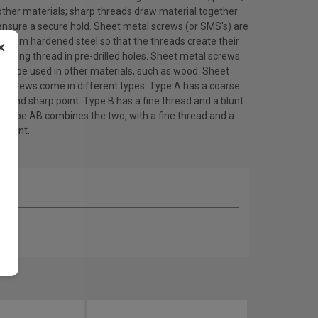
other materials; sharp threads draw material together
ensure a secure hold. Sheet metal screws (or SMS's) are
 from hardened steel so that the threads create their
×
ating thread in pre-drilled holes. Sheet metal screws
lso be used in other materials, such as wood. Sheet
l screws come in different types. Type A has a coarse
d and sharp point. Type B has a fine thread and a blunt
. Type AB combines the two, with a fine thread and a
 point.