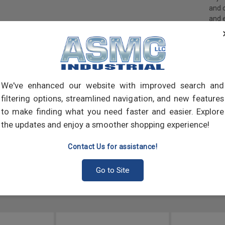
and 
and 
made
own m
can a
meta
threa
point
We've enhanced our website with improved search and
sharp
filtering options, streamlined navigation, and new features
to make finding what you need faster and easier. Explore
the updates and enjoy a smoother shopping experience!
Contact Us for assistance!
Go to Site