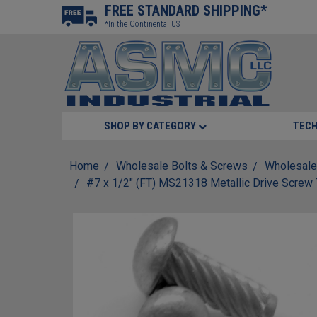
FREE STANDARD SHIPPING*
*In the Continental US
SHOP BY CATEGORY
TECH
Home
Wholesale Bolts & Screws
Wholesale
#7 x 1/2" (FT) MS21318 Metallic Drive Scre