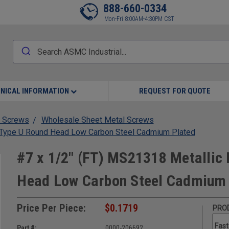
888-660-0334
Mon-Fri 8:00AM-4:30PM CST
NICAL INFORMATION
REQUEST FOR QUOTE
 Screws
Wholesale Sheet Metal Screws
w Type U Round Head Low Carbon Steel Cadmium Plated
#7 x 1/2" (FT) MS21318 Metallic 
Head Low Carbon Steel Cadmium 
Price Per Piece:
$0.1719
PROD
Fast
Part #:
0000-206692