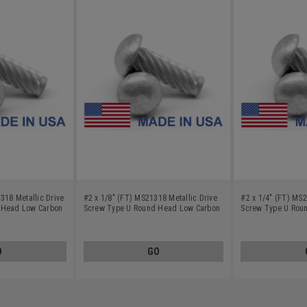
318 Metallic Drive
#2 x 1/8" (FT) MS21318 Metallic Drive
#2 x 1/4" (FT) MS2
 Head Low Carbon
Screw Type U Round Head Low Carbon
Screw Type U Rou
d
Steel Cadmium Plated
Steel Cadmium Pla
O
GO