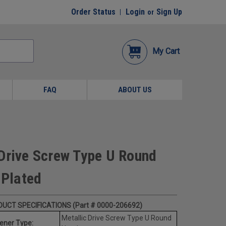
Order Status
Login
Sign Up
or
My Cart
FAQ
ABOUT US
Drive Screw Type U Round
Plated
UCT SPECIFICATIONS (Part # 0000-206692)
Metallic Drive Screw Type U Round
ener Type: