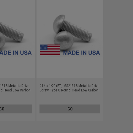
1318 Metallic Drive
#14 x 1/2" (FT) MS21318 Metallic Drive
nd Head Low Carbon
Screw Type U Round Head Low Carbon
ted
Steel Cadmium Plated
GO
GO