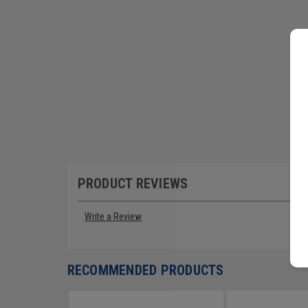
PRODUCT REVIEWS
Write a Review
RECOMMENDED PRODUCTS