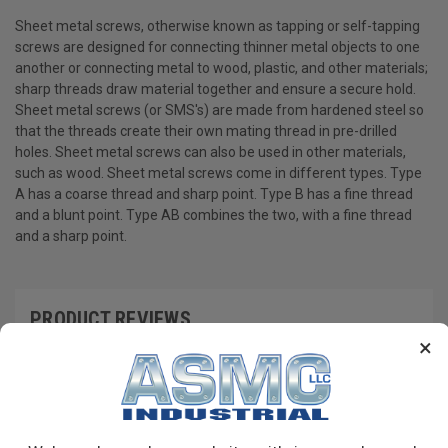
Sheet metal screws, otherwise known as tapping or self-tapping
screws are designed for connecting thinner metal objects to one
another or connecting metal to wood, plastic, and other materials;
sharp threads draw material together and ensure a secure hold.
Sheet metal screws (or SMS's) are made from hardened steel so
that the threads create their own mating thread in pre-drilled
holes. Sheet metal screws can also be used in other materials,
such as wood. Sheet metal screws come in different types. Type
A has a coarse thread and sharp point. Type B has a fine thread
and a blunt point. Type AB combines the two, with a fine thread
and a sharp point.
PRODUCT REVIEWS
×
Write a Review
RECOMMENDED PRODUCTS