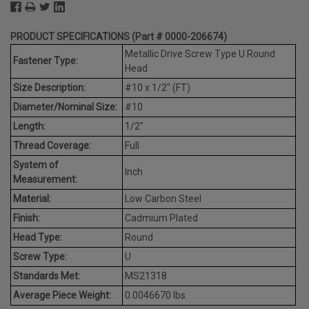
PRODUCT SPECIFICATIONS (Part # 0000-206674)
Metallic Drive Screw Type U Round
Fastener Type:
Head
Size Description:
#10 x 1/2" (FT)
Diameter/Nominal Size:
#10
Length:
1/2"
Thread Coverage:
Full
System of
Inch
Measurement:
Material:
Low Carbon Steel
Finish:
Cadmium Plated
Head Type:
Round
Screw Type:
U
Standards Met:
MS21318
Average Piece Weight:
0.0046670 lbs.