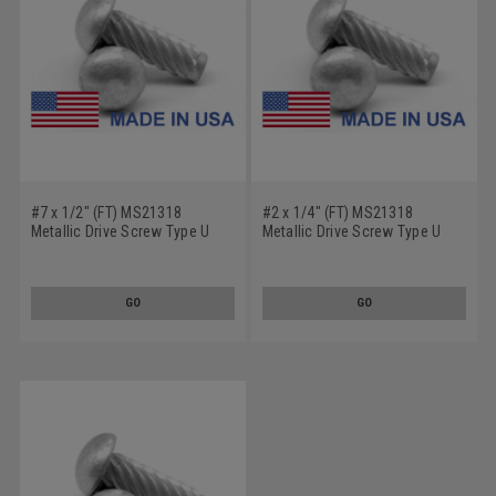
#7 x 1/2" (FT) MS21318
#2 x 1/4" (FT) MS21318
Metallic Drive Screw Type U
Metallic Drive Screw Type U
Round Head Low Carbon Steel
Round Head Low Carbon Steel
Cadmium Plated
Cadmium Plated
GO
GO