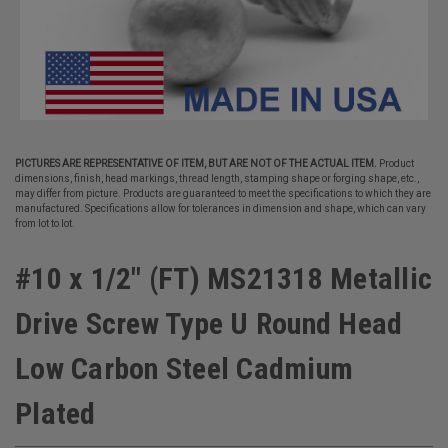
PICTURES ARE REPRESENTATIVE OF ITEM, BUT ARE NOT OF THE ACTUAL ITEM.
Product
dimensions, finish, head markings, thread length, stamping shape or forging shape, etc.,
may differ from picture. Products are guaranteed to meet the specifications to which they are
manufactured. Specifications allow for tolerances in dimension and shape, which can vary
from lot to lot.
#10 x 1/2" (FT) MS21318 Metallic
Drive Screw Type U Round Head
Low Carbon Steel Cadmium
Plated