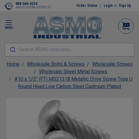
888-660-0334
Order Status
Login
or
Sign Up
Mon-Fri 8:00AM-4:30PM CST
MENU
Search ASMC Industrial...
Home
Wholesale Bolts & Screws
Wholesale Screws
Wholesale Sheet Metal Screws
#10 x 1/2" (FT) MS21318 Metallic Drive Screw Type U
Round Head Low Carbon Steel Cadmium Plated