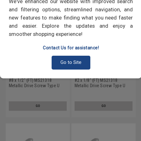
We've enhanced our website with improved search
and filtering options, streamlined navigation, and
new features to make finding what you need faster
and easier. Explore the updates and enjoy a
smoother shopping experience!
Contact Us for assistance!
Go to Site
#8 x 1/2" (FT) MS21318
#2 x 1/8" (FT) MS21318
Metallic Drive Screw Type U
Metallic Drive Screw Type U
Round Head Low Carbon Steel
Round Head Low Carbon Steel
Cadmium Plated
Cadmium Plated
GO
GO