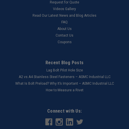
Request for Quote
Videos Gallery
Read Our Latest News and Blog Articles
FAQ
About Us
Contact Us
Coupons
Recent Blog Posts
Lag Bolt Pilot Hole Size
​A2 vs A4 Stainless Steel Fasteners – ASMC Industrial LLC
What Is Bolt Preload? Why It’s Important – ASMC Industrial LLC
How to Measure a Rivet
Connect with Us: