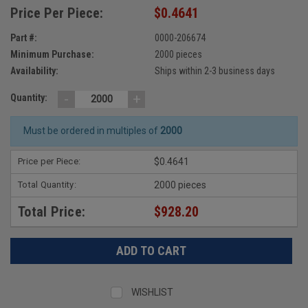
Price Per Piece:
$0.4641
Part #:
0000-206674
Minimum Purchase:
2000 pieces
Availability:
Ships within 2-3 business days
-
+
Quantity:
Must be ordered in multiples of
2000
Price per Piece:
$0.4641
Total Quantity:
2000 pieces
Total Price:
$928.20
WISHLIST