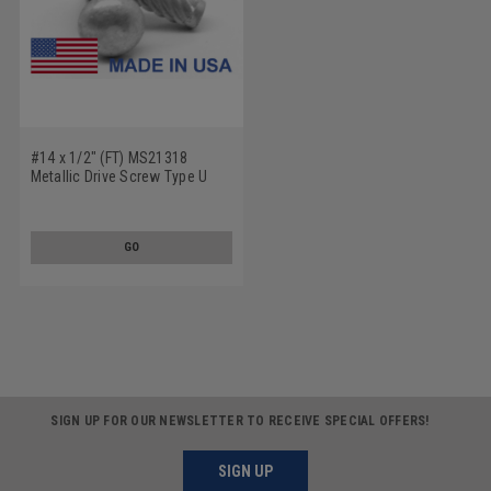
#14 x 1/2" (FT) MS21318
Metallic Drive Screw Type U
Round Head Low Carbon Steel
Cadmium Plated
GO
SIGN UP FOR OUR NEWSLETTER TO RECEIVE SPECIAL OFFERS!
SIGN UP