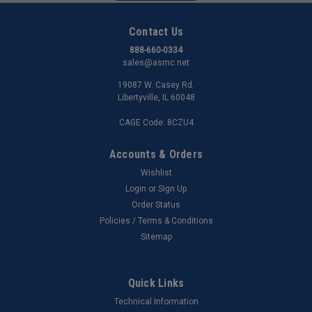
Contact Us
888-660-0334
sales@asmc.net
19087 W. Casey Rd.
Libertyville, IL 60048
CAGE Code: 8CZU4
Accounts & Orders
Wishlist
Login
or
Sign Up
Order Status
Policies / Terms & Conditions
Sitemap
Quick Links
Technical Information