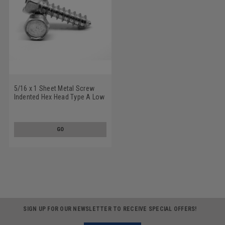
5/16 x 1 Sheet Metal Screw
Indented Hex Head Type A Low
Carbon Steel Zinc Plated
GO
SIGN UP FOR OUR NEWSLETTER TO RECEIVE SPECIAL OFFERS!