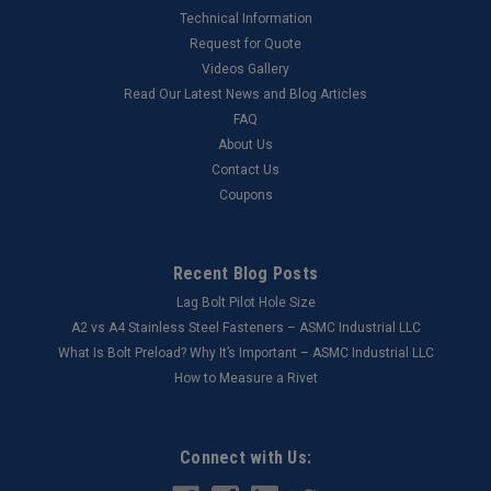
Technical Information
Request for Quote
Videos Gallery
Read Our Latest News and Blog Articles
FAQ
About Us
Contact Us
Coupons
Recent Blog Posts
Lag Bolt Pilot Hole Size
​A2 vs A4 Stainless Steel Fasteners – ASMC Industrial LLC
What Is Bolt Preload? Why It’s Important – ASMC Industrial LLC
How to Measure a Rivet
Connect with Us: