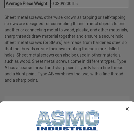
Average Piece Weight:
0.0309200 lbs.
Sheet metal screws, otherwise known as tapping or self-tapping
screws are designed for connecting thinner metal objects to one
another or connecting metal to wood, plastic, and other materials;
sharp threads draw material together and ensure a secure hold.
Sheet metal screws (or SMS's) are made from hardened steel so
that the threads create their own mating thread in pre-drilled
holes. Sheet metal screws can also be used in other materials,
such as wood. Sheet metal screws come in different types. Type
A has a coarse thread and sharp point. Type B has a fine thread
and a blunt point. Type AB combines the two, with a fine thread
and a sharp point.
PRODUCT REVIEWS
×
Write a Review