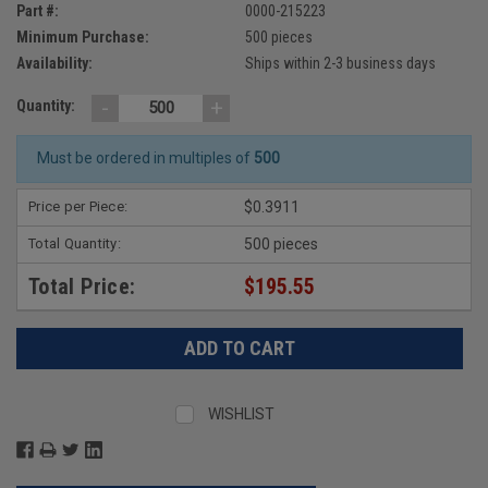
Part #:
0000-215223
Minimum Purchase:
500 pieces
Availability:
Ships within 2-3 business days
-
+
Quantity:
Must be ordered in multiples of
500
Price per Piece:
$0.3911
Total Quantity:
500 pieces
Total Price:
$195.55
WISHLIST