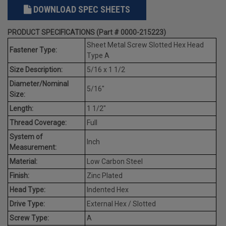
DOWNLOAD SPEC SHEETS
PRODUCT SPECIFICATIONS (Part # 0000-215223)
Sheet Metal Screw Slotted Hex Head
Fastener Type:
Type A
Size Description:
5/16 x 1 1/2
Diameter/Nominal
5/16"
Size:
Length:
1 1/2"
Thread Coverage:
Full
System of
Inch
Measurement:
Material:
Low Carbon Steel
Finish:
Zinc Plated
Head Type:
Indented Hex
Drive Type:
External Hex / Slotted
Screw Type:
A