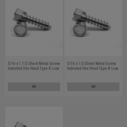
5/16 x 1 1/2 Sheet Metal Screw
5/16 x 1/2 Sheet Metal Screw
Indented Hex Head Type A Low
Indented Hex Head Type A Low
Carbon Steel Zinc Plated
Carbon Steel Zinc Plated
GO
GO