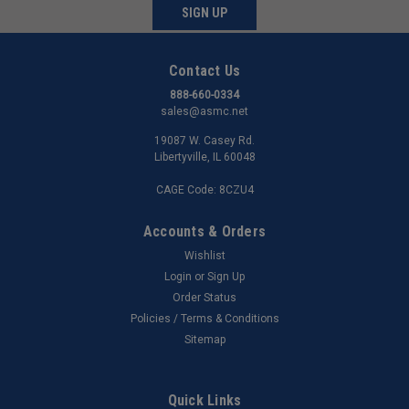
SIGN UP
Contact Us
888-660-0334
sales@asmc.net
19087 W. Casey Rd.
Libertyville, IL 60048
CAGE Code: 8CZU4
Accounts & Orders
Wishlist
Login
or
Sign Up
Order Status
Policies / Terms & Conditions
Sitemap
Quick Links