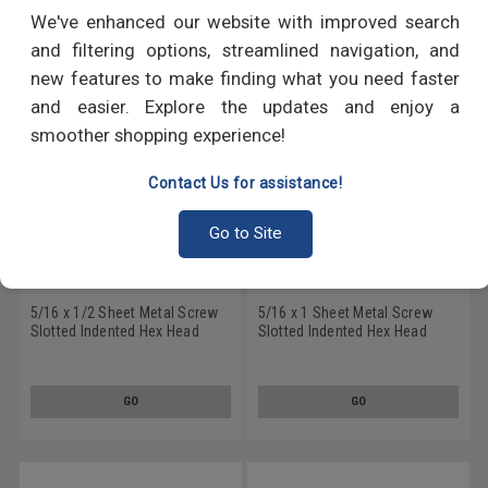
RECOMMENDED PRODUCTS
We've enhanced our website with improved search
and filtering options, streamlined navigation, and
new features to make finding what you need faster
and easier. Explore the updates and enjoy a
smoother shopping experience!
Contact Us for assistance!
Go to Site
5/16 x 1/2 Sheet Metal Screw
5/16 x 1 Sheet Metal Screw
Slotted Indented Hex Head
Slotted Indented Hex Head
Type A Low Carbon Steel Zinc
Type A Low Carbon Steel Zinc
Plated
Plated
GO
GO