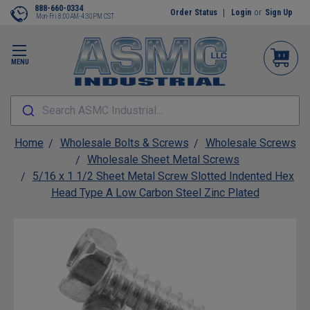
888-660-0334
Order Status
Login
or
Sign Up
Mon-Fri 8:00AM-4:30PM CST
MENU
Search ASMC Industrial...
Home
Wholesale Bolts & Screws
Wholesale Screws
Wholesale Sheet Metal Screws
5/16 x 1 1/2 Sheet Metal Screw Slotted Indented Hex
Head Type A Low Carbon Steel Zinc Plated