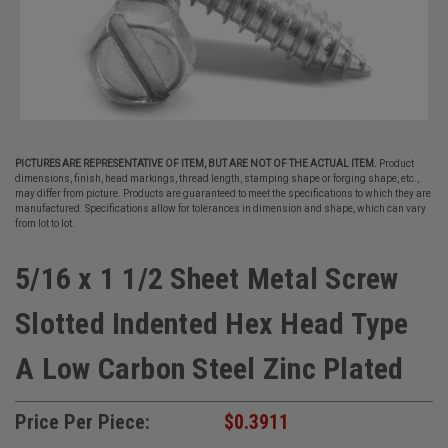
PICTURES ARE REPRESENTATIVE OF ITEM, BUT ARE NOT OF THE ACTUAL ITEM.
Product
dimensions, finish, head markings, thread length, stamping shape or forging shape, etc.,
may differ from picture. Products are guaranteed to meet the specifications to which they are
manufactured. Specifications allow for tolerances in dimension and shape, which can vary
from lot to lot.
5/16 x 1 1/2 Sheet Metal Screw
Slotted Indented Hex Head Type
A Low Carbon Steel Zinc Plated
Price Per Piece:
$0.3911