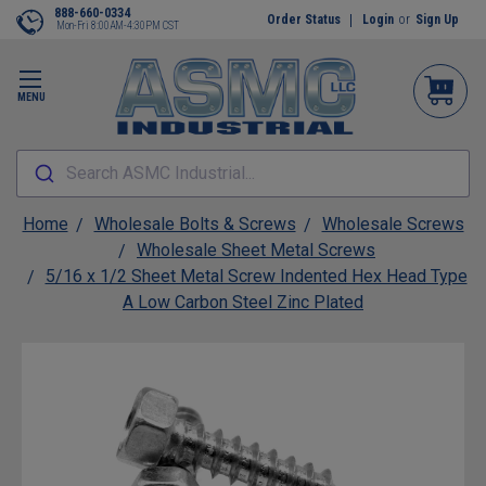
888-660-0334
Order Status
Login
or
Sign Up
Mon-Fri 8:00AM-4:30PM CST
MENU
Search ASMC Industrial...
Home
Wholesale Bolts & Screws
Wholesale Screws
Wholesale Sheet Metal Screws
5/16 x 1/2 Sheet Metal Screw Indented Hex Head Type
A Low Carbon Steel Zinc Plated