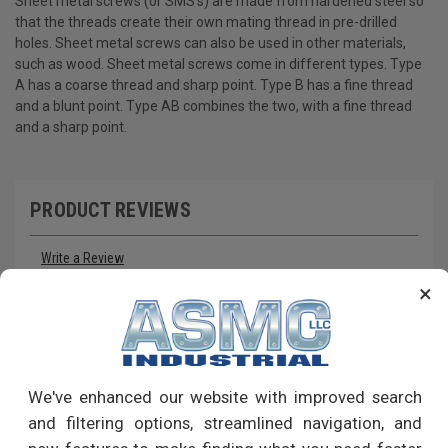
Sheet metal screws (or SMS's) are made from hardened steel so
that the threads create their own mating thread in pre-drilled
holes. Sheet metal screws can also be used in other materials,
such as wood. Sheet metal screws come in different types. Type
A has a coarse thread and sharp point. Type B has a fine thread
and a blunt point. Type AB combines the two, with a fine thread
and a sharp point.
PRODUCT REVIEWS
Write a Review
×
RECOMMENDED PRODUCTS
We've enhanced our website with improved search
and filtering options, streamlined navigation, and