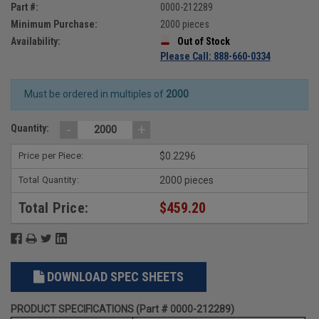
Part #:
0000-212289
Minimum Purchase:
2000 pieces
Availability:
Out of Stock
Please Call: 888-660-0334
Must be ordered in multiples of
2000
-
+
Quantity:
Price per Piece:
$0.2296
Total Quantity:
2000 pieces
Total Price:
$459.20
DOWNLOAD SPEC SHEETS
PRODUCT SPECIFICATIONS (Part # 0000-212289)