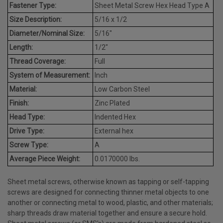
Fastener Type:
Sheet Metal Screw Hex Head Type A
Size Description:
5/16 x 1/2
Diameter/Nominal Size:
5/16"
Length:
1/2"
Thread Coverage:
Full
System of Measurement:
Inch
Material:
Low Carbon Steel
Finish:
Zinc Plated
Head Type:
Indented Hex
Drive Type:
External hex
Screw Type:
A
Average Piece Weight:
0.0170000 lbs.
Sheet metal screws, otherwise known as tapping or self-tapping
screws are designed for connecting thinner metal objects to one
another or connecting metal to wood, plastic, and other materials;
sharp threads draw material together and ensure a secure hold.