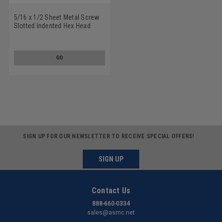
5/16 x 1/2 Sheet Metal Screw
Slotted Indented Hex Head
Type A Low Carbon Steel Zinc
Plated
GO
SIGN UP FOR OUR NEWSLETTER TO RECEIVE SPECIAL OFFERS!
SIGN UP
Contact Us
888-660-0334
sales@asmc.net