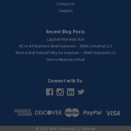
Contact Us
Coupons
Recent Blog Posts
Lag Bolt Pilot Hole Size
​A2 vs A4 Stainless Steel Fasteners – ASMC Industrial LLC
What Is Bolt Preload? Why It’s Important – ASMC Industrial LLC
How to Measure a Rivet
Connect with Us:
©
2026
ASMC Industrial LLC
Sitemap