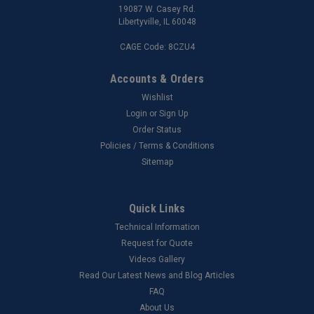
19087 W. Casey Rd.
Libertyville, IL 60048
CAGE Code: 8CZU4
Accounts & Orders
Wishlist
Login
or
Sign Up
Order Status
Policies / Terms & Conditions
Sitemap
Quick Links
Technical Information
Request for Quote
Videos Gallery
Read Our Latest News and Blog Articles
FAQ
About Us