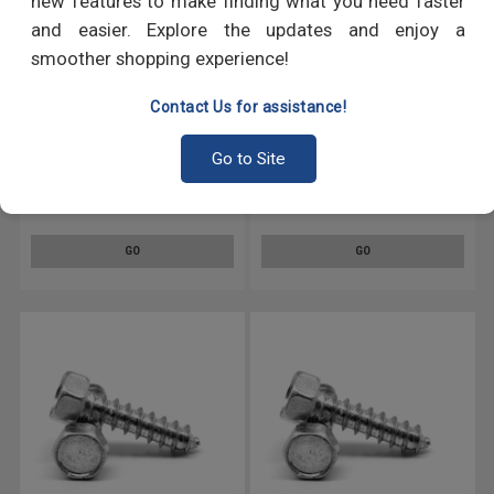
new features to make finding what you need faster
and easier. Explore the updates and enjoy a
smoother shopping experience!
Contact Us for assistance!
Go to Site
5/16 x 2 Sheet Metal Screw
5/16 x 1 Sheet Metal Screw
Indented Hex Head Type A Low
Indented Hex Head Type A Low
Carbon Steel Zinc Plated
Carbon Steel Zinc Plated
GO
GO