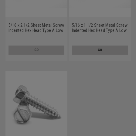
5/16 x 2 1/2 Sheet Metal Screw
5/16 x 1 1/2 Sheet Metal Screw
Indented Hex Head Type A Low
Indented Hex Head Type A Low
Carbon Steel Zinc Plated
Carbon Steel Zinc Plated
GO
GO