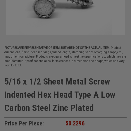
PICTURES ARE REPRESENTATIVE OF ITEM, BUT ARE NOT OF THE ACTUAL ITEM.
Product
dimensions, finish, head markings, thread length, stamping shape or forging shape, etc.,
may differ from picture. Products are guaranteed to meet the specifications to which they are
manufactured. Specifications allow for tolerances in dimension and shape, which can vary
from lot to lot.
5/16 x 1/2 Sheet Metal Screw
Indented Hex Head Type A Low
Carbon Steel Zinc Plated
Price Per Piece:
$0.2296