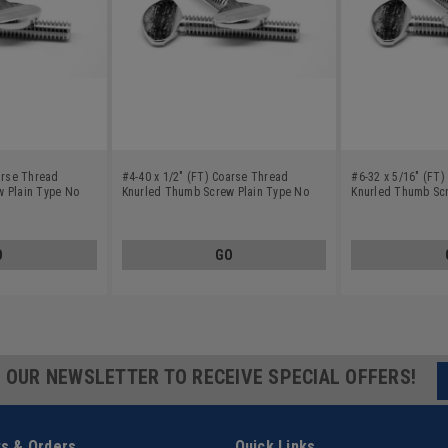
arse Thread
#4-40 x 1/2" (FT) Coarse Thread
#6-32 x 5/16" (FT
 Plain Type No
Knurled Thumb Screw Plain Type No
Knurled Thumb Scr
teel 18-8
Shoulder Stainless Steel 18-8
Shoulder Stainless
O
GO
R OUR NEWSLETTER TO RECEIVE SPECIAL OFFERS!
s & Orders
Quick Links