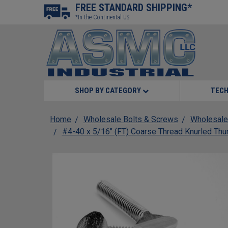
FREE STANDARD SHIPPING*
*In the Continental US
SHOP BY CATEGORY
TECH
Home
Wholesale Bolts & Screws
Wholesale
#4-40 x 5/16" (FT) Coarse Thread Knurled Thu