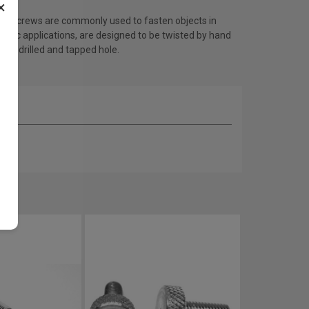
×
b screws are commonly used to fasten objects in
ronic applications, are designed to be twisted by hand
a predrilled and tapped hole.