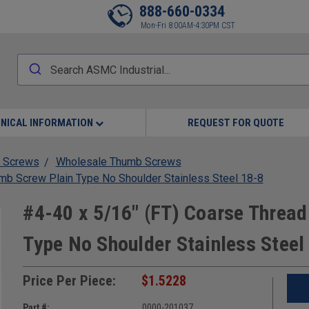
888-660-0334
Mon-Fri 8:00AM-4:30PM CST
NICAL INFORMATION
REQUEST FOR QUOTE
 Screws
Wholesale Thumb Screws
mb Screw Plain Type No Shoulder Stainless Steel 18-8
#4-40 x 5/16" (FT) Coarse Threa
Type No Shoulder Stainless Steel
Price Per Piece:
$1.5228
Part #:
0000-201037