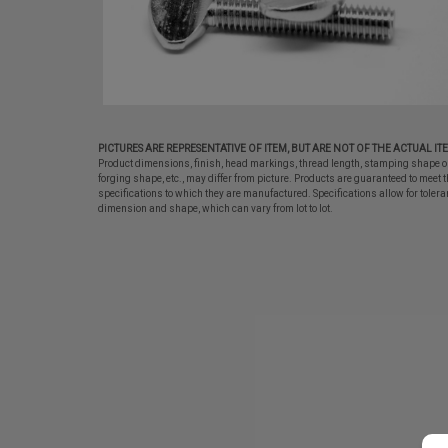
PICTURES ARE REPRESENTATIVE OF ITEM, BUT ARE NOT OF THE ACTUAL IT
Product dimensions, finish, head markings, thread length, stamping shape o
forging shape, etc., may differ from picture. Products are guaranteed to meet t
specifications to which they are manufactured. Specifications allow for tolera
dimension and shape, which can vary from lot to lot.