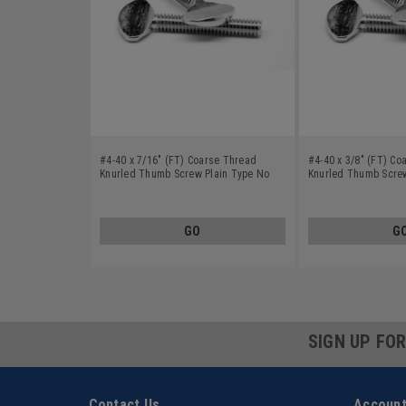
#4-40 x 7/16" (FT) Coarse Thread
#4-40 x 3/8" (FT) Co
Knurled Thumb Screw Plain Type No
Knurled Thumb Screw
Shoulder Stainless Steel 18-8
Shoulder Stainless S
GO
G
SIGN UP FO
Contact Us
Account