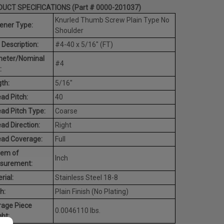
UCT SPECIFICATIONS (Part # 0000-201037)
Knurled Thumb Screw Plain Type No
ener Type:
Shoulder
 Description:
#4-40 x 5/16" (FT)
meter/Nominal
#4
:
th:
5/16"
ad Pitch:
40
ad Pitch Type:
Coarse
ad Direction:
Right
ead Coverage:
Full
tem of
Inch
surement:
rial:
Stainless Steel 18-8
h:
Plain Finish (No Plating)
rage Piece
0.0046110 lbs.
ht: