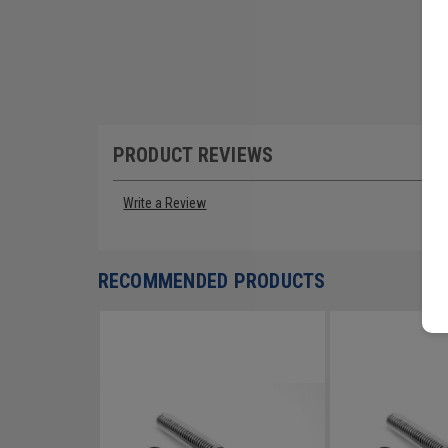
PRODUCT REVIEWS
Write a Review
RECOMMENDED PRODUCTS