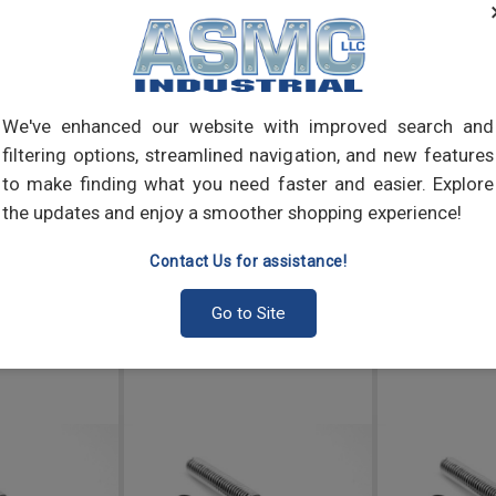
Thum
elect
into 
We've enhanced our website with improved search and
filtering options, streamlined navigation, and new features
to make finding what you need faster and easier. Explore
the updates and enjoy a smoother shopping experience!
Contact Us for assistance!
Go to Site