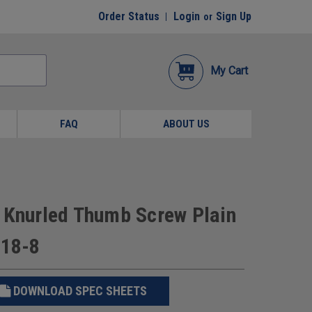
Order Status
Login
Sign Up
or
My Cart
FAQ
ABOUT US
d Knurled Thumb Screw Plain
 18-8
DOWNLOAD SPEC SHEETS