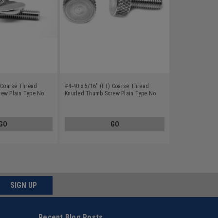
) Coarse Thread
#4-40 x 5/16" (FT) Coarse Thread
ew Plain Type No
Knurled Thumb Screw Plain Type No
 Steel 18-8
Shoulder Aluminum
GO
GO
SIGN UP
Recent Blog Posts