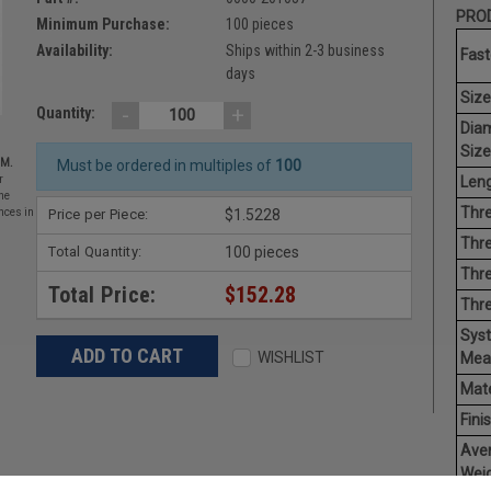
PROD
Minimum Purchase:
100 pieces
Availability:
Ships within 2-3 business
Fast
days
Size
-
+
Quantity:
Dia
Size
EM.
Must be ordered in multiples of
100
Leng
r
he
Thre
Price per Piece:
$1.5228
nces in
Thre
Total Quantity:
100 pieces
Thre
Total Price:
$152.28
Thr
Sys
WISHLIST
Mea
Mate
Finis
Ave
Weig