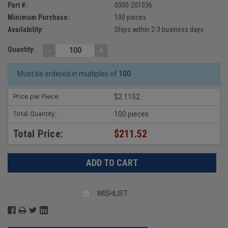
Part #:
0000-201036
Minimum Purchase:
100 pieces
Availability:
Ships within 2-3 business days
-
+
Quantity:
Must be ordered in multiples of
100
Price per Piece:
$2.1152
Total Quantity:
100 pieces
Total Price:
$211.52
WISHLIST