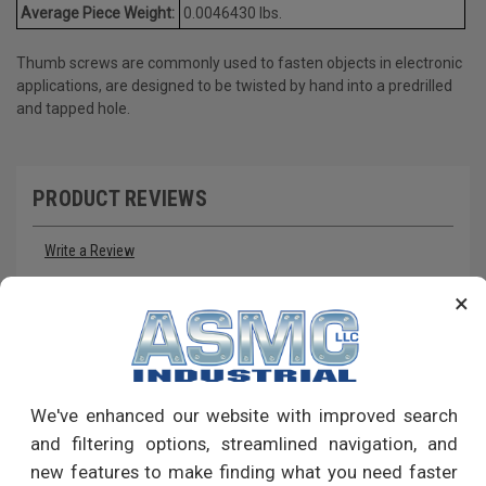
Average Piece Weight:
0.0046430 lbs.
Thumb screws are commonly used to fasten objects in electronic
applications, are designed to be twisted by hand into a predrilled
and tapped hole.
PRODUCT REVIEWS
Write a Review
×
RECOMMENDED PRODUCTS
We've enhanced our website with improved search
and filtering options, streamlined navigation, and
new features to make finding what you need faster