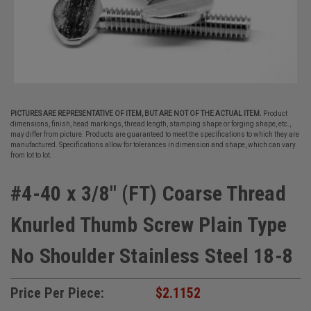
PICTURES ARE REPRESENTATIVE OF ITEM, BUT ARE NOT OF THE ACTUAL ITEM.
Product
dimensions, finish, head markings, thread length, stamping shape or forging shape, etc.,
may differ from picture. Products are guaranteed to meet the specifications to which they are
manufactured. Specifications allow for tolerances in dimension and shape, which can vary
from lot to lot.
#4-40 x 3/8" (FT) Coarse Thread
Knurled Thumb Screw Plain Type
No Shoulder Stainless Steel 18-8
Price Per Piece:
$2.1152