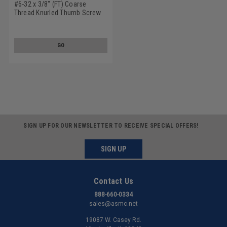
#6-32 x 3/8" (FT) Coarse
Thread Knurled Thumb Screw
Plain Type No Shoulder
Stainless Steel 18-8
GO
SIGN UP FOR OUR NEWSLETTER TO RECEIVE SPECIAL OFFERS!
SIGN UP
Contact Us
888-660-0334
sales@asmc.net
19087 W. Casey Rd.