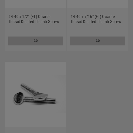
#4-40 x 1/2" (FT) Coarse
#4-40 x 7/16" (FT) Coarse
Thread Knurled Thumb Screw
Thread Knurled Thumb Screw
Plain Type No Shoulder
Plain Type No Shoulder
Stainless Steel 18-8
Stainless Steel 18-8
GO
GO