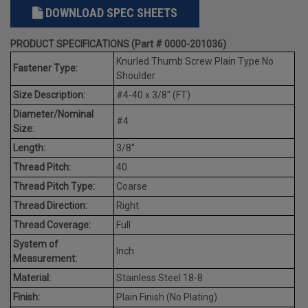
DOWNLOAD SPEC SHEETS
PRODUCT SPECIFICATIONS (Part # 0000-201036)
Knurled Thumb Screw Plain Type No
Fastener Type:
Shoulder
Size Description:
#4-40 x 3/8" (FT)
Diameter/Nominal
#4
Size:
Length:
3/8"
Thread Pitch:
40
Thread Pitch Type:
Coarse
Thread Direction:
Right
Thread Coverage:
Full
System of
Inch
Measurement:
Material:
Stainless Steel 18-8
Finish:
Plain Finish (No Plating)