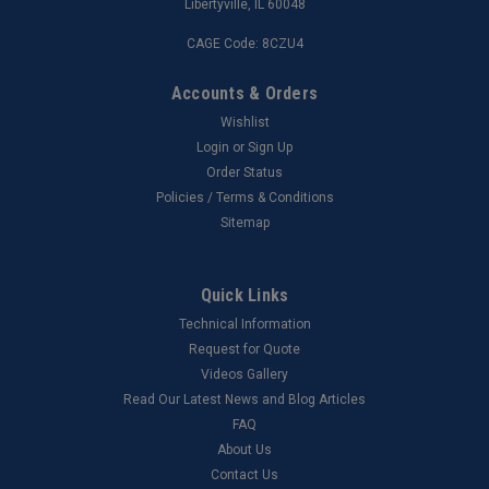
Libertyville, IL 60048
CAGE Code: 8CZU4
Accounts & Orders
Wishlist
Login
or
Sign Up
Order Status
Policies / Terms & Conditions
Sitemap
Quick Links
Technical Information
Request for Quote
Videos Gallery
Read Our Latest News and Blog Articles
FAQ
About Us
Contact Us