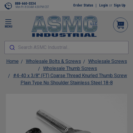
888-660-0334
Order Status
Login
or
Sign Up
Mon-Fri 8:00AM-4:30PM CST
MENU
Search ASMC Industrial...
Home
Wholesale Bolts & Screws
Wholesale Screws
Wholesale Thumb Screws
#4-40 x 3/8" (FT) Coarse Thread Knurled Thumb Screw
Plain Type No Shoulder Stainless Steel 18-8