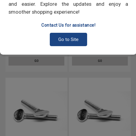
and easier. Explore the updates and enjoy a
smoother shopping experience!
Contact Us for assistance!
#8-32 x 3/8" (FT) Coarse
#4-40 x 5/16" (FT) Coarse
Go to Site
Thread Knurled Thumb Screw
Thread Knurled Thumb Screw
Plain Type No Shoulder
Plain Type No Shoulder
Stainless Steel 18-8
Stainless Steel 18-8
GO
GO