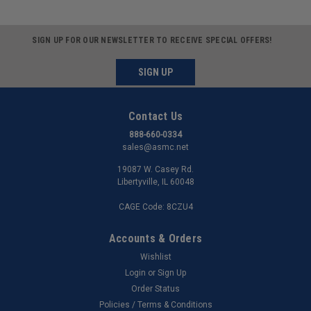
SIGN UP FOR OUR NEWSLETTER TO RECEIVE SPECIAL OFFERS!
SIGN UP
Contact Us
888-660-0334
sales@asmc.net
19087 W. Casey Rd.
Libertyville, IL 60048
CAGE Code: 8CZU4
Accounts & Orders
Wishlist
Login
or
Sign Up
Order Status
Policies / Terms & Conditions