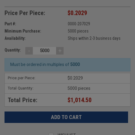
Price Per Piece:
$0.2029
Part #:
0000-207029
Minimum Purchase:
5000 pieces
Availability:
Ships within 2-3 business days
-
+
Quantity:
Must be ordered in multiples of
5000
Price per Piece:
$0.2029
Total Quantity:
5000 pieces
Total Price:
$1,014.50