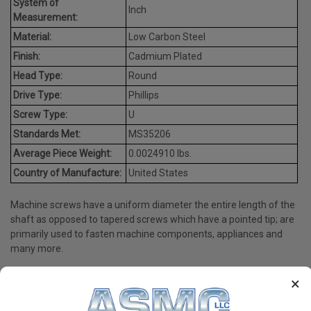
System of
Inch
Measurement:
Material:
Low Carbon Steel
Finish:
Cadmium Plated
Head Type:
Round
Drive Type:
Phillips
Screw Type:
U
Standards Met:
MS35206
Average Piece Weight:
0.0024910 lbs.
Country of Manufacture:
United States
Machine screws have a uniform diameter the entire length of the
shaft as opposed to tapered screws which have a pointed tip; are
primarily used to fasten machine components, appliances and
many more.
×
PRODUCT REVIEWS