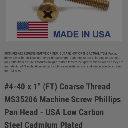
PICTURES ARE REPRESENTATIVE OF ITEM, BUT ARE NOT OF THE ACTUAL ITEM.
Product
dimensions, finish, head markings, thread length, stamping shape or forging shape, etc.,
may differ from picture. Products are guaranteed to meet the specifications to which they are
manufactured. Specifications allow for tolerances in dimension and shape, which can vary
from lot to lot.
#4-40 x 1" (FT) Coarse Thread
MS35206 Machine Screw Phillips
Pan Head - USA Low Carbon
Steel Cadmium Plated