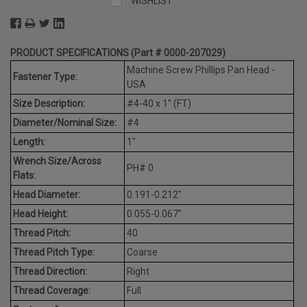
WISHLIST
PRODUCT SPECIFICATIONS (Part # 0000-207029)
Machine Screw Phillips Pan Head -
Fastener Type:
USA
Size Description:
#4-40 x 1" (FT)
Diameter/Nominal Size:
#4
Length:
1"
Wrench Size/Across
PH# 0
Flats:
Head Diameter:
0.191-0.212"
Head Height:
0.055-0.067"
Thread Pitch:
40
Thread Pitch Type:
Coarse
Thread Direction:
Right
Thread Coverage:
Full