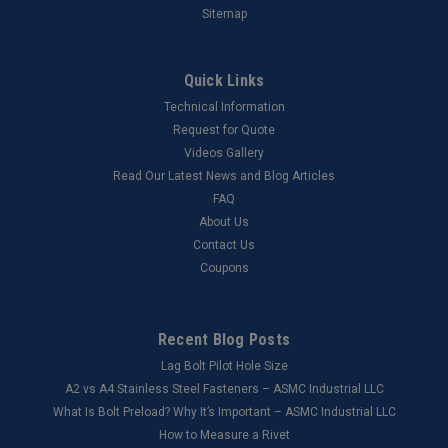
Sitemap
Quick Links
Technical Information
Request for Quote
Videos Gallery
Read Our Latest News and Blog Articles
FAQ
About Us
Contact Us
Coupons
Recent Blog Posts
Lag Bolt Pilot Hole Size
​A2 vs A4 Stainless Steel Fasteners – ASMC Industrial LLC
What Is Bolt Preload? Why It’s Important – ASMC Industrial LLC
How to Measure a Rivet