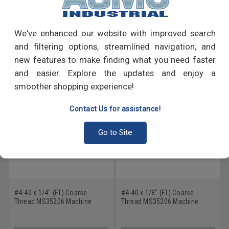
Write a Review
We've enhanced our website with improved search
and filtering options, streamlined navigation, and
RECOMMENDED PRODUCTS
new features to make finding what you need faster
and easier. Explore the updates and enjoy a
smoother shopping experience!
Contact Us for assistance!
Go to Site
#4-40 x 1/4" (FT) Coarse
#4-40 x 1/8" (FT) Coarse
Thread MS35206 Machine
Thread MS35206 Machine
Screw Phillips Pan Head - USA
Screw Phillips Pan Head - USA
Low Carbon Steel Cadmium
Low Carbon Steel Cadmium
Plated
Plated