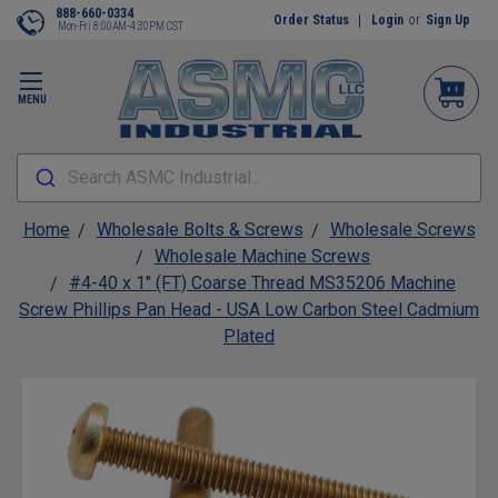
888-660-0334
Order Status
Login
or
Sign Up
Mon-Fri 8:00AM-4:30PM CST
MENU
Search ASMC Industrial...
Home
Wholesale Bolts & Screws
Wholesale Screws
Wholesale Machine Screws
#4-40 x 1" (FT) Coarse Thread MS35206 Machine
Screw Phillips Pan Head - USA Low Carbon Steel Cadmium
Plated