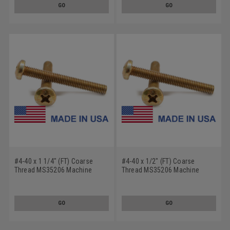
GO
GO
#4-40 x 1 1/4" (FT) Coarse
#4-40 x 1/2" (FT) Coarse
Thread MS35206 Machine
Thread MS35206 Machine
Screw Phillips Pan Head - USA
Screw Phillips Pan Head - USA
Low Carbon Steel Cadmium
Low Carbon Steel Cadmium
Plated
Plated
GO
GO