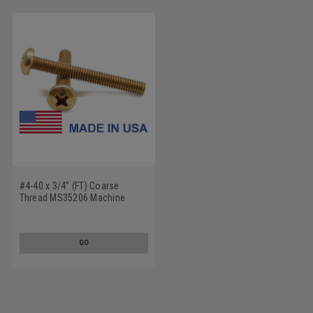
#4-40 x 3/4" (FT) Coarse
Thread MS35206 Machine
Screw Phillips Pan Head - USA
Low Carbon Steel Cadmium
Plated
GO