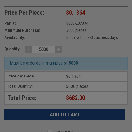
Price Per Piece:
$0.1364
Part #:
0000-207034
Minimum Purchase:
5000 pieces
Availability:
Ships within 2-3 business days
-
+
Quantity:
Must be ordered in multiples of
5000
Price per Piece:
$0.1364
Total Quantity:
5000 pieces
Total Price:
$682.00