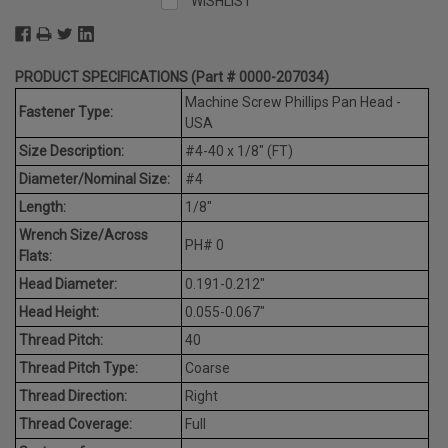
WISHLIST
PRODUCT SPECIFICATIONS (Part # 0000-207034)
Machine Screw Phillips Pan Head -
Fastener Type:
USA
Size Description:
#4-40 x 1/8" (FT)
Diameter/Nominal Size:
#4
Length:
1/8"
Wrench Size/Across
PH# 0
Flats:
Head Diameter:
0.191-0.212"
Head Height:
0.055-0.067"
Thread Pitch:
40
Thread Pitch Type:
Coarse
Thread Direction:
Right
Thread Coverage:
Full