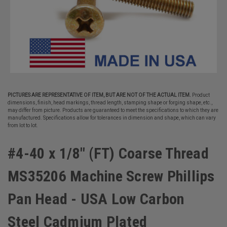
PICTURES ARE REPRESENTATIVE OF ITEM, BUT ARE NOT OF THE ACTUAL ITEM.
Product
dimensions, finish, head markings, thread length, stamping shape or forging shape, etc.,
may differ from picture. Products are guaranteed to meet the specifications to which they are
manufactured. Specifications allow for tolerances in dimension and shape, which can vary
from lot to lot.
#4-40 x 1/8" (FT) Coarse Thread
MS35206 Machine Screw Phillips
Pan Head - USA Low Carbon
Steel Cadmium Plated