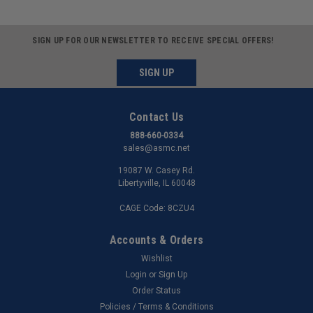
SIGN UP FOR OUR NEWSLETTER TO RECEIVE SPECIAL OFFERS!
SIGN UP
Contact Us
888-660-0334
sales@asmc.net
19087 W. Casey Rd.
Libertyville, IL 60048
CAGE Code: 8CZU4
Accounts & Orders
Wishlist
Login
or
Sign Up
Order Status
Policies / Terms & Conditions