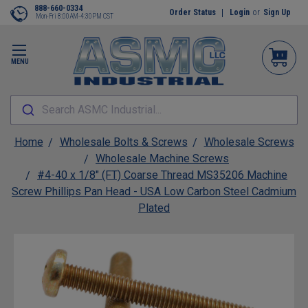
888-660-0334
Order Status
Login
or
Sign Up
Mon-Fri 8:00AM-4:30PM CST
MENU
Search ASMC Industrial...
Home
Wholesale Bolts & Screws
Wholesale Screws
Wholesale Machine Screws
#4-40 x 1/8" (FT) Coarse Thread MS35206 Machine
Screw Phillips Pan Head - USA Low Carbon Steel Cadmium
Plated