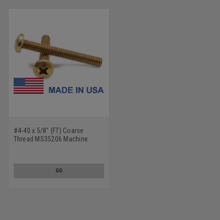
#4-40 x 5/8" (FT) Coarse
Thread MS35206 Machine
Screw Phillips Pan Head - USA
Low Carbon Steel Cadmium
Plated
GO