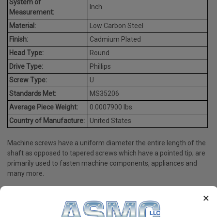
System of
Inch
Measurement:
Material:
Low Carbon Steel
Finish:
Cadmium Plated
Head Type:
Round
Drive Type:
Phillips
Screw Type:
U
Standards Met:
MS35206
Average Piece Weight:
0.0007900 lbs.
Country of Manufacture:
United States
Machine screws have a uniform diameter the entire length of the
shaft as opposed to tapered screws which have a pointed tip; are
primarily used to fasten machine components, appliances and
many more.
×
PRODUCT REVIEWS