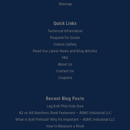
Sitemap
Quick Links
Technical Information
Request for Quote
Videos Gallery
Read Our Latest News and Blog Articles
FAQ
About Us
Contact Us
Coupons
Recent Blog Posts
Lag Bolt Pilot Hole Size
​A2 vs A4 Stainless Steel Fasteners – ASMC Industrial LLC
What Is Bolt Preload? Why It’s Important – ASMC Industrial LLC
How to Measure a Rivet