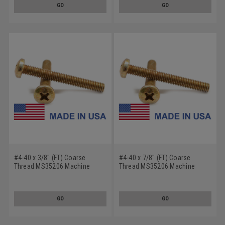
GO
GO
#4-40 x 3/8" (FT) Coarse
#4-40 x 7/8" (FT) Coarse
Thread MS35206 Machine
Thread MS35206 Machine
Screw Phillips Pan Head - USA
Screw Phillips Pan Head - USA
Low Carbon Steel Cadmium
Low Carbon Steel Cadmium
Plated
Plated
GO
GO