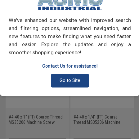
Write a Review
We've enhanced our website with improved search
and filtering options, streamlined navigation, and
RECOMMENDED PRODUCTS
new features to make finding what you need faster
and easier. Explore the updates and enjoy a
smoother shopping experience!
Contact Us for assistance!
Go to Site
#4-40 x 1" (FT) Coarse Thread
#4-40 x 1/4" (FT) Coarse
MS35206 Machine Screw
Thread MS35206 Machine
Phillips Pan Head - USA Low
Screw Phillips Pan Head - USA
Carbon Steel Cadmium Plated
Low Carbon Steel Cadmium
Plated