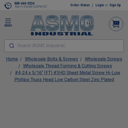
888-660-0334
Order Status
Login
or
Sign Up
Mon-Fri 8:00AM-4:30PM CST
MENU
Search ASMC Industrial...
Home
Wholesale Bolts & Screws
Wholesale Screws
Wholesale Thread Forming & Cutting Screws
#4-24 x 5/16" (FT) #3HD Sheet Metal Screw Hi-Low
Phillips Truss Head Low Carbon Steel Zinc Plated