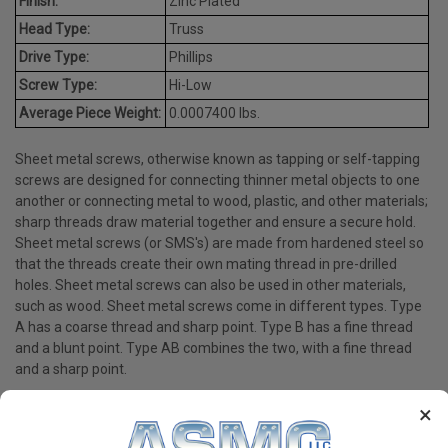
Finish:
Zinc Plated
Head Type:
Truss
Drive Type:
Phillips
Screw Type:
Hi-Low
Average Piece Weight:
0.0007400 lbs.
Sheet metal screws, otherwise known as tapping or self-tapping
screws are designed for connecting thinner metal objects to one
another or connecting metal to wood, plastic, and other materials;
sharp threads draw material together and ensure a secure hold.
Sheet metal screws (or SMS's) are made from hardened steel so
that the threads create their own mating thread in pre-drilled
holes. Sheet metal screws can also be used in other materials,
such as wood. Sheet metal screws come in different types. Type
A has a coarse thread and sharp point. Type B has a fine thread
and a blunt point. Type AB combines the two, with a fine thread
and a sharp point.
×