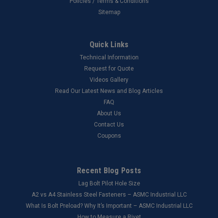
Policies / Terms & Conditions
Sitemap
Quick Links
Technical Information
Request for Quote
Videos Gallery
Read Our Latest News and Blog Articles
FAQ
About Us
Contact Us
Coupons
Recent Blog Posts
Lag Bolt Pilot Hole Size
​A2 vs A4 Stainless Steel Fasteners – ASMC Industrial LLC
What Is Bolt Preload? Why It’s Important – ASMC Industrial LLC
How to Measure a Rivet