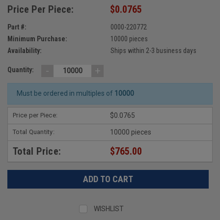
Price Per Piece:
$0.0765
Part #:
0000-220772
Minimum Purchase:
10000 pieces
Availability:
Ships within 2-3 business days
-
+
Quantity:
Must be ordered in multiples of
10000
Price per Piece:
$0.0765
Total Quantity:
10000 pieces
Total Price:
$765.00
WISHLIST