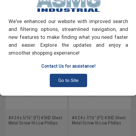
PRODUCT REVIEWS
Write a Review
We've enhanced our website with improved search
and filtering options, streamlined navigation, and
RECOMMENDED PRODUCTS
new features to make finding what you need faster
and easier. Explore the updates and enjoy a
smoother shopping experience!
Contact Us for assistance!
Go to Site
#4-24 x 5/16" (FT) #3HD Sheet
#4-24 x 7/16" (FT) #3HD Sheet
Metal Screw Hi-Low Phillips
Metal Screw Hi-Low Phillips
Pan Head Low Carbon Steel
Pan Head Low Carbon Steel
Zinc Plated
Zinc Plated