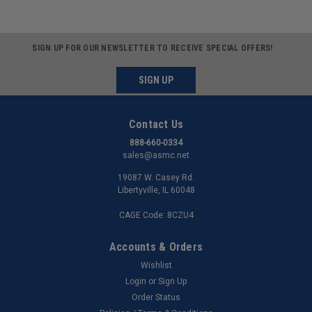
SIGN UP FOR OUR NEWSLETTER TO RECEIVE SPECIAL OFFERS!
SIGN UP
Contact Us
888-660-0334
sales@asmc.net
19087 W. Casey Rd.
Libertyville, IL 60048
CAGE Code: 8CZU4
Accounts & Orders
Wishlist
Login
or
Sign Up
Order Status