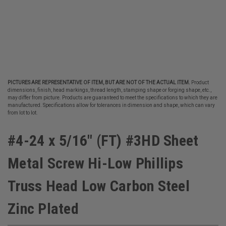
PICTURES ARE REPRESENTATIVE OF ITEM, BUT ARE NOT OF THE ACTUAL ITEM.
Product
dimensions, finish, head markings, thread length, stamping shape or forging shape, etc.,
may differ from picture. Products are guaranteed to meet the specifications to which they are
manufactured. Specifications allow for tolerances in dimension and shape, which can vary
from lot to lot.
#4-24 x 5/16" (FT) #3HD Sheet
Metal Screw Hi-Low Phillips
Truss Head Low Carbon Steel
Zinc Plated