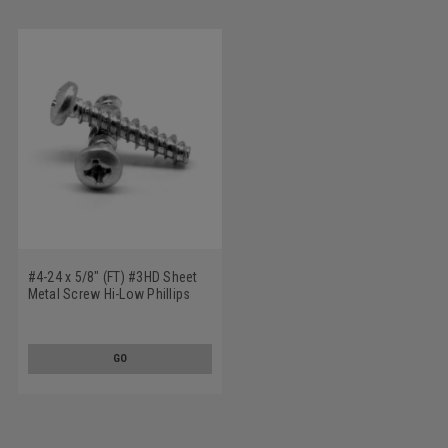
#4-24 x 5/8" (FT) #3HD Sheet
Metal Screw Hi-Low Phillips
Pan Head Low Carbon Steel
Zinc Plated
GO