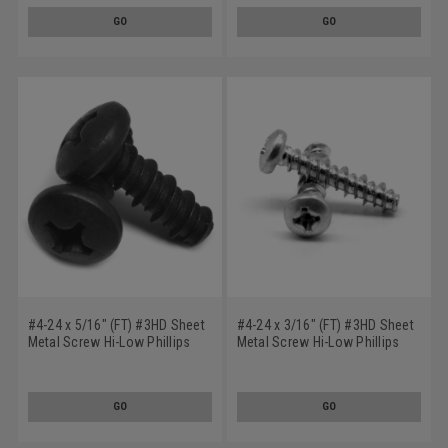
GO
GO
#4-24 x 5/16" (FT) #3HD Sheet
#4-24 x 3/16" (FT) #3HD Sheet
Metal Screw Hi-Low Phillips
Metal Screw Hi-Low Phillips
Pan Head Low Carbon Steel
Pan Head Low Carbon Steel
Black Zinc Plated
Zinc Plated
GO
GO