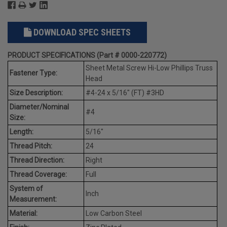
DOWNLOAD SPEC SHEETS
PRODUCT SPECIFICATIONS (Part # 0000-220772)
Sheet Metal Screw Hi-Low Phillips Truss
Fastener Type:
Head
Size Description:
#4-24 x 5/16" (FT) #3HD
Diameter/Nominal
#4
Size:
Length:
5/16"
Thread Pitch:
24
Thread Direction:
Right
Thread Coverage:
Full
System of
Inch
Measurement:
Material:
Low Carbon Steel