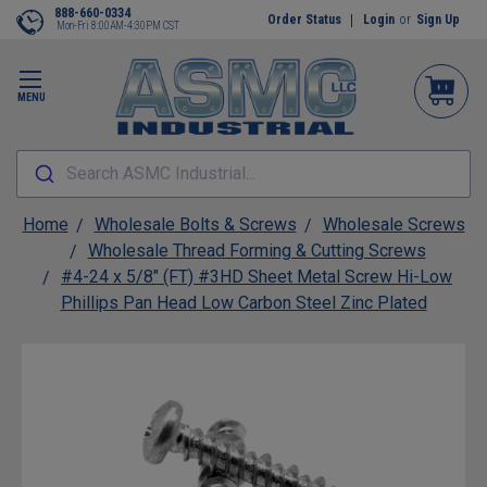
888-660-0334
Order Status
Login
or
Sign Up
Mon-Fri 8:00AM-4:30PM CST
MENU
Search ASMC Industrial...
Home
Wholesale Bolts & Screws
Wholesale Screws
Wholesale Thread Forming & Cutting Screws
#4-24 x 5/8" (FT) #3HD Sheet Metal Screw Hi-Low
Phillips Pan Head Low Carbon Steel Zinc Plated