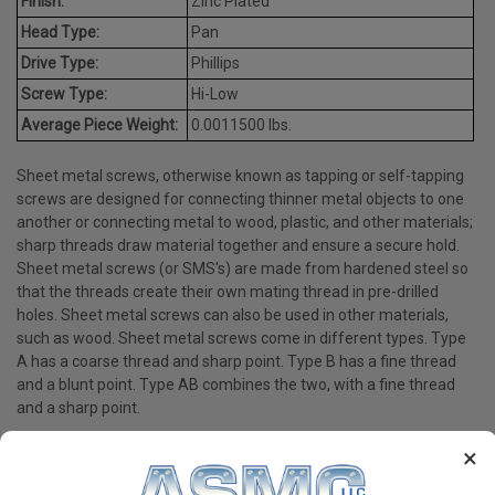
Finish:
Zinc Plated
Head Type:
Pan
Drive Type:
Phillips
Screw Type:
Hi-Low
Average Piece Weight:
0.0011500 lbs.
Sheet metal screws, otherwise known as tapping or self-tapping
screws are designed for connecting thinner metal objects to one
another or connecting metal to wood, plastic, and other materials;
sharp threads draw material together and ensure a secure hold.
Sheet metal screws (or SMS's) are made from hardened steel so
that the threads create their own mating thread in pre-drilled
holes. Sheet metal screws can also be used in other materials,
such as wood. Sheet metal screws come in different types. Type
A has a coarse thread and sharp point. Type B has a fine thread
and a blunt point. Type AB combines the two, with a fine thread
and a sharp point.
×