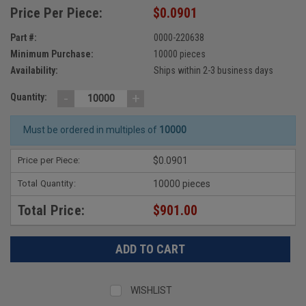
Price Per Piece:
$0.0901
Part #:
0000-220638
Minimum Purchase:
10000 pieces
Availability:
Ships within 2-3 business days
-
+
Quantity:
Must be ordered in multiples of
10000
Price per Piece:
$0.0901
Total Quantity:
10000 pieces
Total Price:
$901.00
WISHLIST