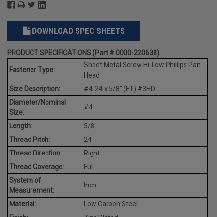
DOWNLOAD SPEC SHEETS
PRODUCT SPECIFICATIONS (Part # 0000-220638)
Sheet Metal Screw Hi-Low Phillips Pan
Fastener Type:
Head
Size Description:
#4-24 x 5/8" (FT) #3HD
Diameter/Nominal
#4
Size:
Length:
5/8"
Thread Pitch:
24
Thread Direction:
Right
Thread Coverage:
Full
System of
Inch
Measurement:
Material:
Low Carbon Steel