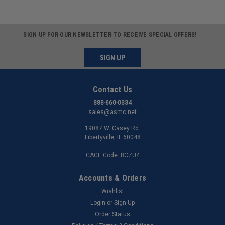
SIGN UP FOR OUR NEWSLETTER TO RECEIVE SPECIAL OFFERS!
SIGN UP
Contact Us
888-660-0334
sales@asmc.net
19087 W. Casey Rd.
Libertyville, IL 60048
CAGE Code: 8CZU4
Accounts & Orders
Wishlist
Login
or
Sign Up
Order Status