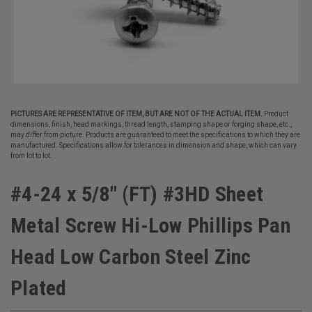
PICTURES ARE REPRESENTATIVE OF ITEM, BUT ARE NOT OF THE ACTUAL ITEM.
Product
dimensions, finish, head markings, thread length, stamping shape or forging shape, etc.,
may differ from picture. Products are guaranteed to meet the specifications to which they are
manufactured. Specifications allow for tolerances in dimension and shape, which can vary
from lot to lot.
#4-24 x 5/8" (FT) #3HD Sheet
Metal Screw Hi-Low Phillips Pan
Head Low Carbon Steel Zinc
Plated