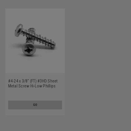
#4-24 x 3/8" (FT) #3HD Sheet
Metal Screw Hi-Low Phillips
Pan Head Low Carbon Steel
Zinc Plated
GO