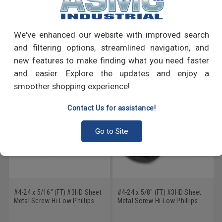
PRODUCT REVIEWS
Write a Review
We've enhanced our website with improved search
and filtering options, streamlined navigation, and
RECOMMENDED PRODUCTS
new features to make finding what you need faster
and easier. Explore the updates and enjoy a
smoother shopping experience!
Contact Us for assistance!
Go to Site
#4-24 x 5/16" (FT) #3HD Sheet
#4-24 x 5/8" (FT) #3HD Sheet
Metal Screw Hi-Low Phillips
Metal Screw Hi-Low Phillips
Pan Head Low Carbon Steel
Pan Head Low Carbon Steel
Zinc Plated
Black Zinc Plated