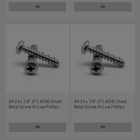
GO
GO
#4-24 x 1/8" (FT) #3HD Sheet
#4-24 x 7/8" (FT) #3HD Sheet
Metal Screw Hi-Low Phillips
Metal Screw Hi-Low Phillips
Pan Head Low Carbon Steel
Pan Head Low Carbon Steel
Zinc Plated
Zinc Plated
GO
GO