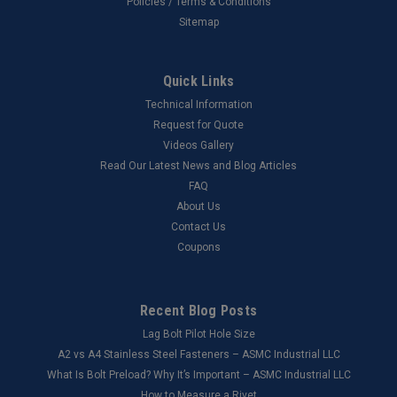
Policies / Terms & Conditions
Sitemap
Quick Links
Technical Information
Request for Quote
Videos Gallery
Read Our Latest News and Blog Articles
FAQ
About Us
Contact Us
Coupons
Recent Blog Posts
Lag Bolt Pilot Hole Size
​A2 vs A4 Stainless Steel Fasteners – ASMC Industrial LLC
What Is Bolt Preload? Why It’s Important – ASMC Industrial LLC
How to Measure a Rivet