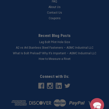
FAQ
About Us
Contact Us
Coupons
Recent Blog Posts
Lag Bolt Pilot Hole Size
​A2 vs A4 Stainless Steel Fasteners – ASMC Industrial LLC
What Is Bolt Preload? Why It’s Important – ASMC Industrial LLC
How to Measure a Rivet
Connect with Us: