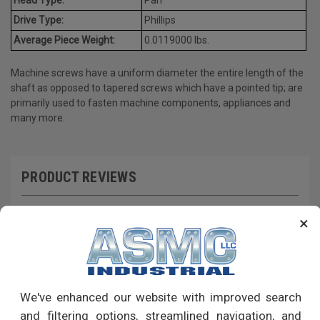
Drive Type:
Phillips
Average Piece Weight:
0.0119000 lbs.
Machine screws have a uniform diameter the entire length of the
shaft as opposed to tapered screws which have a pointed tip; are
primarily used to fasten machine components, appliances and
many more.
PRODUCT REVIEWS
Write a Review
×
RECOMMENDED PRODUCTS
We've enhanced our website with improved search
and filtering options, streamlined navigation, and