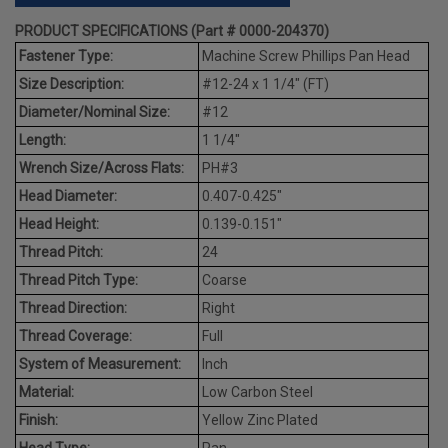
PRODUCT SPECIFICATIONS (Part # 0000-204370)
Fastener Type:
Machine Screw Phillips Pan Head
Size Description:
#12-24 x 1 1/4" (FT)
Diameter/Nominal Size:
#12
Length:
1 1/4"
Wrench Size/Across Flats:
PH#3
Head Diameter:
0.407-0.425"
Head Height:
0.139-0.151"
Thread Pitch:
24
Thread Pitch Type:
Coarse
Thread Direction:
Right
Thread Coverage:
Full
System of Measurement:
Inch
Material:
Low Carbon Steel
Finish:
Yellow Zinc Plated
Head Type:
Pan