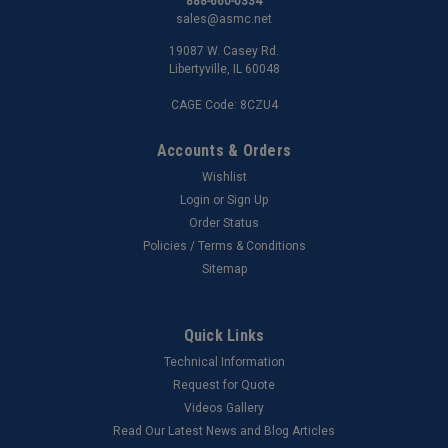
888-660-0334
sales@asmc.net
19087 W. Casey Rd.
Libertyville, IL 60048
CAGE Code: 8CZU4
Accounts & Orders
Wishlist
Login
or
Sign Up
Order Status
Policies / Terms & Conditions
Sitemap
Quick Links
Technical Information
Request for Quote
Videos Gallery
Read Our Latest News and Blog Articles