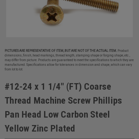
PICTURES ARE REPRESENTATIVE OF ITEM, BUT ARE NOT OF THE ACTUAL ITEM.
Product
dimensions, finish, head markings, thread length, stamping shape or forging shape, etc.,
may differ from picture. Products are guaranteed to meet the specifications to which they are
manufactured. Specifications allow for tolerances in dimension and shape, which can vary
from lot to lot.
#12-24 x 1 1/4" (FT) Coarse
Thread Machine Screw Phillips
Pan Head Low Carbon Steel
Yellow Zinc Plated