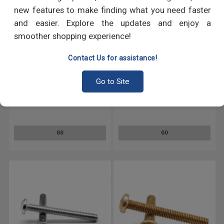
new features to make finding what you need faster
and easier. Explore the updates and enjoy a
smoother shopping experience!
Contact Us for assistance!
Go to Site
#12-24 x 1" (FT) Coarse Thread
#12-24 x 1 1/4" (FT) Coarse
Machine Screw Phillips Pan
Thread Machine Screw Phillips
Head Low Carbon Steel Yellow
Pan Head Low Carbon Steel
Zinc Plated
Zinc Plated
GO
GO