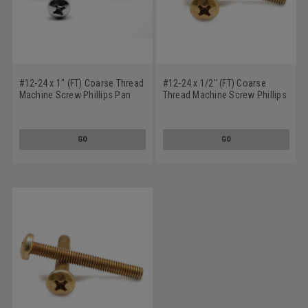
#12-24 x 1" (FT) Coarse Thread
#12-24 x 1/2" (FT) Coarse
Machine Screw Phillips Pan
Thread Machine Screw Phillips
Head Low Carbon Steel Zinc
Pan Head Low Carbon Steel
Plated
Yellow Zinc Plated
GO
GO