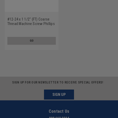
#12-24 x 1 1/2" (FT) Coarse
Thread Machine Screw Phillips
Pan Head Low Carbon Steel
Yellow Zinc Plated
GO
SIGN UP FOR OUR NEWSLETTER TO RECEIVE SPECIAL OFFERS!
SIGN UP
Contact Us