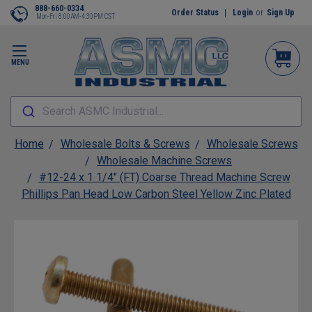
888-660-0334
Order Status
Login
or
Sign Up
Mon-Fri 8:00AM-4:30PM CST
MENU
Search ASMC Industrial...
Home
Wholesale Bolts & Screws
Wholesale Screws
Wholesale Machine Screws
#12-24 x 1 1/4" (FT) Coarse Thread Machine Screw
Phillips Pan Head Low Carbon Steel Yellow Zinc Plated