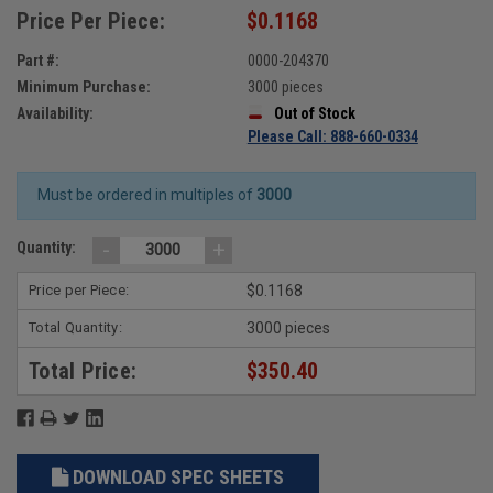
Price Per Piece:
$0.1168
Part #:
0000-204370
Minimum Purchase:
3000 pieces
Availability:
Out of Stock
Please Call: 888-660-0334
Must be ordered in multiples of
3000
-
+
Quantity:
Price per Piece:
$0.1168
Total Quantity:
3000 pieces
Total Price:
$350.40
DOWNLOAD SPEC SHEETS