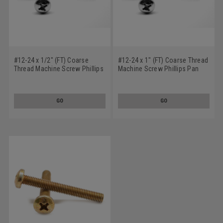
#12-24 x 1/2" (FT) Coarse
#12-24 x 1" (FT) Coarse Thread
Thread Machine Screw Phillips
Machine Screw Phillips Pan
Pan Head Low Carbon Steel
Head Low Carbon Steel Zinc
Zinc Plated
Plated
GO
GO