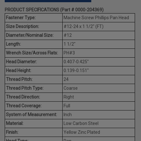
PRODUCT SPECIFICATIONS (Part # 0000-204369)
Fastener Type:
Machine Screw Phillips Pan Head
Size Description:
#12-24 x 1 1/2" (FT)
Diameter/Nominal Size:
#12
Length:
1 1/2"
Wrench Size/Across Flats:
PH#3
Head Diameter:
0.407-0.425"
Head Height:
0.139-0.151"
Thread Pitch:
24
Thread Pitch Type:
Coarse
Thread Direction:
Right
Thread Coverage:
Full
System of Measurement:
Inch
Material:
Low Carbon Steel
Finish:
Yellow Zinc Plated
Head Type:
Pan