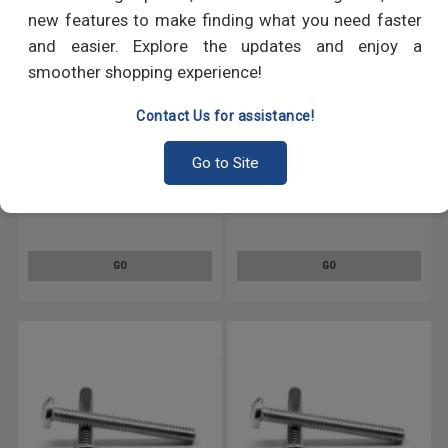
new features to make finding what you need faster
and easier. Explore the updates and enjoy a
smoother shopping experience!
Contact Us for assistance!
Go to Site
#12-24 x 1/2" (FT) Coarse
#12-24 x 1" (FT) Coarse Thread
Thread Machine Screw Phillips
Machine Screw Phillips Pan
Pan Head Low Carbon Steel
Head Low Carbon Steel Yellow
Yellow Zinc Plated
Zinc Plated
GO
GO