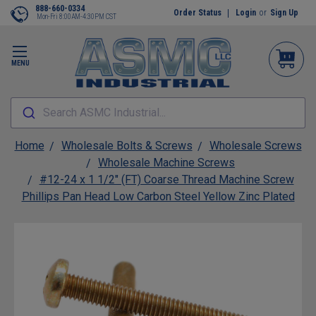
888-660-0334
Order Status
Login
or
Sign Up
Mon-Fri 8:00AM-4:30PM CST
MENU
Search ASMC Industrial...
Home
Wholesale Bolts & Screws
Wholesale Screws
Wholesale Machine Screws
#12-24 x 1 1/2" (FT) Coarse Thread Machine Screw
Phillips Pan Head Low Carbon Steel Yellow Zinc Plated