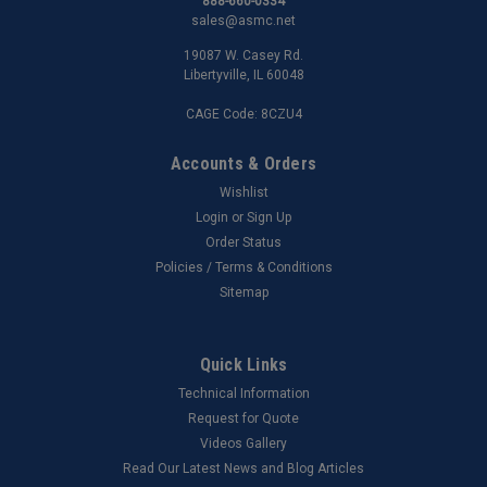
888-660-0334
sales@asmc.net
19087 W. Casey Rd.
Libertyville, IL 60048
CAGE Code: 8CZU4
Accounts & Orders
Wishlist
Login
or
Sign Up
Order Status
Policies / Terms & Conditions
Sitemap
Quick Links
Technical Information
Request for Quote
Videos Gallery
Read Our Latest News and Blog Articles