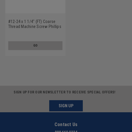
#12-24 x 1 1/4" (FT) Coarse
Thread Machine Screw Phillips
Pan Head Low Carbon Steel
Yellow Zinc Plated
GO
SIGN UP FOR OUR NEWSLETTER TO RECEIVE SPECIAL OFFERS!
SIGN UP
Contact Us