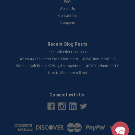
FAQ
About Us
Contact Us
Coupons
Recent Blog Posts
Lag Bolt Pilot Hole Size
​A2 vs A4 Stainless Steel Fasteners – ASMC Industrial LLC
What Is Bolt Preload? Why It’s Important – ASMC Industrial LLC
How to Measure a Rivet
Connect with Us: