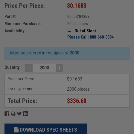
Price Per Piece:
$0.1683
Part #:
0000-204369
Minimum Purchase:
2000 pieces
Availability:
Out of Stock
Please Call: 888-660-0334
Must be ordered in multiples of
2000
-
+
Quantity:
Price per Piece:
$0.1683
Total Quantity:
2000 pieces
Total Price:
$336.60
DOWNLOAD SPEC SHEETS