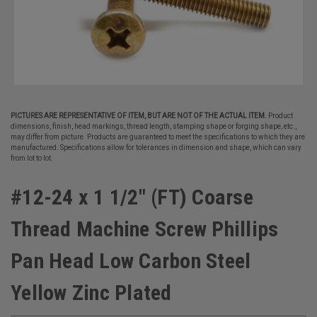
PICTURES ARE REPRESENTATIVE OF ITEM, BUT ARE NOT OF THE ACTUAL ITEM.
Product
dimensions, finish, head markings, thread length, stamping shape or forging shape, etc.,
may differ from picture. Products are guaranteed to meet the specifications to which they are
manufactured. Specifications allow for tolerances in dimension and shape, which can vary
from lot to lot.
#12-24 x 1 1/2" (FT) Coarse
Thread Machine Screw Phillips
Pan Head Low Carbon Steel
Yellow Zinc Plated