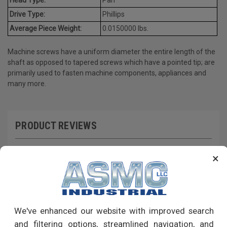
Drive Type:
Phillips
Average Piece Weight:
0.0150000 lbs.
Machine screws have a uniform diameter the entire length of the
shaft as opposed to tapered screws which have a pointed tip; are
primarily used to fasten machine components, appliances and
many more.
PRODUCT REVIEWS
Write a Review
×
RECOMMENDED PRODUCTS
We've enhanced our website with improved search
and filtering options, streamlined navigation, and