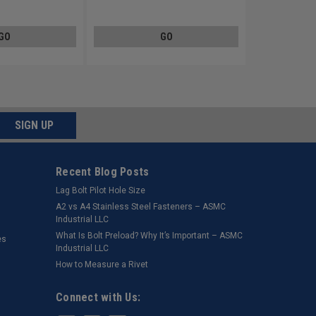
lated
Steel Black Zinc Plated
GO
GO
SIGN UP
Recent Blog Posts
Lag Bolt Pilot Hole Size
​A2 vs A4 Stainless Steel Fasteners – ASMC
Industrial LLC
What Is Bolt Preload? Why It’s Important – ASMC
es
Industrial LLC
How to Measure a Rivet
Connect with Us: