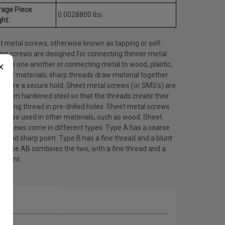
rage Piece
0.0028800 lbs.
ht:
t metal screws, otherwise known as tapping or self-
ing screws are designed for connecting thinner metal
×
ts to one another or connecting metal to wood, plastic,
other materials; sharp threads draw material together
ensure a secure hold. Sheet metal screws (or SMS's) are
 from hardened steel so that the threads create their
ating thread in pre-drilled holes. Sheet metal screws
lso be used in other materials, such as wood. Sheet
l screws come in different types. Type A has a coarse
d and sharp point. Type B has a fine thread and a blunt
. Type AB combines the two, with a fine thread and a
 point.