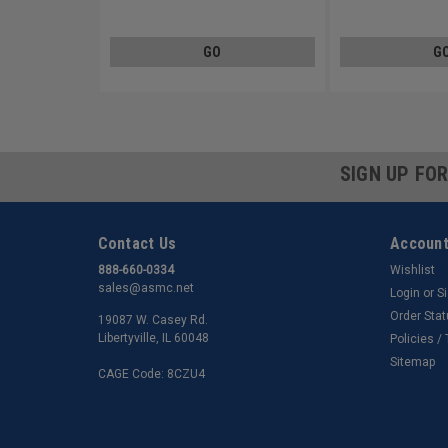
Steel Zinc Plated
Steel Zinc Plated
GO
G
SIGN UP FO
Contact Us
Account
888-660-0334
Wishlist
sales@asmc.net
Login
or
S
Order Sta
19087 W. Casey Rd.
Libertyville, IL 60048
Policies /
Sitemap
CAGE Code: 8CZU4