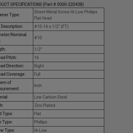
UCT SPECIFICATIONS (Part # 0000-220438)
Sheet Metal Screw Hi-Low Phillips
ener Type:
Flat Head
 Description:
#10-16 x 1/2" (FT)
meter/Nominal
#10
:
th:
1/2"
ad Pitch:
16
ad Direction:
Right
ead Coverage:
Full
tem of
Inch
surement:
rial:
Low Carbon Steel
h:
Zinc Plated
d Type:
Flat
e Type:
Phillips
ew Type:
Hi-Low