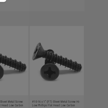
 Sheet Metal Screw
#10-16 x 1" (FT) Sheet Metal Screw Hi-
at Head Low Carbon
Low Phillips Flat Head Low Carbon