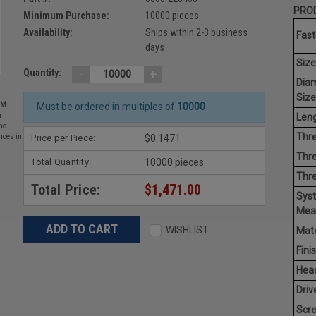
PROD
Minimum Purchase:
10000 pieces
Availability:
Ships within 2-3 business
Fast
days
Size
-
+
Quantity:
Dia
Size
EM.
Must be ordered in multiples of
10000
Leng
r
he
Thre
Price per Piece:
$0.1471
nces in
Thre
Total Quantity:
10000 pieces
Thr
Total Price:
$1,471.00
Sys
Mea
WISHLIST
Mate
Finis
Hea
Driv
Scr