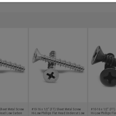
 Sheet Metal Screw
#10-16 x 1/2" (FT) Sheet Metal Screw
#10-16 x 1/2" (FT)
 Head Low Carbon
Hi-Low Phillips Flat Head Undercut Low
Hi-Low Phillips Fl