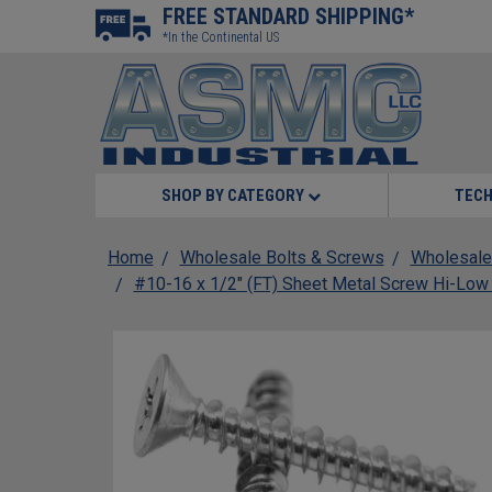
FREE STANDARD SHIPPING*
*In the Continental US
SHOP BY CATEGORY
TECH
Home
Wholesale Bolts & Screws
Wholesale
#10-16 x 1/2" (FT) Sheet Metal Screw Hi-Low 