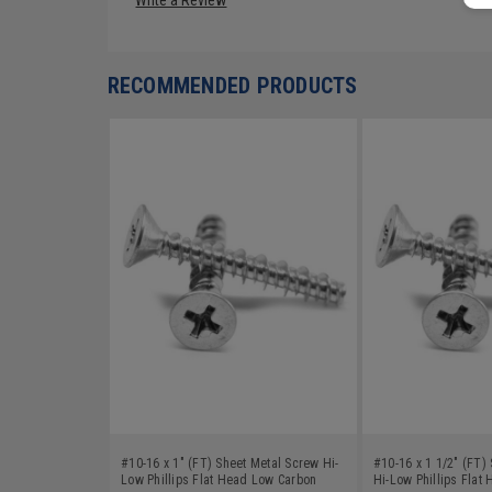
RECOMMENDED PRODUCTS
#10-16 x 1" (FT) Sheet Metal Screw Hi-
#10-16 x 1 1/2" (FT)
Low Phillips Flat Head Low Carbon
Hi-Low Phillips Flat