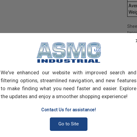
Ave
Weig
Shee
tapp
objec
and 
and 
made
own m
can a
We've enhanced our website with improved search and
meta
filtering options, streamlined navigation, and new features
threa
to make finding what you need faster and easier. Explore
point
the updates and enjoy a smoother shopping experience!
sharp
Contact Us for assistance!
Go to Site