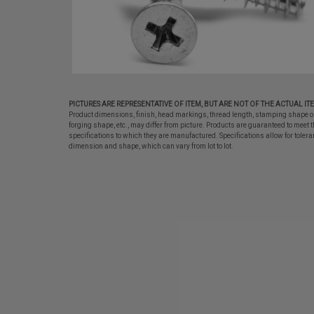
PICTURES ARE REPRESENTATIVE OF ITEM, BUT ARE NOT OF THE ACTUAL IT
Product dimensions, finish, head markings, thread length, stamping shape o
forging shape, etc., may differ from picture. Products are guaranteed to meet t
specifications to which they are manufactured. Specifications allow for tolera
dimension and shape, which can vary from lot to lot.