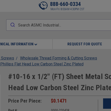
888-660-0334
Mon-Fri 8:00AM-4:30PM CST
NICAL INFORMATION
REQUEST FOR QUOTE
 Screws
Wholesale Thread Forming & Cutting Screws
Phillips Flat Head Low Carbon Steel Zinc Plated
#10-16 x 1/2" (FT) Sheet Metal Sc
Head Low Carbon Steel Zinc Plat
Price Per Piece:
$0.1471
Part #:
0000-220438