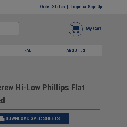
Order Status
Login
Sign Up
or
My Cart
FAQ
ABOUT US
rew Hi-Low Phillips Flat
ed
DOWNLOAD SPEC SHEETS