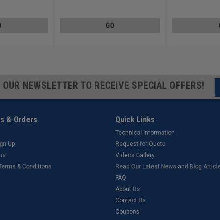
Carbon Steel Zinc Plated
Steel Black Zinc P
O
GO
R OUR NEWSLETTER TO RECEIVE SPECIAL OFFERS!
s & Orders
Quick Links
Technical Information
ign Up
Request for Quote
tus
Videos Gallery
 Terms & Conditions
Read Our Latest News and Blog Articl
FAQ
About Us
Contact Us
Coupons