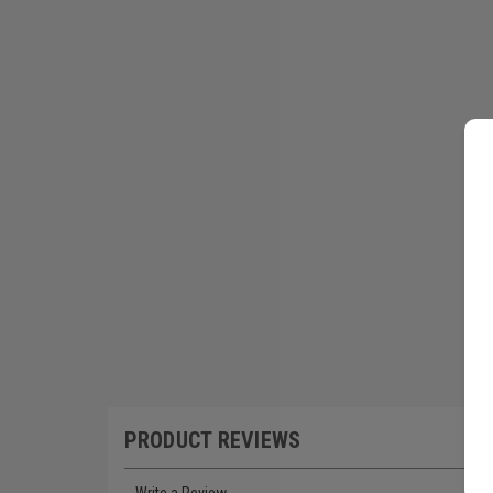
PRODUCT REVIEWS
Write a Review