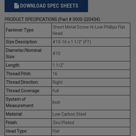
DOWNLOAD SPEC SHEETS
PRODUCT SPECIFICATIONS (Part # 0000-220434)
Sheet Metal Screw Hi-Low Phillips Flat
Fastener Type:
Head
Size Description:
#10-16 x 1 1/2" (FT)
Diameter/Nominal
#10
Size:
Length:
1 1/2"
Thread Pitch:
16
Thread Direction:
Right
Thread Coverage:
Full
System of
Inch
Measurement:
Material:
Low Carbon Steel
Finish:
Zinc Plated
Head Type:
Flat