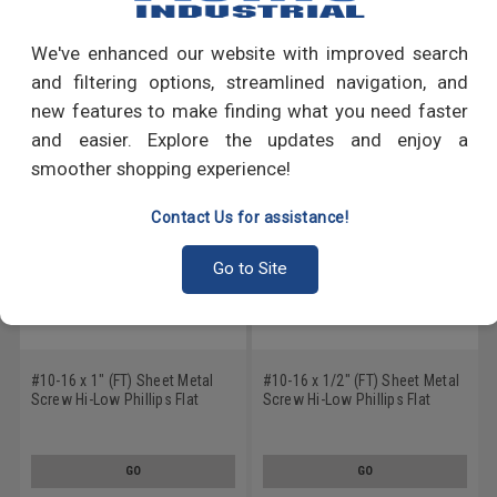
Write a Review
We've enhanced our website with improved search
RECOMMENDED PRODUCTS
and filtering options, streamlined navigation, and
new features to make finding what you need faster
and easier. Explore the updates and enjoy a
smoother shopping experience!
Contact Us for assistance!
Go to Site
#10-16 x 1" (FT) Sheet Metal
#10-16 x 1/2" (FT) Sheet Metal
Screw Hi-Low Phillips Flat
Screw Hi-Low Phillips Flat
Head Low Carbon Steel Zinc
Head Low Carbon Steel Zinc
Plated
Plated
GO
GO