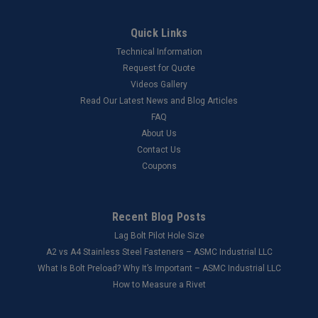
Quick Links
Technical Information
Request for Quote
Videos Gallery
Read Our Latest News and Blog Articles
FAQ
About Us
Contact Us
Coupons
Recent Blog Posts
Lag Bolt Pilot Hole Size
​A2 vs A4 Stainless Steel Fasteners – ASMC Industrial LLC
What Is Bolt Preload? Why It’s Important – ASMC Industrial LLC
How to Measure a Rivet