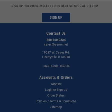
SIGN UP FOR OUR NEWSLETTER TO RECEIVE SPECIAL OFFERS!
SIGN UP
Contact Us
888-660-0334
sales@asmc.net
19087 W. Casey Rd.
Libertyville, IL 60048
CAGE Code: 8CZU4
Accounts & Orders
Wishlist
Login
or
Sign Up
Order Status
Policies / Terms & Conditions
Sitemap