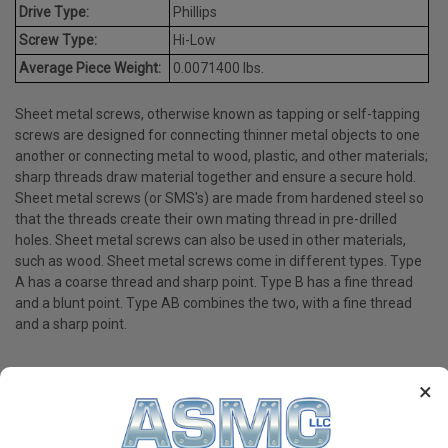
Drive Type:
Phillips
Screw Type:
Hi-Low
Average Piece Weight:
0.0071400 lbs.
Sheet metal screws, otherwise known as tapping or self-tapping
screws are designed for connecting thinner metal objects to one
another or connecting metal to wood, plastic, and other materials;
sharp threads draw material together and ensure a secure hold.
Sheet metal screws (or SMS's) are made from hardened steel so
that the threads create their own mating thread in pre-drilled
holes. Sheet metal screws can also be used in other materials,
such as wood. Sheet metal screws come in different types. Type
A has a coarse thread and sharp point. Type B has a fine thread
and a blunt point. Type AB combines the two, with a fine thread
and a sharp point.
×
PRODUCT REVIEWS