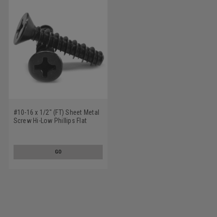
#10-16 x 1/2" (FT) Sheet Metal
Screw Hi-Low Phillips Flat
Head Low Carbon Steel Black
Zinc Plated
GO