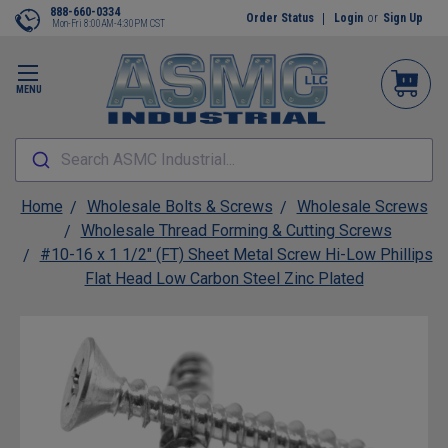
888-660-0334
Order Status
Login
or
Sign Up
Mon-Fri 8:00AM-4:30PM CST
MENU
Search ASMC Industrial...
Home
Wholesale Bolts & Screws
Wholesale Screws
Wholesale Thread Forming & Cutting Screws
#10-16 x 1 1/2" (FT) Sheet Metal Screw Hi-Low Phillips
Flat Head Low Carbon Steel Zinc Plated