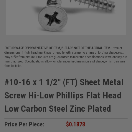
PICTURES ARE REPRESENTATIVE OF ITEM, BUT ARE NOT OF THE ACTUAL ITEM.
Product
dimensions, finish, head markings, thread length, stamping shape or forging shape, etc.,
may differ from picture. Products are guaranteed to meet the specifications to which they are
manufactured. Specifications allow for tolerances in dimension and shape, which can vary
from lot to lot.
#10-16 x 1 1/2" (FT) Sheet Metal
Screw Hi-Low Phillips Flat Head
Low Carbon Steel Zinc Plated
Price Per Piece:
$0.1878