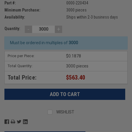
Part #:
0000-220434
Minimum Purchase:
3000 pieces
Availability:
Ships within 2-3 business days
-
+
Quantity:
Must be ordered in multiples of
3000
Price per Piece:
$0.1878
Total Quantity:
3000 pieces
Total Price:
$563.40
WISHLIST