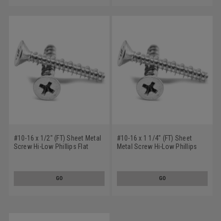
#10-16 x 1/2" (FT) Sheet Metal
#10-16 x 1 1/4" (FT) Sheet
Screw Hi-Low Phillips Flat
Metal Screw Hi-Low Phillips
Head Undercut Low Carbon
Flat Head Low Carbon Steel
Steel Zinc Plated
Zinc Plated
GO
GO