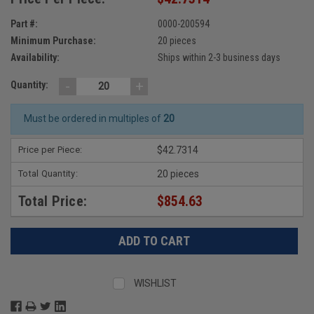
Part #:
0000-200594
Minimum Purchase:
20 pieces
Availability:
Ships within 2-3 business days
-
+
Quantity:
Must be ordered in multiples of
20
Price per Piece:
$42.7314
Total Quantity:
20 pieces
Total Price:
$854.63
WISHLIST