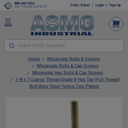
888-660-0334
Order Status
Login
or
Sign Up
Mon-Fri 8:00AM-4:30PM CST
MENU
Search ASMC Industrial...
Home
Wholesale Bolts & Screws
Wholesale Bolts & Cap Screws
Wholesale Hex Bolts & Cap Screws
1-8 x 7 Coarse Thread Grade 8 Hex Tap (Full Thread)
Bolt Alloy Steel Yellow Zinc Plated