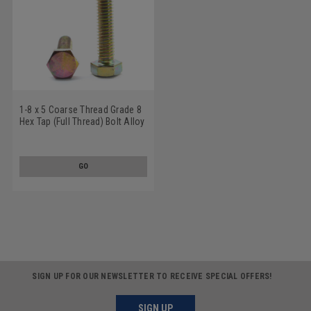
1-8 x 5 Coarse Thread Grade 8
Hex Tap (Full Thread) Bolt Alloy
Steel Yellow Zinc Plated
GO
SIGN UP FOR OUR NEWSLETTER TO RECEIVE SPECIAL OFFERS!
SIGN UP