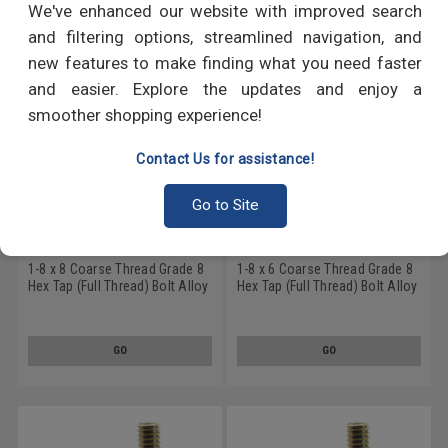
We've enhanced our website with improved search
and filtering options, streamlined navigation, and
new features to make finding what you need faster
and easier. Explore the updates and enjoy a
smoother shopping experience!
Contact Us for assistance!
Go to Site
1-8 x 8 Coarse Thread Grade 8
1-8 x 6 Coarse Thread Grade 8
Hex Tap (Full Thread) Bolt Alloy
Hex Tap (Full Thread) Bolt Alloy
Steel Yellow Zinc Plated
Steel Yellow Zinc Plated
GO
GO