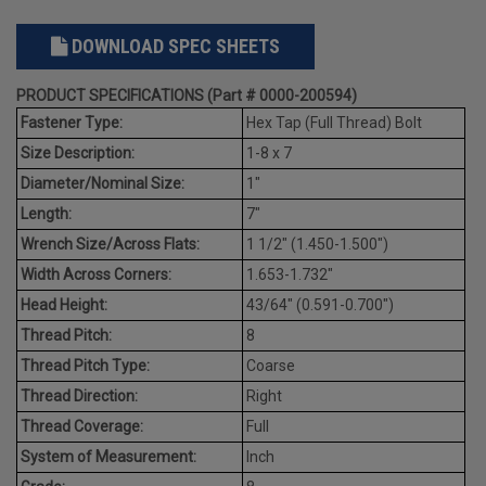
DOWNLOAD SPEC SHEETS
PRODUCT SPECIFICATIONS (Part # 0000-200594)
Fastener Type:
Hex Tap (Full Thread) Bolt
Size Description:
1-8 x 7
Diameter/Nominal Size:
1"
Length:
7"
Wrench Size/Across Flats:
1 1/2" (1.450-1.500")
Width Across Corners:
1.653-1.732"
Head Height:
43/64" (0.591-0.700")
Thread Pitch:
8
Thread Pitch Type:
Coarse
Thread Direction:
Right
Thread Coverage:
Full
System of Measurement:
Inch