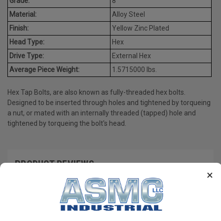
Grade:
8
Material:
Alloy Steel
Finish:
Yellow Zinc Plated
Head Type:
Hex
Drive Type:
External Hex
Average Piece Weight:
1.5715000 lbs.
Hex Tap Bolts, are also known as fully-threaded hex bolts.
Designed to be inserted through holes and tightened by torqueing
a nut, or mated with an internally threaded (tapped) hole and
tightened by torqueing the bolt's head.
PRODUCT REVIEWS
×
Write a Review
RECOMMENDED PRODUCTS