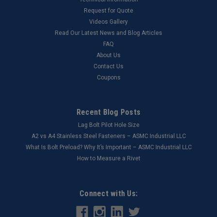
Request for Quote
Videos Gallery
Read Our Latest News and Blog Articles
FAQ
About Us
Contact Us
Coupons
Recent Blog Posts
Lag Bolt Pilot Hole Size
​A2 vs A4 Stainless Steel Fasteners – ASMC Industrial LLC
What Is Bolt Preload? Why It’s Important – ASMC Industrial LLC
How to Measure a Rivet
Connect with Us: