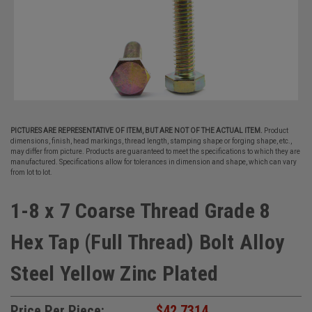
PICTURES ARE REPRESENTATIVE OF ITEM, BUT ARE NOT OF THE ACTUAL ITEM.
Product
dimensions, finish, head markings, thread length, stamping shape or forging shape, etc.,
may differ from picture. Products are guaranteed to meet the specifications to which they are
manufactured. Specifications allow for tolerances in dimension and shape, which can vary
from lot to lot.
1-8 x 7 Coarse Thread Grade 8
Hex Tap (Full Thread) Bolt Alloy
Steel Yellow Zinc Plated
Price Per Piece:
$42.7314