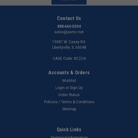
Contact Us
888-660-0334
sales@asmc.net
19087 W. Casey Rd.
Libertyville, IL 60048
CAGE Code: 8CZU4
Accounts & Orders
Wishlist
Login
or
Sign Up
Order Status
Policies / Terms & Conditions
Sitemap
Quick Links
Technical Information