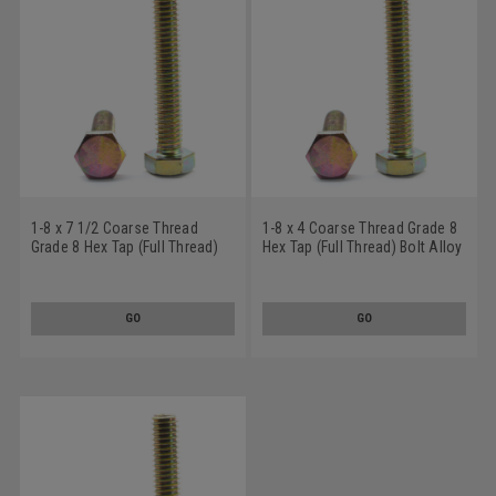
1-8 x 7 1/2 Coarse Thread
1-8 x 4 Coarse Thread Grade 8
Grade 8 Hex Tap (Full Thread)
Hex Tap (Full Thread) Bolt Alloy
Bolt Alloy Steel Yellow Zinc
Steel Yellow Zinc Plated
Plated
GO
GO