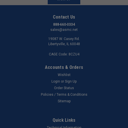
Contact Us
888-660-0334
sales@asmc.net
19087 W. Casey Rd.
Libertyville, IL 60048
CAGE Code: 8CZU4
Accounts & Orders
Wishlist
Login
or
Sign Up
Order Status
Policies / Terms & Conditions
Sitemap
Quick Links
Technical Information