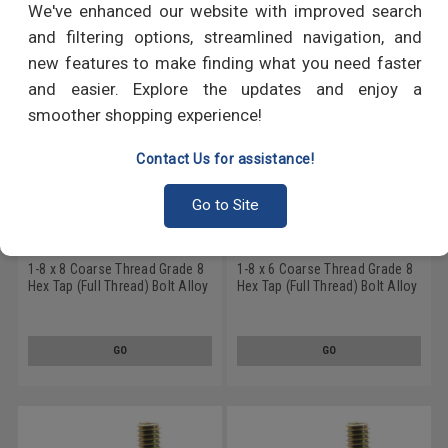
We've enhanced our website with improved search
and filtering options, streamlined navigation, and
new features to make finding what you need faster
and easier. Explore the updates and enjoy a
smoother shopping experience!
Contact Us for assistance!
Go to Site
1-8 x 8 Coarse Thread Grade 8
1-8 x 6 Coarse Thread Grade 8
Hex Tap (Full Thread) Bolt Alloy
Hex Tap (Full Thread) Bolt Alloy
Steel Yellow Zinc Plated
Steel Yellow Zinc Plated
GO
GO