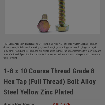
PICTURES ARE REPRESENTATIVE OF ITEM, BUT ARE NOT OF THE ACTUAL ITEM.
Product
dimensions, finish, head markings, thread length, stamping shape or forging shape, etc.,
may differ from picture. Products are guaranteed to meet the specifications to which they are
manufactured. Specifications allow for tolerances in dimension and shape, which can vary
from lot to lot.
1-8 x 10 Coarse Thread Grade 8
Hex Tap (Full Thread) Bolt Alloy
Steel Yellow Zinc Plated
Price Per Piece:
$70.1776