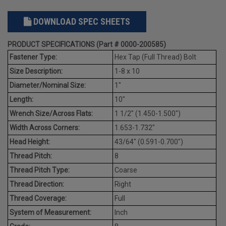
DOWNLOAD SPEC SHEETS
PRODUCT SPECIFICATIONS (Part # 0000-200585)
Fastener Type:
Hex Tap (Full Thread) Bolt
Size Description:
1-8 x 10
Diameter/Nominal Size:
1"
Length:
10"
Wrench Size/Across Flats:
1 1/2" (1.450-1.500")
Width Across Corners:
1.653-1.732"
Head Height:
43/64" (0.591-0.700")
Thread Pitch:
8
Thread Pitch Type:
Coarse
Thread Direction:
Right
Thread Coverage:
Full
System of Measurement:
Inch