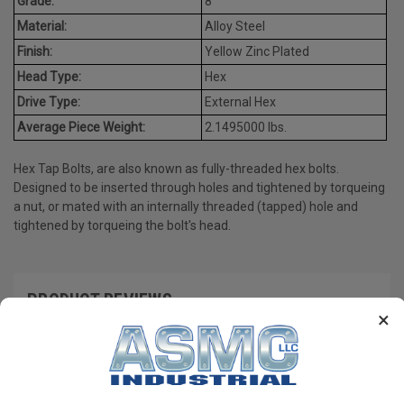
Grade:
8
Material:
Alloy Steel
Finish:
Yellow Zinc Plated
Head Type:
Hex
Drive Type:
External Hex
Average Piece Weight:
2.1495000 lbs.
Hex Tap Bolts, are also known as fully-threaded hex bolts.
Designed to be inserted through holes and tightened by torqueing
a nut, or mated with an internally threaded (tapped) hole and
tightened by torqueing the bolt's head.
PRODUCT REVIEWS
×
Write a Review
RECOMMENDED PRODUCTS