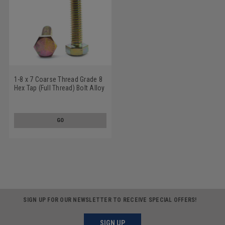
1-8 x 7 Coarse Thread Grade 8
Hex Tap (Full Thread) Bolt Alloy
Steel Yellow Zinc Plated
GO
SIGN UP FOR OUR NEWSLETTER TO RECEIVE SPECIAL OFFERS!
SIGN UP