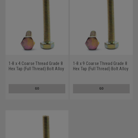
1-8 x 4 Coarse Thread Grade 8
1-8 x 9 Coarse Thread Grade 8
Hex Tap (Full Thread) Bolt Alloy
Hex Tap (Full Thread) Bolt Alloy
Steel Yellow Zinc Plated
Steel Yellow Zinc Plated
GO
GO