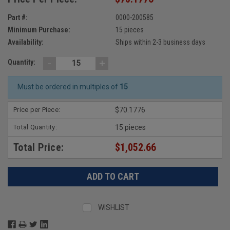
Part #:
0000-200585
Minimum Purchase:
15 pieces
Availability:
Ships within 2-3 business days
-
+
Quantity:
Must be ordered in multiples of
15
Price per Piece:
$70.1776
Total Quantity:
15 pieces
Total Price:
$1,052.66
WISHLIST