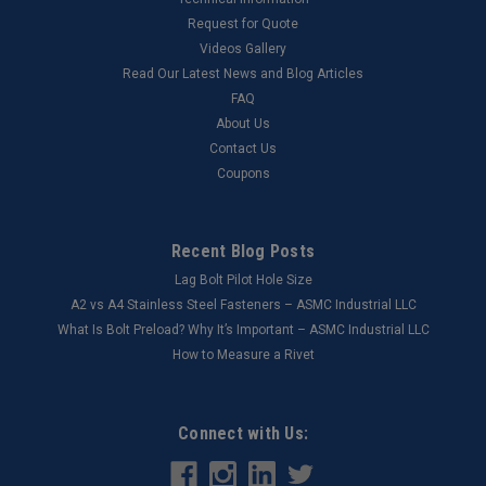
Request for Quote
Videos Gallery
Read Our Latest News and Blog Articles
FAQ
About Us
Contact Us
Coupons
Recent Blog Posts
Lag Bolt Pilot Hole Size
​A2 vs A4 Stainless Steel Fasteners – ASMC Industrial LLC
What Is Bolt Preload? Why It’s Important – ASMC Industrial LLC
How to Measure a Rivet
Connect with Us: