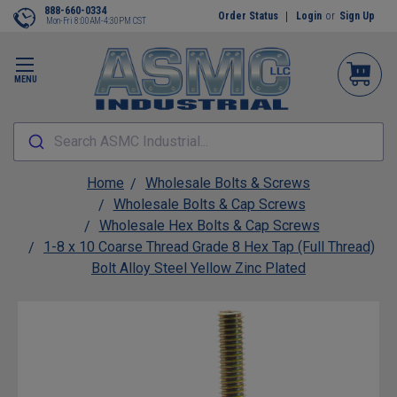
888-660-0334
Order Status
Login
or
Sign Up
Mon-Fri 8:00AM-4:30PM CST
MENU
Search ASMC Industrial...
Home
Wholesale Bolts & Screws
Wholesale Bolts & Cap Screws
Wholesale Hex Bolts & Cap Screws
1-8 x 10 Coarse Thread Grade 8 Hex Tap (Full Thread)
Bolt Alloy Steel Yellow Zinc Plated