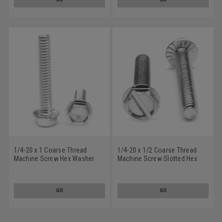
1/4-20 x 1 Coarse Thread
1/4-20 x 1/2 Coarse Thread
Machine Screw Hex Washer
Machine Screw Slotted Hex
Head with Serration Low
Washer Head with Serration
Carbon Steel Zinc Plated
Low Carbon Steel Zinc Plated
GO
GO