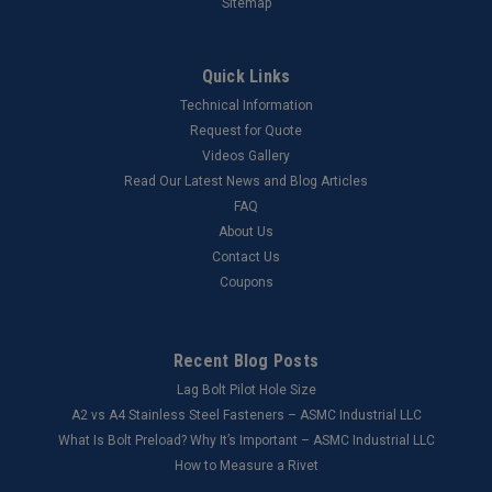
Sitemap
Quick Links
Technical Information
Request for Quote
Videos Gallery
Read Our Latest News and Blog Articles
FAQ
About Us
Contact Us
Coupons
Recent Blog Posts
Lag Bolt Pilot Hole Size
​A2 vs A4 Stainless Steel Fasteners – ASMC Industrial LLC
What Is Bolt Preload? Why It’s Important – ASMC Industrial LLC
How to Measure a Rivet