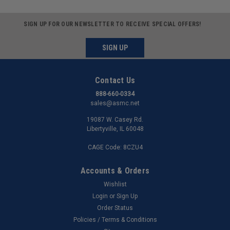
SIGN UP FOR OUR NEWSLETTER TO RECEIVE SPECIAL OFFERS!
SIGN UP
Contact Us
888-660-0334
sales@asmc.net
19087 W. Casey Rd.
Libertyville, IL 60048
CAGE Code: 8CZU4
Accounts & Orders
Wishlist
Login
or
Sign Up
Order Status
Policies / Terms & Conditions