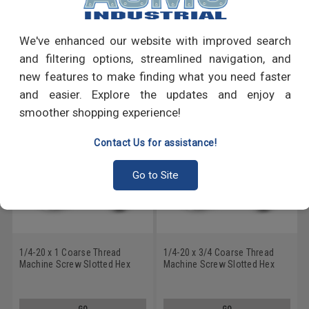
Write a Review
We've enhanced our website with improved search
and filtering options, streamlined navigation, and
RECOMMENDED PRODUCTS
new features to make finding what you need faster
and easier. Explore the updates and enjoy a
smoother shopping experience!
Contact Us for assistance!
Go to Site
1/4-20 x 1 Coarse Thread
1/4-20 x 3/4 Coarse Thread
Machine Screw Slotted Hex
Machine Screw Slotted Hex
Washer Head with Serration
Washer Head with Serration
Low Carbon Steel Zinc Plated
Low Carbon Steel Zinc Plated
GO
GO