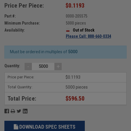
Price Per Piece:
$0.1193
Part #:
0000-205575
Minimum Purchase:
5000 pieces
Availability:
Out of Stock
Please Call: 888-660-0334
Must be ordered in multiples of
5000
-
+
Quantity:
Price per Piece:
$0.1193
Total Quantity:
5000 pieces
Total Price:
$596.50
DOWNLOAD SPEC SHEETS