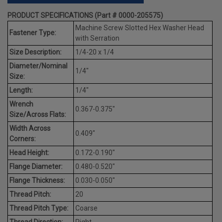
PRODUCT SPECIFICATIONS (Part # 0000-205575)
Machine Screw Slotted Hex Washer Head
Fastener Type:
with Serration
Size Description:
1/4-20 x 1/4
Diameter/Nominal
1/4"
Size:
Length:
1/4"
Wrench
0.367-0.375"
Size/Across Flats:
Width Across
0.409"
Corners:
Head Height:
0.172-0.190"
Flange Diameter:
0.480-0.520"
Flange Thickness:
0.030-0.050"
Thread Pitch:
20
Thread Pitch Type:
Coarse
Thread Direction:
Right