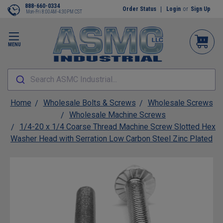
888-660-0334
Order Status
Login
or
Sign Up
Mon-Fri 8:00AM-4:30PM CST
MENU
Search ASMC Industrial...
Home
Wholesale Bolts & Screws
Wholesale Screws
Wholesale Machine Screws
1/4-20 x 1/4 Coarse Thread Machine Screw Slotted Hex
Washer Head with Serration Low Carbon Steel Zinc Plated