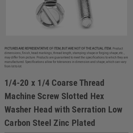
PICTURES ARE REPRESENTATIVE OF ITEM, BUT ARE NOT OF THE ACTUAL ITEM.
Product
dimensions, finish, head markings, thread length, stamping shape or forging shape, etc.,
may differ from picture. Products are guaranteed to meet the specifications to which they are
manufactured. Specifications allow for tolerances in dimension and shape, which can vary
from lot to lot.
1/4-20 x 1/4 Coarse Thread
Machine Screw Slotted Hex
Washer Head with Serration Low
Carbon Steel Zinc Plated