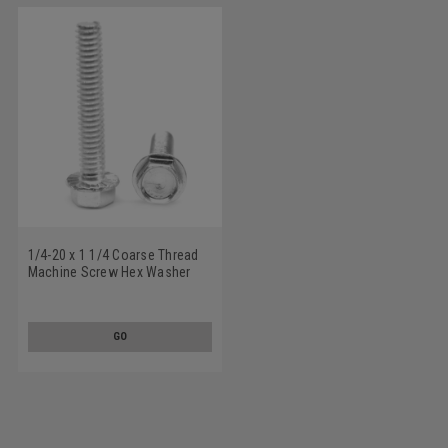
1/4-20 x 1 1/4 Coarse Thread
Machine Screw Hex Washer
Head with Serration Low
Carbon Steel Zinc Plated
GO