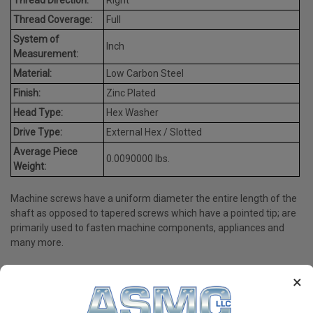
Thread Coverage:
Full
System of
Inch
Measurement:
Material:
Low Carbon Steel
Finish:
Zinc Plated
Head Type:
Hex Washer
Drive Type:
External Hex / Slotted
Average Piece
0.0090000 lbs.
Weight:
Machine screws have a uniform diameter the entire length of the
shaft as opposed to tapered screws which have a pointed tip; are
primarily used to fasten machine components, appliances and
many more.
×
PRODUCT REVIEWS