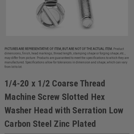
PICTURES ARE REPRESENTATIVE OF ITEM, BUT ARE NOT OF THE ACTUAL ITEM.
Product
dimensions, finish, head markings, thread length, stamping shape or forging shape, etc.,
may differ from picture. Products are guaranteed to meet the specifications to which they are
manufactured. Specifications allow for tolerances in dimension and shape, which can vary
from lot to lot.
1/4-20 x 1/2 Coarse Thread
Machine Screw Slotted Hex
Washer Head with Serration Low
Carbon Steel Zinc Plated