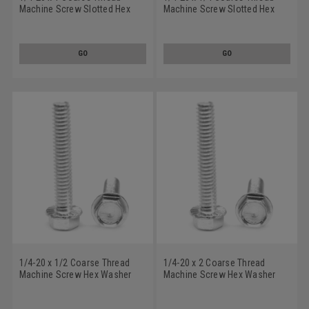
Machine Screw Slotted Hex
Machine Screw Slotted Hex
Washer Head with Serration
Washer Head with Serration
Low Carbon Steel Zinc Plated
Low Carbon Steel Zinc Plated
GO
GO
1/4-20 x 1/2 Coarse Thread
1/4-20 x 2 Coarse Thread
Machine Screw Hex Washer
Machine Screw Hex Washer
Head with Serration Low
Head with Serration Low
Carbon Steel Zinc Plated
Carbon Steel Zinc Plated