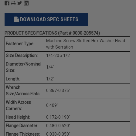
DOWNLOAD SPEC SHEETS
PRODUCT SPECIFICATIONS (Part # 0000-205574)
Machine Screw Slotted Hex Washer Head
Fastener Type:
with Serration
Size Description:
1/4-20 x 1/2
Diameter/Nominal
1/4"
Size:
Length:
1/2"
Wrench
0.367-0.375"
Size/Across Flats:
Width Across
0.409"
Corners:
Head Height:
0.172-0.190"
Flange Diameter:
0.480-0.520"
Flange Thickness:
0.030-0.050"