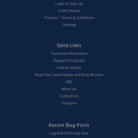
Login
or
Sign Up
Order Status
Policies / Terms & Conditions
Sitemap
Quick Links
Technical Information
Request for Quote
Videos Gallery
Read Our Latest News and Blog Articles
FAQ
About Us
Contact Us
Coupons
Recent Blog Posts
Lag Bolt Pilot Hole Size