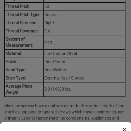
Thread Pitch:
20
Thread Pitch Type:
Coarse
Thread Direction:
Right
Thread Coverage:
Full
System of
Inch
Measurement:
Material:
Low Carbon Steel
Finish:
Zinc Plated
Head Type:
Hex Washer
Drive Type:
External Hex / Slotted
Average Piece
0.0114300 lbs.
Weight:
Machine screws have a uniform diameter the entire length of the
shaft as opposed to tapered screws which have a pointed tip; are
primarily used to fasten machine components, appliances and
many more.
×