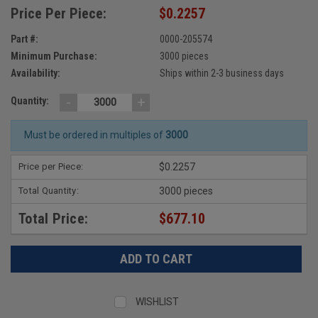
Price Per Piece:
$0.2257
Part #:
0000-205574
Minimum Purchase:
3000 pieces
Availability:
Ships within 2-3 business days
-
+
Quantity:
Must be ordered in multiples of
3000
Price per Piece:
$0.2257
Total Quantity:
3000 pieces
Total Price:
$677.10
WISHLIST