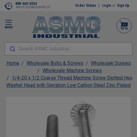
888-660-0334
Order Status
Login
or
Sign Up
Mon-Fri 8:00AM-4:30PM CST
MENU
Search ASMC Industrial...
Home
Wholesale Bolts & Screws
Wholesale Screws
Wholesale Machine Screws
1/4-20 x 1/2 Coarse Thread Machine Screw Slotted Hex
Washer Head with Serration Low Carbon Steel Zinc Plated