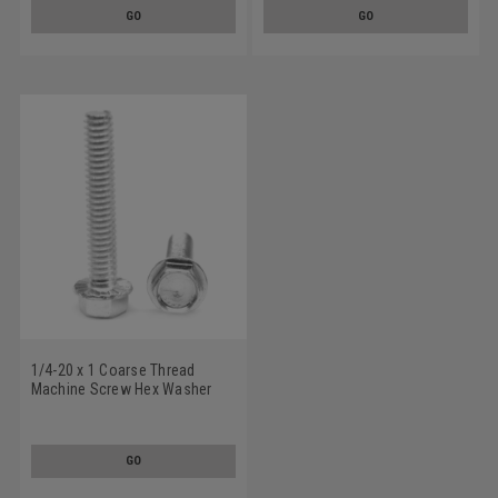
GO
GO
1/4-20 x 1 Coarse Thread
Machine Screw Hex Washer
Head with Serration Low
Carbon Steel Zinc Plated
GO