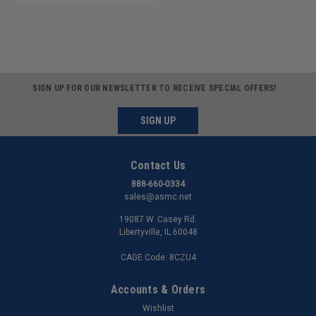
SIGN UP FOR OUR NEWSLETTER TO RECEIVE SPECIAL OFFERS!
SIGN UP
Contact Us
888-660-0334
sales@asmc.net
19087 W. Casey Rd.
Libertyville, IL 60048
CAGE Code: 8CZU4
Accounts & Orders
Wishlist