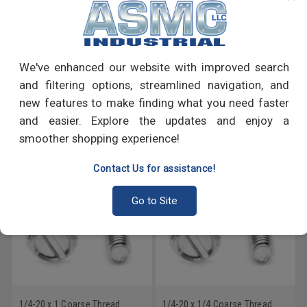
PRODUCT REVIEWS
We've enhanced our website with improved search
Write a Review
and filtering options, streamlined navigation, and
new features to make finding what you need faster
RECOMMENDED PRODUCTS
and easier. Explore the updates and enjoy a
smoother shopping experience!
Contact Us for assistance!
Go to Site
1/4-20 x 1 Coarse Thread
1/4-20 x 1/4 Coarse Thread