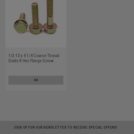
1/2-13 x 4 1/4 Coarse Thread
Grade 8 Hex Flange Screw
Alloy Steel Yellow Zinc Plated
GO
SIGN UP FOR OUR NEWSLETTER TO RECEIVE SPECIAL OFFERS!