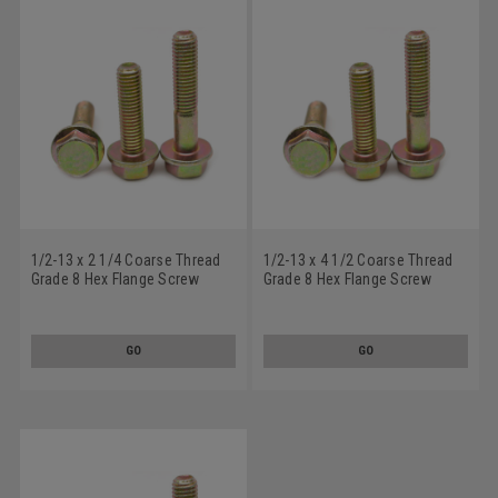
1/2-13 x 2 1/4 Coarse Thread
1/2-13 x 4 1/2 Coarse Thread
Grade 8 Hex Flange Screw
Grade 8 Hex Flange Screw
Alloy Steel Yellow Zinc Plated
Alloy Steel Yellow Zinc Plated
GO
GO