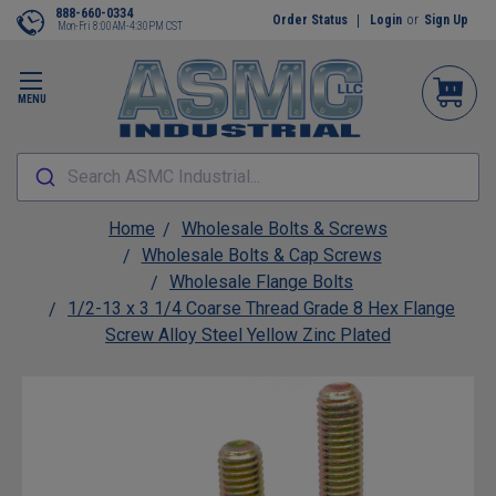
888-660-0334
Order Status
Login
or
Sign Up
Mon-Fri 8:00AM-4:30PM CST
MENU
Search ASMC Industrial...
Home
Wholesale Bolts & Screws
Wholesale Bolts & Cap Screws
Wholesale Flange Bolts
1/2-13 x 3 1/4 Coarse Thread Grade 8 Hex Flange
Screw Alloy Steel Yellow Zinc Plated