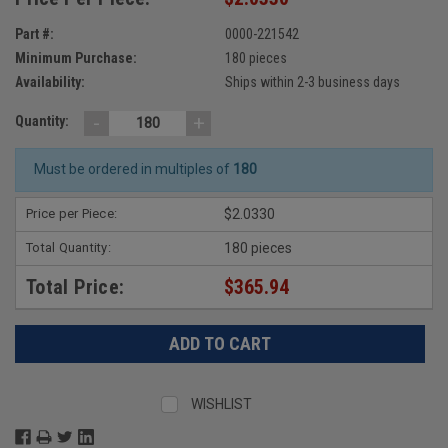
Part #:
0000-221542
Minimum Purchase:
180 pieces
Availability:
Ships within 2-3 business days
-
+
Quantity:
Must be ordered in multiples of
180
Price per Piece:
$2.0330
Total Quantity:
180 pieces
Total Price:
$365.94
WISHLIST