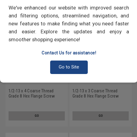
RECOMMENDED PRODUCTS
We've enhanced our website with improved search
and filtering options, streamlined navigation, and
new features to make finding what you need faster
and easier. Explore the updates and enjoy a
smoother shopping experience!
Contact Us for assistance!
Go to Site
1/2-13 x 4 Coarse Thread
1/2-13 x 3 Coarse Thread
Grade 8 Hex Flange Screw
Grade 8 Hex Flange Screw
Alloy Steel Yellow Zinc Plated
Alloy Steel Yellow Zinc Plated
GO
GO