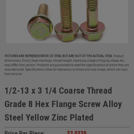
PICTURES ARE REPRESENTATIVE OF ITEM, BUT ARE NOT OF THE ACTUAL ITEM.
Product
dimensions, finish, head markings, thread length, stamping shape or forging shape, etc.,
may differ from picture. Products are guaranteed to meet the specifications to which they are
manufactured. Specifications allow for tolerances in dimension and shape, which can vary
from lot to lot.
1/2-13 x 3 1/4 Coarse Thread
Grade 8 Hex Flange Screw Alloy
Steel Yellow Zinc Plated
Price Per Piece:
$2.0330