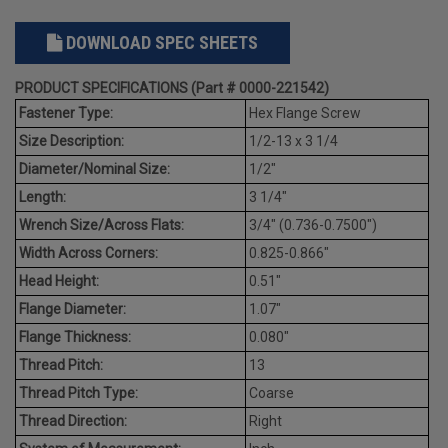
DOWNLOAD SPEC SHEETS
PRODUCT SPECIFICATIONS (Part # 0000-221542)
Fastener Type:
Hex Flange Screw
Size Description:
1/2-13 x 3 1/4
Diameter/Nominal Size:
1/2"
Length:
3 1/4"
Wrench Size/Across Flats:
3/4" (0.736-0.7500")
Width Across Corners:
0.825-0.866"
Head Height:
0.51"
Flange Diameter:
1.07"
Flange Thickness:
0.080"
Thread Pitch:
13
Thread Pitch Type:
Coarse
Thread Direction:
Right