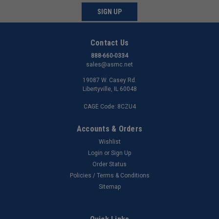
SIGN UP
Contact Us
888-660-0334
sales@asmc.net
19087 W. Casey Rd.
Libertyville, IL 60048
CAGE Code: 8CZU4
Accounts & Orders
Wishlist
Login
or
Sign Up
Order Status
Policies / Terms & Conditions
Sitemap