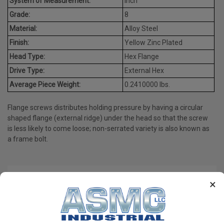
System of Measurement:
Inch
Grade:
8
Material:
Alloy Steel
Finish:
Yellow Zinc Plated
Head Type:
Hex Flange
Drive Type:
External Hex
Average Piece Weight:
0.2410000 lbs.
Flange screws distributes holding pressure by having a circular
shaped flange (external ridge) under the head so that the screw
is less likely to come loose; non-serrated variety is also known as
a frame bolt.
PRODUCT REVIEWS
×
Write a Review