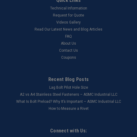
Quick Links
Technical Information
Request for Quote
Videos Gallery
Read Our Latest News and Blog Articles
FAQ
About Us
Contact Us
Coupons
Recent Blog Posts
Lag Bolt Pilot Hole Size
​A2 vs A4 Stainless Steel Fasteners – ASMC Industrial LLC
What Is Bolt Preload? Why It’s Important – ASMC Industrial LLC
How to Measure a Rivet
Connect with Us: