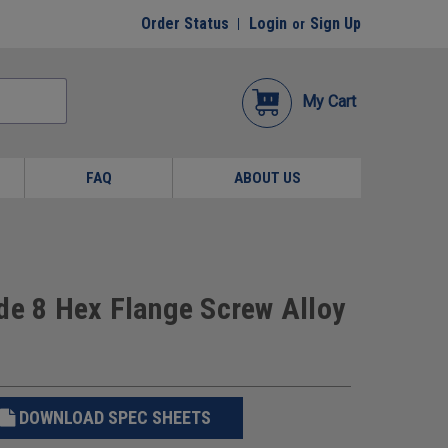
Order Status
Login
Sign Up
or
My Cart
FAQ
ABOUT US
de 8 Hex Flange Screw Alloy
DOWNLOAD SPEC SHEETS