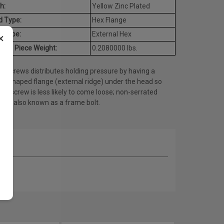
h:
Yellow Zinc Plated
d Type:
Hex Flange
e Type:
External Hex
×
age Piece Weight:
0.2080000 lbs.
e screws distributes holding pressure by having a
lar shaped flange (external ridge) under the head so
the screw is less likely to come loose; non-serrated
ty is also known as a frame bolt.