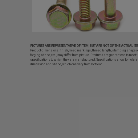
PICTURES ARE REPRESENTATIVE OF ITEM, BUT ARE NOT OF THE ACTUAL IT
Product dimensions, finish, head markings, thread length, stamping shape o
forging shape, etc., may differ from picture. Products are guaranteed to meet t
specifications to which they are manufactured. Specifications allow for tolera
dimension and shape, which can vary from lot to lot.