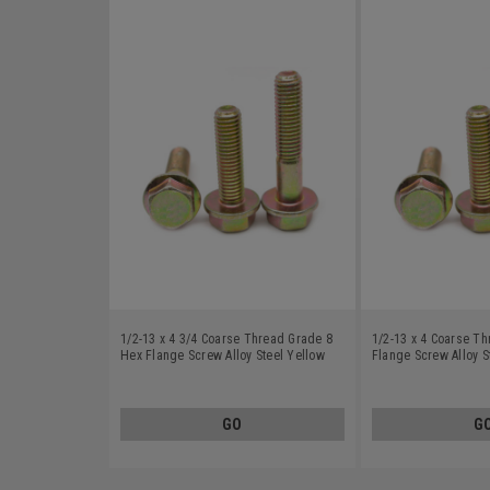
1/2-13 x 4 3/4 Coarse Thread Grade 8
1/2-13 x 4 Coarse T
Hex Flange Screw Alloy Steel Yellow
Flange Screw Alloy S
Zinc Plated
Plated
GO
G