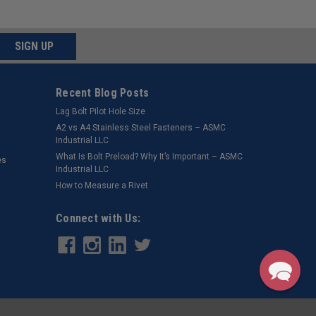
SIGN UP
Recent Blog Posts
Lag Bolt Pilot Hole Size
​A2 vs A4 Stainless Steel Fasteners – ASMC
Industrial LLC
What Is Bolt Preload? Why It’s Important – ASMC
es
Industrial LLC
How to Measure a Rivet
Connect with Us: