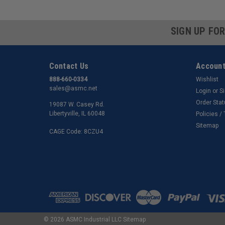
SIGN UP FO
Contact Us
Account
888-660-0334
Wishlist
sales@asmc.net
Login
or
S
Order Sta
19087 W. Casey Rd.
Libertyville, IL 60048
Policies /
Sitemap
CAGE Code: 8CZU4
©
2026
ASMC Industrial LLC
Sitemap