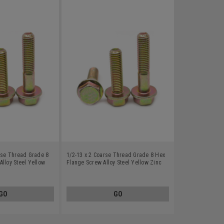
arse Thread Grade 8
1/2-13 x 2 Coarse Thread Grade 8 Hex
lloy Steel Yellow
Flange Screw Alloy Steel Yellow Zinc
Plated
GO
GO