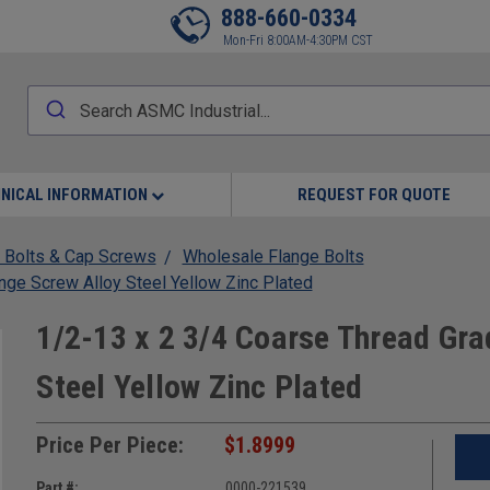
888-660-0334
Mon-Fri 8:00AM-4:30PM CST
NICAL INFORMATION
REQUEST FOR QUOTE
 Bolts & Cap Screws
Wholesale Flange Bolts
nge Screw Alloy Steel Yellow Zinc Plated
1/2-13 x 2 3/4 Coarse Thread Gra
Steel Yellow Zinc Plated
Price Per Piece:
$1.8999
Part #:
0000-221539