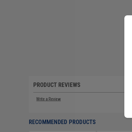
PRODUCT REVIEWS
Write a Review
RECOMMENDED PRODUCTS