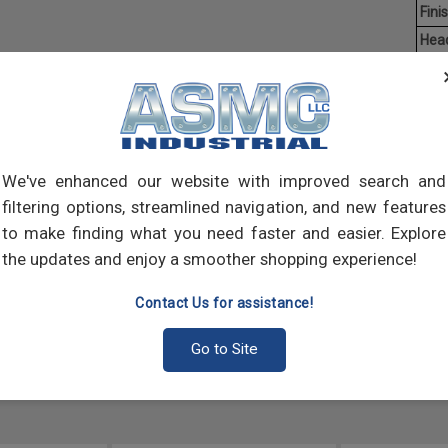
Finis
Hea
Driv
Aver
Flang
circu
We've enhanced our website with improved search and
that 
filtering options, streamlined navigation, and new features
varie
to make finding what you need faster and easier. Explore
the updates and enjoy a smoother shopping experience!
Contact Us for assistance!
Go to Site