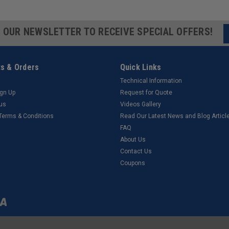
R OUR NEWSLETTER TO RECEIVE SPECIAL OFFERS!
s & Orders
Quick Links
Technical Information
ign Up
Request for Quote
tus
Videos Gallery
 Terms & Conditions
Read Our Latest News and Blog Articl
FAQ
About Us
Contact Us
Coupons