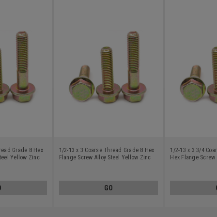
hread Grade 8 Hex
1/2-13 x 3 Coarse Thread Grade 8 Hex
1/2-13 x 3 3/4 Co
teel Yellow Zinc
Flange Screw Alloy Steel Yellow Zinc
Hex Flange Screw A
Plated
Zinc Plated
O
GO