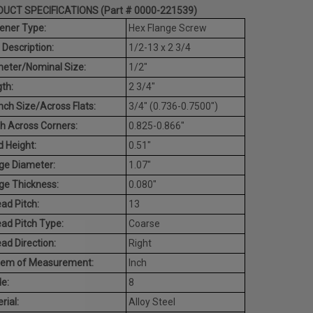
UCT SPECIFICATIONS (Part # 0000-221539)
ener Type:
Hex Flange Screw
 Description:
1/2-13 x 2 3/4
eter/Nominal Size:
1/2"
th:
2 3/4"
ch Size/Across Flats:
3/4" (0.736-0.7500")
h Across Corners:
0.825-0.866"
 Height:
0.51"
ge Diameter:
1.07"
ge Thickness:
0.080"
ad Pitch:
13
ad Pitch Type:
Coarse
ad Direction:
Right
tem of Measurement:
Inch
e:
8
rial:
Alloy Steel