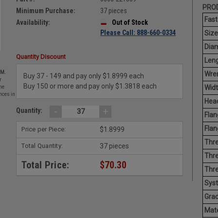
PROD
Minimum Purchase:
37 pieces
Fast
Availability:
Out of Stock
Please Call: 888-660-0334
Size
Diam
Quantity Discount
Leng
EM.
Wren
Buy 37 - 149 and pay only $1.8999 each
r
Buy 150 or more and pay only $1.3818 each
Widt
he
nces in
Head
-
+
Quantity:
Flan
Flan
Price per Piece:
$1.8999
Thre
Total Quantity:
37 pieces
Thre
Total Price:
$70.30
Thre
Sys
Grad
Mate