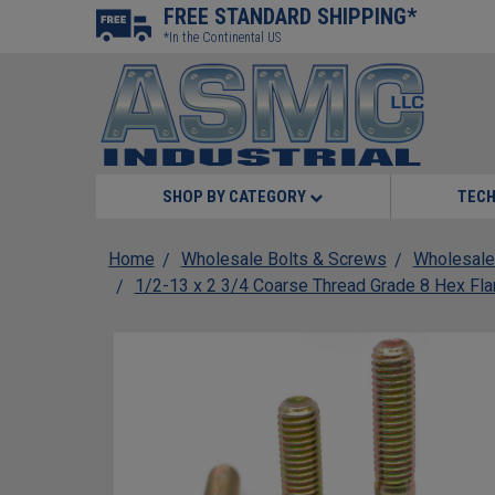
FREE STANDARD SHIPPING*
*In the Continental US
SHOP BY CATEGORY
TECH
Home
Wholesale Bolts & Screws
Wholesale
1/2-13 x 2 3/4 Coarse Thread Grade 8 Hex Fla