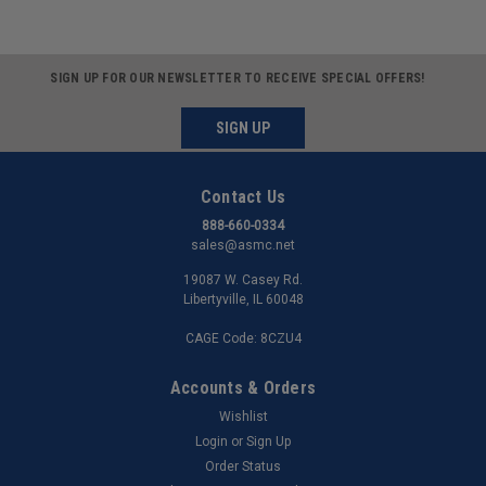
SIGN UP FOR OUR NEWSLETTER TO RECEIVE SPECIAL OFFERS!
SIGN UP
Contact Us
888-660-0334
sales@asmc.net
19087 W. Casey Rd.
Libertyville, IL 60048
CAGE Code: 8CZU4
Accounts & Orders
Wishlist
Login
or
Sign Up
Order Status