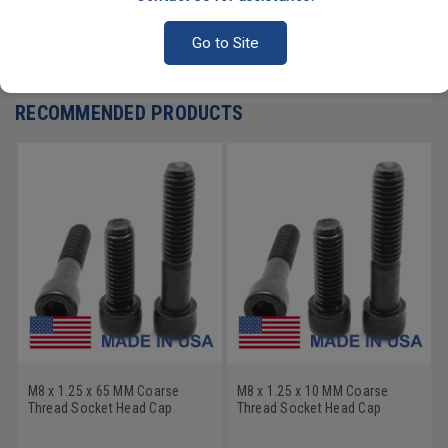
PRODUCT REVIEWS
Go to Site
Write a Review
RECOMMENDED PRODUCTS
M8 x 1.25 x 65 MM Coarse
M8 x 1.25 x 10 MM Coarse
Thread Socket Head Cap
Thread Socket Head Cap
Screw - USA Alloy Steel
Screw - USA Alloy Steel
Thermal Black Oxide
Thermal Black Oxide