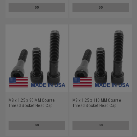
GO
GO
M8 x 1.25 x 80 MM Coarse
M8 x 1.25 x 110 MM Coarse
Thread Socket Head Cap
Thread Socket Head Cap
Screw - USA Alloy Steel
Screw - USA Alloy Steel
Thermal Black Oxide
Thermal Black Oxide
GO
GO