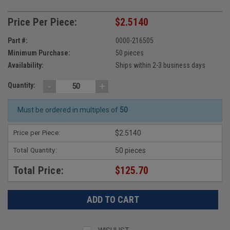
Price Per Piece:
$2.5140
Part #:
0000-216505
Minimum Purchase:
50 pieces
Availability:
Ships within 2-3 business days
-
+
Quantity:
Must be ordered in multiples of
50
Price per Piece:
$2.5140
Total Quantity:
50 pieces
Total Price:
$125.70