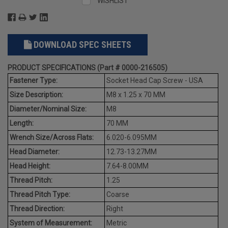
WISHLIST
DOWNLOAD SPEC SHEETS
PRODUCT SPECIFICATIONS (Part # 0000-216505)
Fastener Type:
Socket Head Cap Screw - USA
Size Description:
M8 x 1.25 x 70 MM
Diameter/Nominal Size:
M8
Length:
70 MM
Wrench Size/Across Flats:
6.020-6.095MM
Head Diameter:
12.73-13.27MM
Head Height:
7.64-8.00MM
Thread Pitch:
1.25
Thread Pitch Type:
Coarse
Thread Direction:
Right
System of Measurement:
Metric