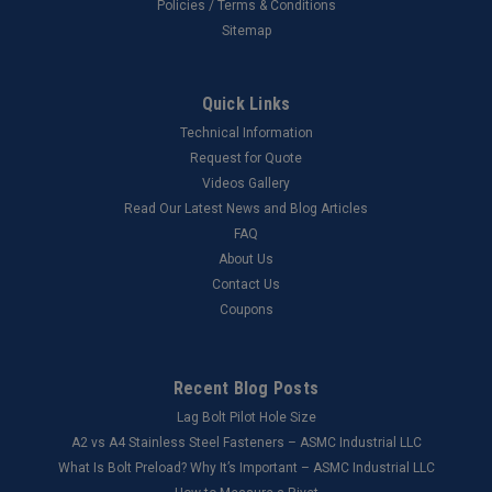
Policies / Terms & Conditions
Sitemap
Quick Links
Technical Information
Request for Quote
Videos Gallery
Read Our Latest News and Blog Articles
FAQ
About Us
Contact Us
Coupons
Recent Blog Posts
Lag Bolt Pilot Hole Size
​A2 vs A4 Stainless Steel Fasteners – ASMC Industrial LLC
What Is Bolt Preload? Why It’s Important – ASMC Industrial LLC