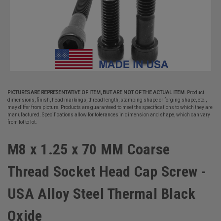
PICTURES ARE REPRESENTATIVE OF ITEM, BUT ARE NOT OF THE ACTUAL ITEM.
Product
dimensions, finish, head markings, thread length, stamping shape or forging shape, etc.,
may differ from picture. Products are guaranteed to meet the specifications to which they are
manufactured. Specifications allow for tolerances in dimension and shape, which can vary
from lot to lot.
M8 x 1.25 x 70 MM Coarse
Thread Socket Head Cap Screw -
USA Alloy Steel Thermal Black
Oxide