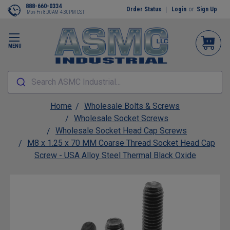
888-660-0334
Order Status
Login
or
Sign Up
Mon-Fri 8:00AM-4:30PM CST
MENU
Search ASMC Industrial...
Home
Wholesale Bolts & Screws
Wholesale Socket Screws
Wholesale Socket Head Cap Screws
M8 x 1.25 x 70 MM Coarse Thread Socket Head Cap
Screw - USA Alloy Steel Thermal Black Oxide