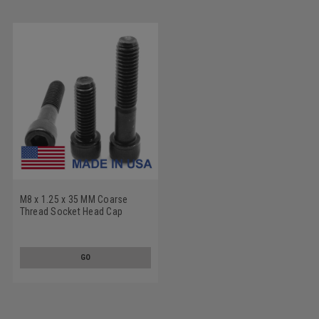
M8 x 1.25 x 35 MM Coarse
Thread Socket Head Cap
Screw - USA Alloy Steel
Thermal Black Oxide
GO