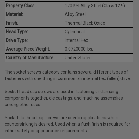
Property Class:
170 KSI Alloy Steel (Class 12.9)
Material:
Alloy Steel
Finish:
Thermal Black Oxide
Head Type:
Cylindrical
Drive Type:
Internal Hex
Average Piece Weight:
0.0720000 lbs.
Country of Manufacture:
United States
The socket screws category contains several different types of
fasteners with one thing in common: an internal hex (allen) drive.
Socket head cap screws are used in fastening or clamping
components together, die castings, and machine assemblies,
among other uses.
Socket flat head cap screws are used in applications where
countersinking is desired. Used when a flush finish is required for
either safety or appearance requirements.