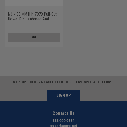
M6 x 35 MM DIN 7979 Pull-Out
Dowel Pin Hardened And
Ground Alloy Steel Bright Finish
GO
SIGN UP FOR OUR NEWSLETTER TO RECEIVE SPECIAL OFFERS!
SIGN UP
Contact Us
888-660-0334
sales@asmc.net