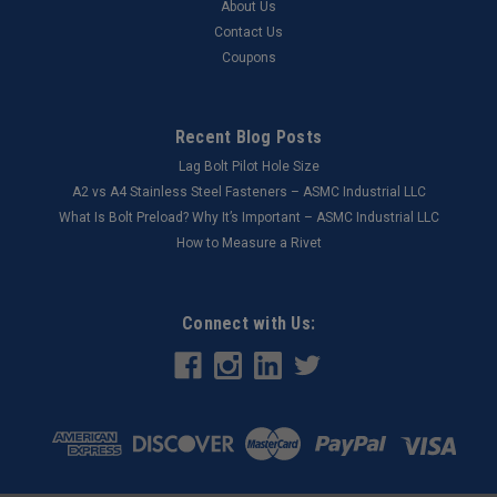
About Us
Contact Us
Coupons
Recent Blog Posts
Lag Bolt Pilot Hole Size
​A2 vs A4 Stainless Steel Fasteners – ASMC Industrial LLC
What Is Bolt Preload? Why It’s Important – ASMC Industrial LLC
How to Measure a Rivet
Connect with Us: