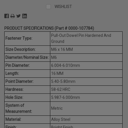
WISHLIST
PRODUCT SPECIFICATIONS (Part # 0000-107784)
Pull-Out Dowel Pin Hardened And
Fastener Type:
Ground
Size Description:
M6 x 16 MM
Diameter/Nominal Size:
M6
Pin Diameter:
6.004-6.010mm
Length:
16 MM
Point Diameter:
5.40-5.80mm
Hardness:
58-62 HRC
Hole Size:
5.987-6.000mm
System of
Metric
Measurement:
Material:
Alloy Steel
Finish:
Bright Finish