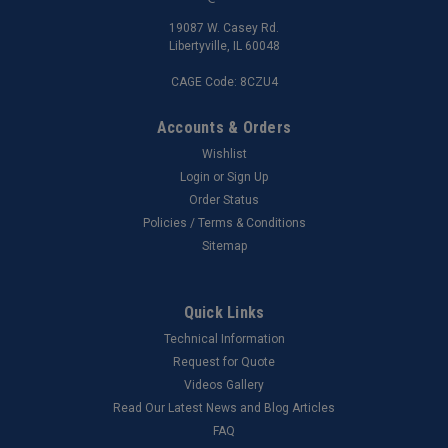
19087 W. Casey Rd.
Libertyville, IL 60048
CAGE Code: 8CZU4
Accounts & Orders
Wishlist
Login
or
Sign Up
Order Status
Policies / Terms & Conditions
Sitemap
Quick Links
Technical Information
Request for Quote
Videos Gallery
Read Our Latest News and Blog Articles
FAQ