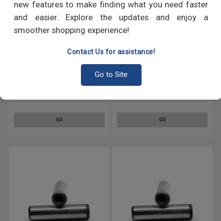
new features to make finding what you need faster
and easier. Explore the updates and enjoy a
smoother shopping experience!
Contact Us for assistance!
Go to Site
M6 x 28 MM DIN 7979 Pull-Out
M6 x 45 MM DIN 7979 Pull-Out
Dowel Pin Hardened And
Dowel Pin Hardened And
Ground Alloy Steel Bright Finish
Ground Alloy Steel Bright Finish
GO
GO