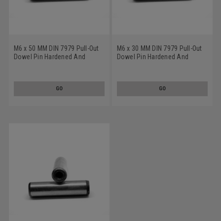
M6 x 50 MM DIN 7979 Pull-Out
M6 x 30 MM DIN 7979 Pull-Out
Dowel Pin Hardened And
Dowel Pin Hardened And
Ground Alloy Steel Bright Finish
Ground Alloy Steel Bright Finish
GO
GO