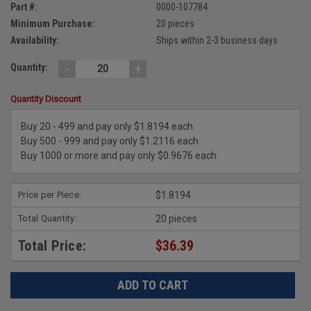
Part #:
0000-107784
Minimum Purchase:
20 pieces
Availability:
Ships within 2-3 business days
-
+
Quantity:
Quantity Discount
Buy 20 - 499 and pay only $1.8194 each
Buy 500 - 999 and pay only $1.2116 each
Buy 1000 or more and pay only $0.9676 each
Price per Piece:
$1.8194
Total Quantity:
20 pieces
Total Price:
$36.39