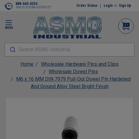
888-660-0334
Order Status
Login
or
Sign Up
Mon-Fri 8:00AM-4:30PM CST
MENU
Search ASMC Industrial...
Home
Wholesale Hardware Pins and Clips
Wholesale Dowel Pins
M6 x 16 MM DIN 7979 Pull-Out Dowel Pin Hardened
And Ground Alloy Steel Bright Finish