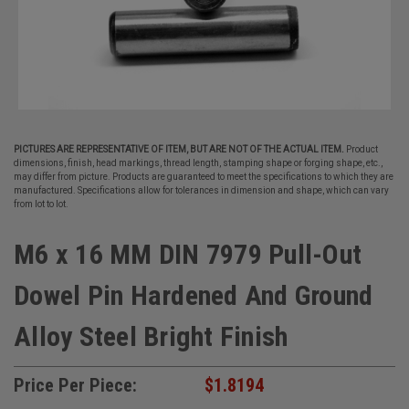
PICTURES ARE REPRESENTATIVE OF ITEM, BUT ARE NOT OF THE ACTUAL ITEM.
Product
dimensions, finish, head markings, thread length, stamping shape or forging shape, etc.,
may differ from picture. Products are guaranteed to meet the specifications to which they are
manufactured. Specifications allow for tolerances in dimension and shape, which can vary
from lot to lot.
M6 x 16 MM DIN 7979 Pull-Out
Dowel Pin Hardened And Ground
Alloy Steel Bright Finish
Price Per Piece:
$1.8194