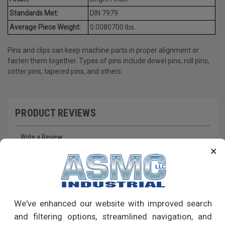
Standards Met:
DIN 7979
Average Piece Weight:
0.0080700 lbs.
Pins and clips can keep machine parts in proper alignment or
fasten them together. Types of pins include dowel pins, roll pins,
cotter pins, tapered pins, and others.
PRODUCT REVIEWS
Write a Review
×
RECOMMENDED PRODUCTS
We've enhanced our website with improved search
and filtering options, streamlined navigation, and