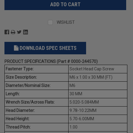
WISHLIST
DOWNLOAD SPEC SHEETS
PRODUCT SPECIFICATIONS (Part # 0000-244570)
Fastener Type:
Socket Head Cap Screw
Size Description:
M6 x 1.00 x 30 MM (FT)
Diameter/Nominal Size:
M6
Length:
30 MM
Wrench Size/Across Flats:
5.020-5.084MM
Head Diameter:
9.78-10.22MM
Head Height:
5.70-6.00MM
Thread Pitch:
1.00