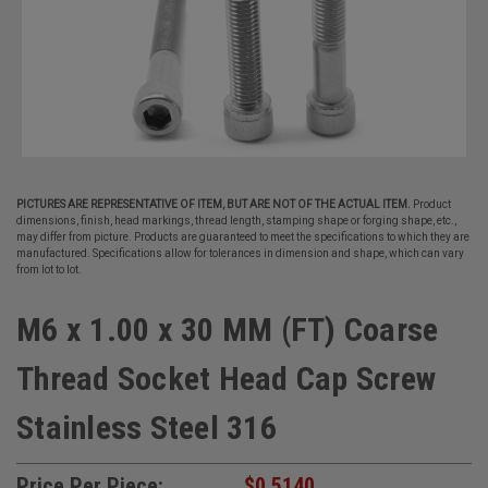
PICTURES ARE REPRESENTATIVE OF ITEM, BUT ARE NOT OF THE ACTUAL ITEM.
Product
dimensions, finish, head markings, thread length, stamping shape or forging shape, etc.,
may differ from picture. Products are guaranteed to meet the specifications to which they are
manufactured. Specifications allow for tolerances in dimension and shape, which can vary
from lot to lot.
M6 x 1.00 x 30 MM (FT) Coarse
Thread Socket Head Cap Screw
Stainless Steel 316
Price Per Piece:
$0.5140