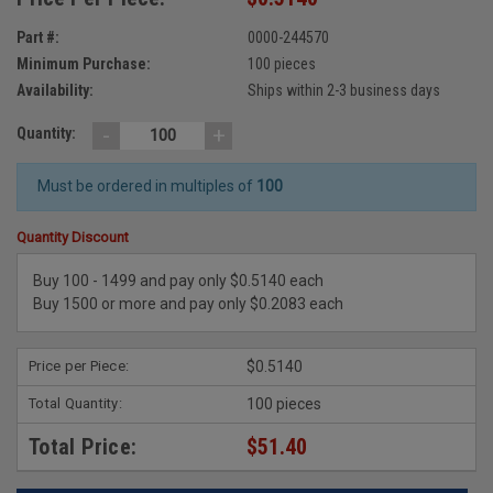
Part #:
0000-244570
Minimum Purchase:
100 pieces
Availability:
Ships within 2-3 business days
-
+
Quantity:
Must be ordered in multiples of
100
Quantity Discount
Buy 100 - 1499 and pay only $0.5140 each
Buy 1500 or more and pay only $0.2083 each
Price per Piece:
$0.5140
Total Quantity:
100 pieces
Total Price:
$51.40