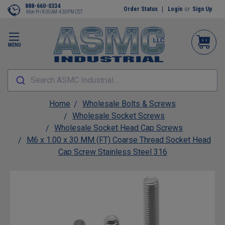
888-660-0334
Order Status
Login
or
Sign Up
Mon-Fri 8:00AM-4:30PM CST
MENU
Search ASMC Industrial...
Home
Wholesale Bolts & Screws
Wholesale Socket Screws
Wholesale Socket Head Cap Screws
M6 x 1.00 x 30 MM (FT) Coarse Thread Socket Head
Cap Screw Stainless Steel 316