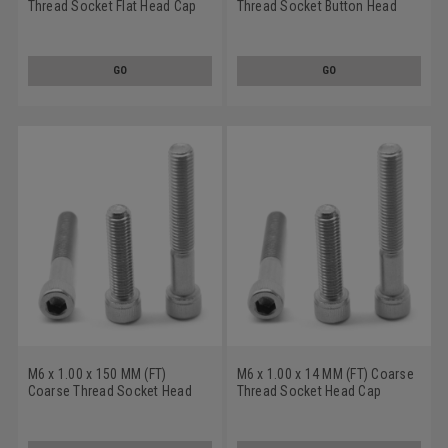
Thread Socket Flat Head Cap
Thread Socket Button Head
Screw Stainless Steel 316
Cap Screw Stainless Steel 316
GO
GO
M6 x 1.00 x 150 MM (FT)
M6 x 1.00 x 14 MM (FT) Coarse
Coarse Thread Socket Head
Thread Socket Head Cap
Cap Screw Stainless Steel 316
Screw Stainless Steel 316