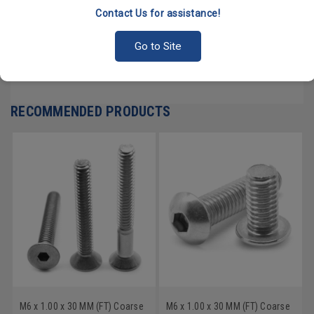
Contact Us for assistance!
PRODUCT REVIEWS
Go to Site
Write a Review
RECOMMENDED PRODUCTS
M6 x 1.00 x 30 MM (FT) Coarse
M6 x 1.00 x 30 MM (FT) Coarse