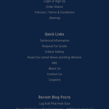
Login
or
Sign Up
Order Status
Policies / Terms & Conditions
Sitemap
Quick Links
Technical Information
Request for Quote
Videos Gallery
Read Our Latest News and Blog Articles
FAQ
About Us
Contact Us
Coupons
Recent Blog Posts
Lag Bolt Pilot Hole Size