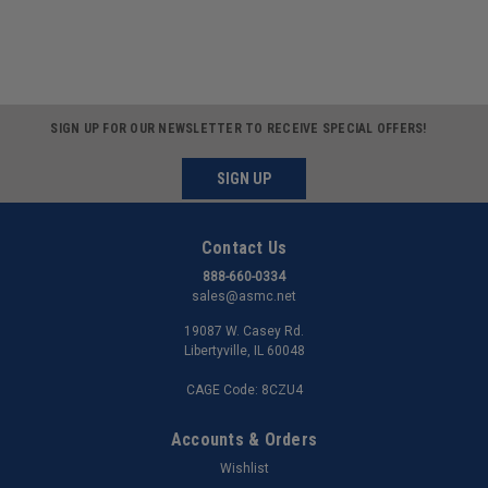
SIGN UP FOR OUR NEWSLETTER TO RECEIVE SPECIAL OFFERS!
SIGN UP
Contact Us
888-660-0334
sales@asmc.net
19087 W. Casey Rd.
Libertyville, IL 60048
CAGE Code: 8CZU4
Accounts & Orders
Wishlist