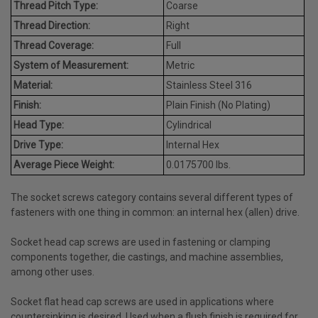
Thread Pitch Type:
Coarse
Thread Direction:
Right
Thread Coverage:
Full
System of Measurement:
Metric
Material:
Stainless Steel 316
Finish:
Plain Finish (No Plating)
Head Type:
Cylindrical
Drive Type:
Internal Hex
Average Piece Weight:
0.0175700 lbs.
The socket screws category contains several different types of
fasteners with one thing in common: an internal hex (allen) drive.
Socket head cap screws are used in fastening or clamping
components together, die castings, and machine assemblies,
among other uses.
Socket flat head cap screws are used in applications where
countersinking is desired. Used when a flush finish is required for