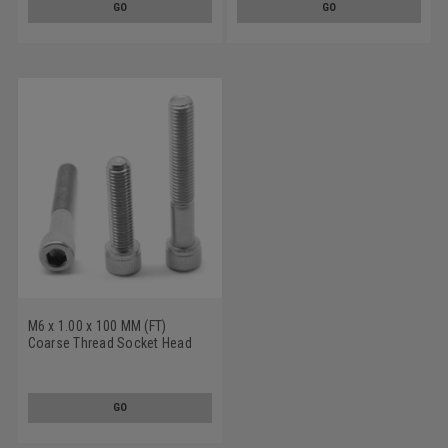
GO
GO
M6 x 1.00 x 100 MM (FT)
Coarse Thread Socket Head
Cap Screw Stainless Steel 316
GO