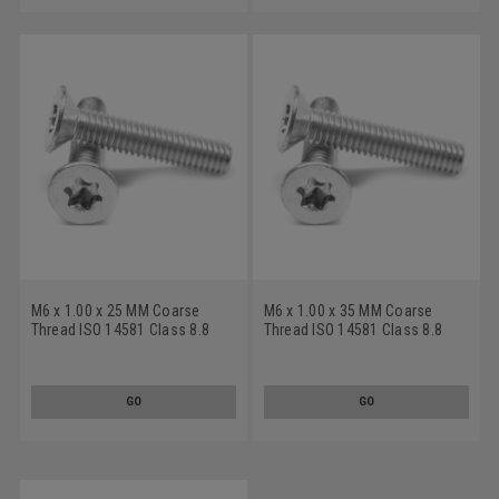
M6 x 1.00 x 25 MM Coarse
M6 x 1.00 x 35 MM Coarse
Thread ISO 14581 Class 8.8
Thread ISO 14581 Class 8.8
Machine Screw 6 Lobe Flat
Machine Screw 6 Lobe Flat
Head Medium Carbon Steel
Head Medium Carbon Steel
Zinc Plated
Zinc Plated
GO
GO