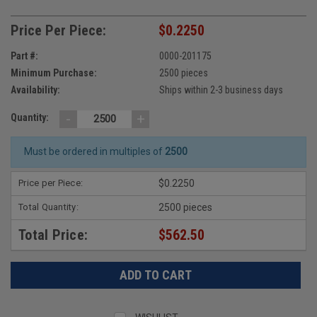
Price Per Piece:
$0.2250
Part #:
0000-201175
Minimum Purchase:
2500 pieces
Availability:
Ships within 2-3 business days
-
+
Quantity:
Must be ordered in multiples of
2500
Price per Piece:
$0.2250
Total Quantity:
2500 pieces
Total Price:
$562.50