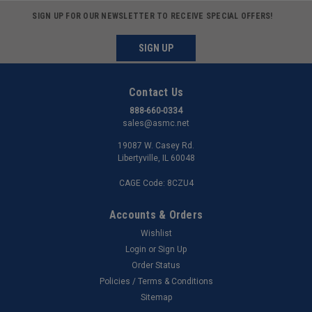
SIGN UP FOR OUR NEWSLETTER TO RECEIVE SPECIAL OFFERS!
SIGN UP
Contact Us
888-660-0334
sales@asmc.net
19087 W. Casey Rd.
Libertyville, IL 60048
CAGE Code: 8CZU4
Accounts & Orders
Wishlist
Login
or
Sign Up
Order Status
Policies / Terms & Conditions
Sitemap