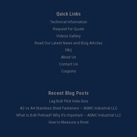
Quick Links
Technical Information
Request for Quote
Videos Gallery
Read Our Latest News and Blog Articles
FAQ
About Us
Contact Us
Coupons
Recent Blog Posts
Lag Bolt Pilot Hole Size
​A2 vs A4 Stainless Steel Fasteners – ASMC Industrial LLC
What Is Bolt Preload? Why It’s Important – ASMC Industrial LLC
How to Measure a Rivet