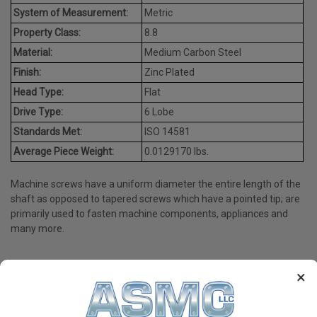
System of Measurement:
Metric
Property Class:
8.8
Material:
Medium Carbon Steel
Finish:
Zinc Plated
Head Type:
Flat
Drive Type:
6 Lobe
Standards Met:
ISO 14581
Average Piece Weight:
0.0129170 lbs.
Machine screws have a uniform diameter the entire length of the
shaft as opposed to tapered screws which have a pointed tip; are
primarily used to fasten machine components, appliances and
many more.
×
PRODUCT REVIEWS