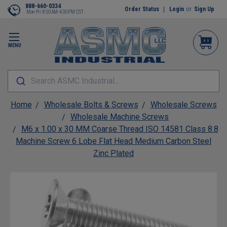
888-660-0334
Order Status
Login
or
Sign Up
Mon-Fri 8:00AM-4:30PM CST
MENU
Search ASMC Industrial...
Home
Wholesale Bolts & Screws
Wholesale Screws
Wholesale Machine Screws
M6 x 1.00 x 30 MM Coarse Thread ISO 14581 Class 8.8
Machine Screw 6 Lobe Flat Head Medium Carbon Steel
Zinc Plated