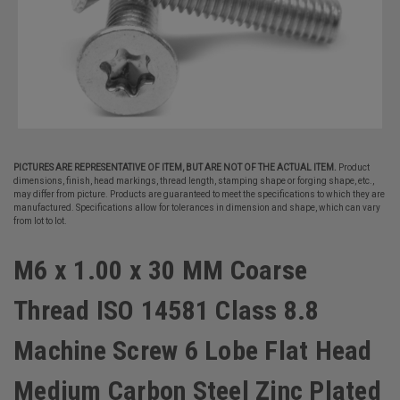
PICTURES ARE REPRESENTATIVE OF ITEM, BUT ARE NOT OF THE ACTUAL ITEM.
Product
dimensions, finish, head markings, thread length, stamping shape or forging shape, etc.,
may differ from picture. Products are guaranteed to meet the specifications to which they are
manufactured. Specifications allow for tolerances in dimension and shape, which can vary
from lot to lot.
M6 x 1.00 x 30 MM Coarse
Thread ISO 14581 Class 8.8
Machine Screw 6 Lobe Flat Head
Medium Carbon Steel Zinc Plated