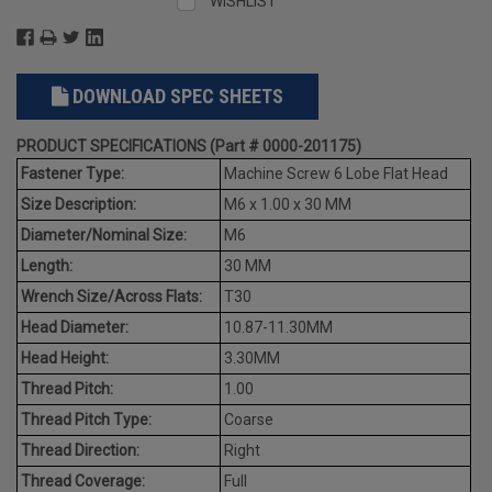
WISHLIST
DOWNLOAD SPEC SHEETS
PRODUCT SPECIFICATIONS (Part # 0000-201175)
Fastener Type:
Machine Screw 6 Lobe Flat Head
Size Description:
M6 x 1.00 x 30 MM
Diameter/Nominal Size:
M6
Length:
30 MM
Wrench Size/Across Flats:
T30
Head Diameter:
10.87-11.30MM
Head Height:
3.30MM
Thread Pitch:
1.00
Thread Pitch Type:
Coarse
Thread Direction:
Right
Thread Coverage:
Full