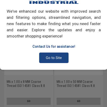
Write a Review
We've enhanced our website with improved search
RECOMMENDED PRODUCTS
and filtering options, streamlined navigation, and
new features to make finding what you need faster
and easier. Explore the updates and enjoy a
smoother shopping experience!
Contact Us for assistance!
Go to Site
M6 x 1.00 x 8 MM Coarse
M6 x 1.00 x 50 MM Coarse
Thread ISO 14581 Class 8.8
Thread ISO 14581 Class 8.8
Machine Screw 6 Lobe Flat
Machine Screw 6 Lobe Flat
Head Medium Carbon Steel
Head Medium Carbon Steel
Zinc Plated
Zinc Plated
GO
GO