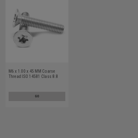
M6 x 1.00 x 45 MM Coarse
Thread ISO 14581 Class 8.8
Machine Screw 6 Lobe Flat
Head Medium Carbon Steel
Zinc Plated
GO