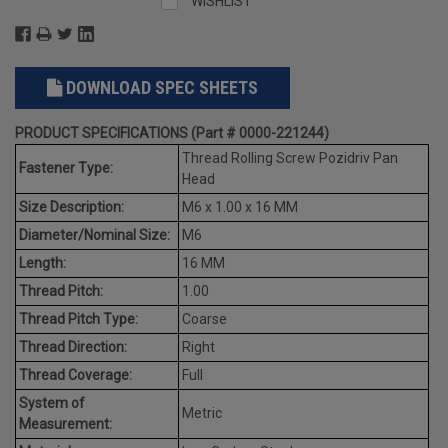
WISHLIST
DOWNLOAD SPEC SHEETS
PRODUCT SPECIFICATIONS (Part # 0000-221244)
Thread Rolling Screw Pozidriv Pan
Fastener Type:
Head
Size Description:
M6 x 1.00 x 16 MM
Diameter/Nominal Size:
M6
Length:
16 MM
Thread Pitch:
1.00
Thread Pitch Type:
Coarse
Thread Direction:
Right
Thread Coverage:
Full
System of
Metric
Measurement: