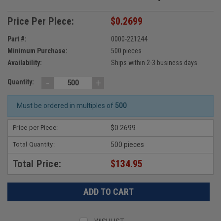
Price Per Piece:
$0.2699
Part #:
0000-221244
Minimum Purchase:
500 pieces
Availability:
Ships within 2-3 business days
-
+
Quantity:
Must be ordered in multiples of
500
Price per Piece:
$0.2699
Total Quantity:
500 pieces
Total Price:
$134.95