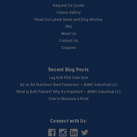
Request for Quote
Videos Gallery
Read Our Latest News and Blog Articles
FAQ
About Us
Contact Us
Coupons
Recent Blog Posts
Lag Bolt Pilot Hole Size
​A2 vs A4 Stainless Steel Fasteners – ASMC Industrial LLC
What Is Bolt Preload? Why It’s Important – ASMC Industrial LLC
How to Measure a Rivet
Connect with Us: