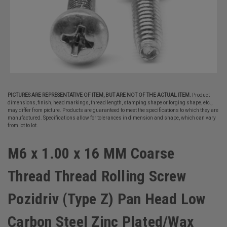
PICTURES ARE REPRESENTATIVE OF ITEM, BUT ARE NOT OF THE ACTUAL ITEM.
Product
dimensions, finish, head markings, thread length, stamping shape or forging shape, etc.,
may differ from picture. Products are guaranteed to meet the specifications to which they are
manufactured. Specifications allow for tolerances in dimension and shape, which can vary
from lot to lot.
M6 x 1.00 x 16 MM Coarse
Thread Thread Rolling Screw
Pozidriv (Type Z) Pan Head Low
Carbon Steel Zinc Plated/Wax