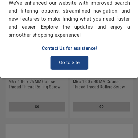
We've enhanced our website with improved search
and filtering options, streamlined navigation, and
new features to make finding what you need faster
and easier. Explore the updates and enjoy a
smoother shopping experience!
Contact Us for assistance!
Go to Site
M6 x 1.00 x 25 MM Coarse
M6 x 1.00 x 40 MM Coarse
Thread Thread Rolling Screw
Thread Thread Rolling Screw
Pozidriv (Type Z) Pan Head
Pozidriv (Type Z) Pan Head
Low Carbon Steel Zinc
Low Carbon Steel Zinc
Plated/Wax
Plated/Wax
GO
GO