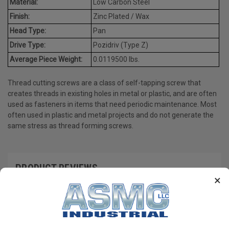
Material:
Low Carbon Steel
Finish:
Zinc Plated / Wax
Head Type:
Pan
Drive Type:
Pozidriv (Type Z)
Average Piece Weight:
0.0119500 lbs.
Thread cutting screws are a class of self-tapping screw that
creates threads in existing holes in metal or plastic, and are often
used as fasteners in items that need periodic maintenance. Most
often used in plastic and metal projects and do not generate the
same stress as thread forming screws.
PRODUCT REVIEWS
×
Write a Review
RECOMMENDED PRODUCTS