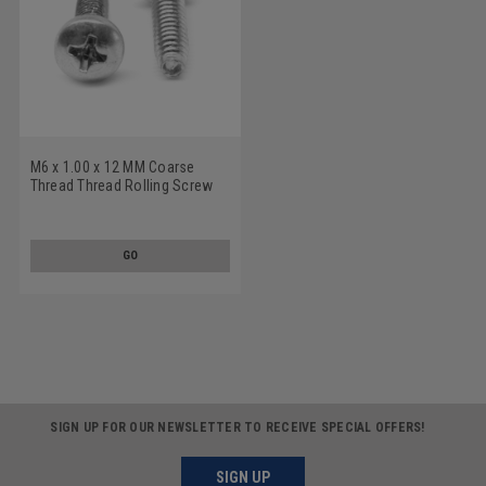
M6 x 1.00 x 12 MM Coarse
Thread Thread Rolling Screw
Pozidriv (Type Z) Pan Head
Low Carbon Steel Zinc
Plated/Wax
GO
SIGN UP FOR OUR NEWSLETTER TO RECEIVE SPECIAL OFFERS!
SIGN UP