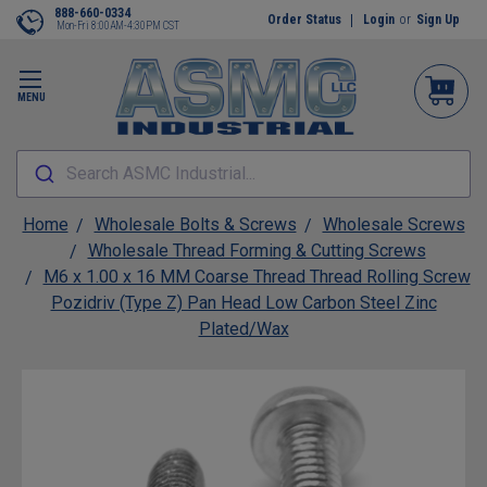
888-660-0334
Order Status
Login
or
Sign Up
Mon-Fri 8:00AM-4:30PM CST
MENU
Search ASMC Industrial...
Home
Wholesale Bolts & Screws
Wholesale Screws
Wholesale Thread Forming & Cutting Screws
M6 x 1.00 x 16 MM Coarse Thread Thread Rolling Screw
Pozidriv (Type Z) Pan Head Low Carbon Steel Zinc
Plated/Wax