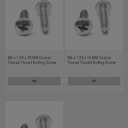
M6 x 1.00 x 30 MM Coarse
M6 x 1.00 x 10 MM Coarse
Thread Thread Rolling Screw
Thread Thread Rolling Screw
Pozidriv (Type Z) Pan Head
Pozidriv (Type Z) Pan Head
Low Carbon Steel Zinc
Low Carbon Steel Zinc
Plated/Wax
Plated/Wax
GO
GO