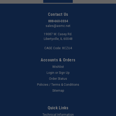
Contact Us
888-660-0334
sales@asmc.net
19087 W. Casey Rd.
Libertyville, IL 60048
CAGE Code: 8CZU4
Accounts & Orders
Wishlist
Login
or
Sign Up
Order Status
Policies / Terms & Conditions
Sitemap
Quick Links
Technical Information