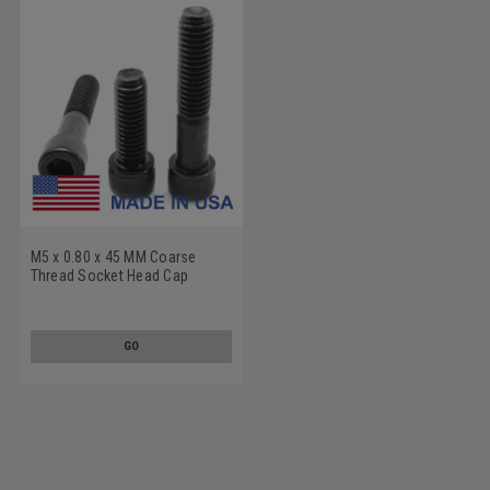
M5 x 0.80 x 45 MM Coarse
Thread Socket Head Cap
Screw - USA Alloy Steel
Thermal Black Oxide
GO