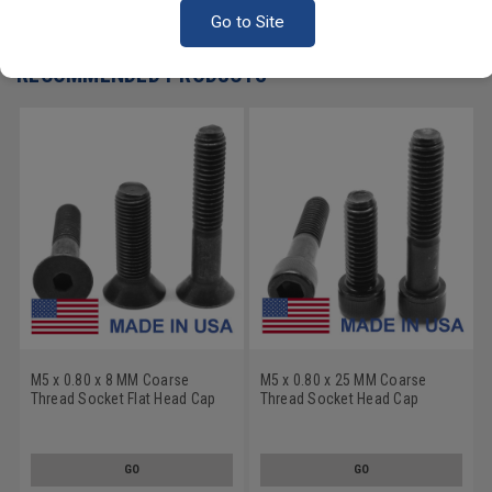
Write a Review
Go to Site
RECOMMENDED PRODUCTS
M5 x 0.80 x 8 MM Coarse
M5 x 0.80 x 25 MM Coarse
Thread Socket Flat Head Cap
Thread Socket Head Cap
Screw - USA Alloy Steel
Screw - USA Alloy Steel
Thermal Black Oxide
Thermal Black Oxide
GO
GO