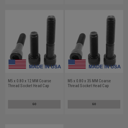
M5 x 0.80 x 12 MM Coarse
M5 x 0.80 x 35 MM Coarse
Thread Socket Head Cap
Thread Socket Head Cap
Screw - USA Alloy Steel
Screw - USA Alloy Steel
Thermal Black Oxide
Thermal Black Oxide
GO
GO