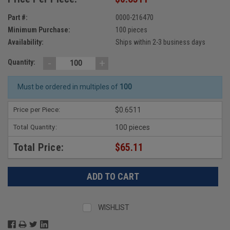
Part #:
0000-216470
Minimum Purchase:
100 pieces
Availability:
Ships within 2-3 business days
-
+
Quantity:
Must be ordered in multiples of
100
Price per Piece:
$0.6511
Total Quantity:
100 pieces
Total Price:
$65.11
WISHLIST