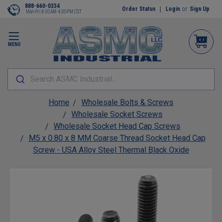
888-660-0334
Order Status
Login
or
Sign Up
Mon-Fri 8:00AM-4:30PM CST
MENU
Search ASMC Industrial...
Home
Wholesale Bolts & Screws
Wholesale Socket Screws
Wholesale Socket Head Cap Screws
M5 x 0.80 x 8 MM Coarse Thread Socket Head Cap
Screw - USA Alloy Steel Thermal Black Oxide