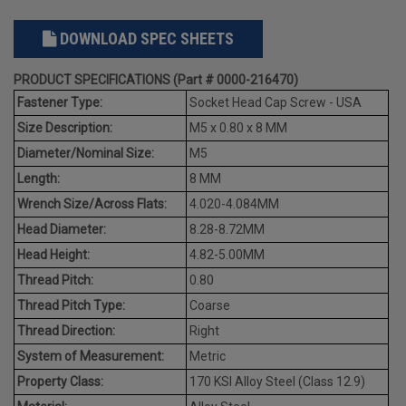
DOWNLOAD SPEC SHEETS
PRODUCT SPECIFICATIONS (Part # 0000-216470)
Fastener Type:
Socket Head Cap Screw - USA
Size Description:
M5 x 0.80 x 8 MM
Diameter/Nominal Size:
M5
Length:
8 MM
Wrench Size/Across Flats:
4.020-4.084MM
Head Diameter:
8.28-8.72MM
Head Height:
4.82-5.00MM
Thread Pitch:
0.80
Thread Pitch Type:
Coarse
Thread Direction:
Right
System of Measurement:
Metric
Property Class:
170 KSI Alloy Steel (Class 12.9)