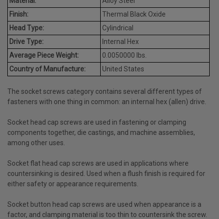
Material:
Alloy Steel
Finish:
Thermal Black Oxide
Head Type:
Cylindrical
Drive Type:
Internal Hex
Average Piece Weight:
0.0050000 lbs.
Country of Manufacture:
United States
The socket screws category contains several different types of
fasteners with one thing in common: an internal hex (allen) drive.
Socket head cap screws are used in fastening or clamping
components together, die castings, and machine assemblies,
among other uses.
Socket flat head cap screws are used in applications where
countersinking is desired. Used when a flush finish is required for
either safety or appearance requirements.
Socket button head cap screws are used when appearance is a
factor, and clamping material is too thin to countersink the screw.