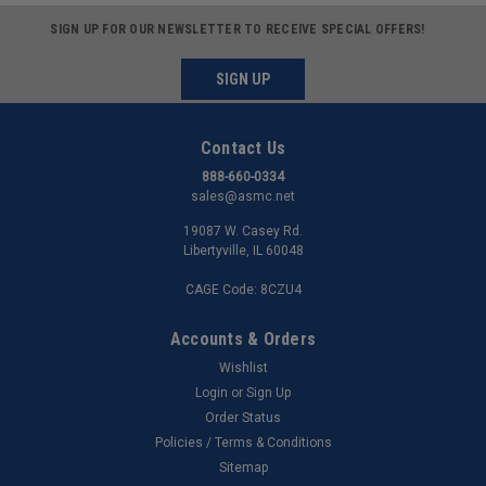
SIGN UP FOR OUR NEWSLETTER TO RECEIVE SPECIAL OFFERS!
SIGN UP
Contact Us
888-660-0334
sales@asmc.net
19087 W. Casey Rd.
Libertyville, IL 60048
CAGE Code: 8CZU4
Accounts & Orders
Wishlist
Login
or
Sign Up
Order Status
Policies / Terms & Conditions
Sitemap