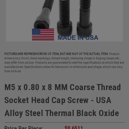
PICTURES ARE REPRESENTATIVE OF ITEM, BUT ARE NOT OF THE ACTUAL ITEM.
Product
dimensions, finish, head markings, thread length, stamping shape or forging shape, etc.,
may differ from picture. Products are guaranteed to meet the specifications to which they are
manufactured. Specifications allow for tolerances in dimension and shape, which can vary
from lot to lot.
M5 x 0.80 x 8 MM Coarse Thread
Socket Head Cap Screw - USA
Alloy Steel Thermal Black Oxide
Price Per Piece:
$0.6511