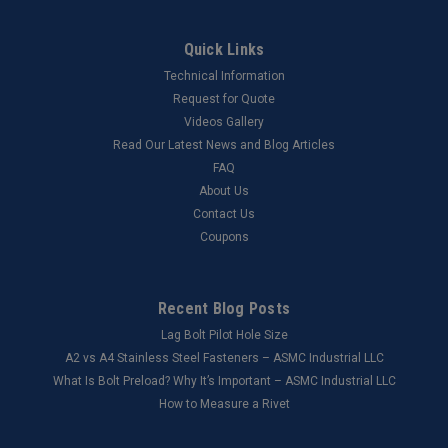
Quick Links
Technical Information
Request for Quote
Videos Gallery
Read Our Latest News and Blog Articles
FAQ
About Us
Contact Us
Coupons
Recent Blog Posts
Lag Bolt Pilot Hole Size
​A2 vs A4 Stainless Steel Fasteners – ASMC Industrial LLC
What Is Bolt Preload? Why It’s Important – ASMC Industrial LLC
How to Measure a Rivet