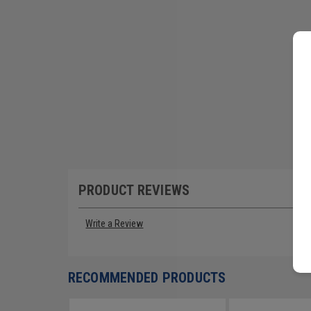
PRODUCT REVIEWS
Write a Review
RECOMMENDED PRODUCTS