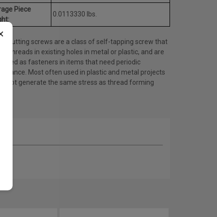
rage Piece
0.0113330 lbs.
ht:
×
d cutting screws are a class of self-tapping screw that
es threads in existing holes in metal or plastic, and are
 used as fasteners in items that need periodic
tenance. Most often used in plastic and metal projects
do not generate the same stress as thread forming
ws.