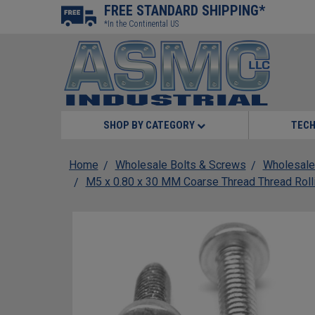
FREE STANDARD SHIPPING*
*In the Continental US
SHOP BY CATEGORY
TECH
Home
Wholesale Bolts & Screws
Wholesale
M5 x 0.80 x 30 MM Coarse Thread Thread Roll