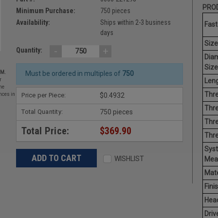
PROD
Minimum Purchase:
750 pieces
Availability:
Ships within 2-3 business
Fast
days
Size
-
+
Quantity:
Dia
Size
EM.
Must be ordered in multiples of
750
Leng
r
he
Thre
Price per Piece:
$0.4932
nces in
Thre
Total Quantity:
750 pieces
Thre
Total Price:
$369.90
Thr
Sys
WISHLIST
Mea
Mate
Finis
Hea
Driv