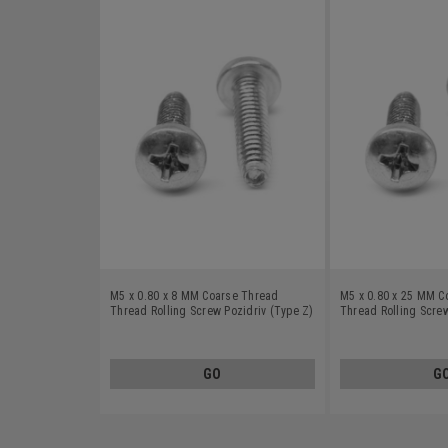
M5 x 0.80 x 8 MM Coarse Thread
M5 x 0.80 x 25 MM C
Thread Rolling Screw Pozidriv (Type Z)
Thread Rolling Screw
Pan Head Stainless Steel 18-8 Wax
Pan Head Stainless S
GO
G