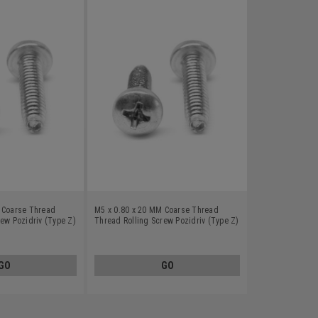
 Coarse Thread
M5 x 0.80 x 20 MM Coarse Thread
ew Pozidriv (Type Z)
Thread Rolling Screw Pozidriv (Type Z)
s Steel 18-8 Wax
Pan Head Stainless Steel 18-8 Wax
GO
GO