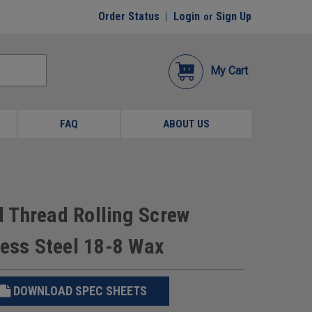
Order Status
Login
Sign Up
or
My Cart
FAQ
ABOUT US
 Thread Rolling Screw
less Steel 18-8 Wax
DOWNLOAD SPEC SHEETS