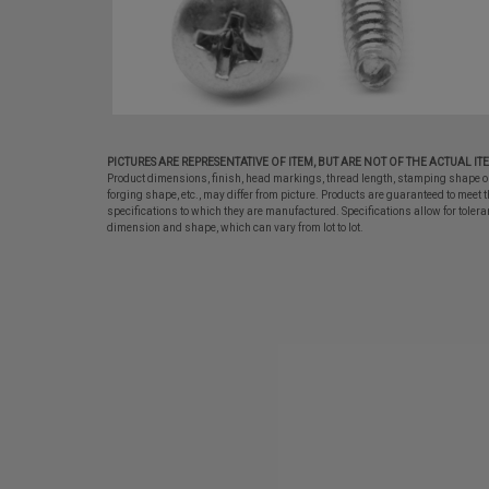
PICTURES ARE REPRESENTATIVE OF ITEM, BUT ARE NOT OF THE ACTUAL IT
Product dimensions, finish, head markings, thread length, stamping shape o
forging shape, etc., may differ from picture. Products are guaranteed to meet t
specifications to which they are manufactured. Specifications allow for tolera
dimension and shape, which can vary from lot to lot.