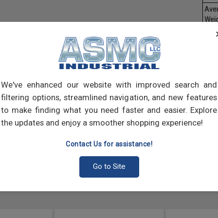
Ave
Weig
Threa
creat
often
main
and 
We've enhanced our website with improved search and
scre
filtering options, streamlined navigation, and new features
to make finding what you need faster and easier. Explore
the updates and enjoy a smoother shopping experience!
Contact Us for assistance!
Go to Site