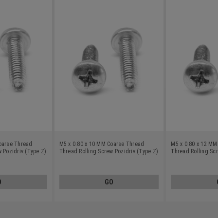
oarse Thread
M5 x 0.80 x 10 MM Coarse Thread
M5 x 0.80 x 12 MM
 Pozidriv (Type Z)
Thread Rolling Screw Pozidriv (Type Z)
Thread Rolling Scr
teel 18-8 Wax
Pan Head Stainless Steel 18-8 Wax
Pan Head Stainles
O
GO