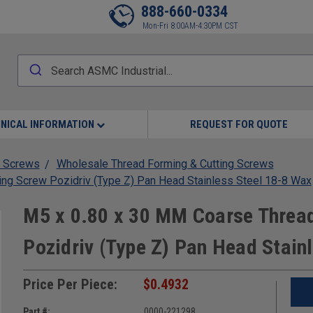
888-660-0334
Mon-Fri 8:00AM-4:30PM CST
NICAL INFORMATION
REQUEST FOR QUOTE
 Screws
Wholesale Thread Forming & Cutting Screws
ing Screw Pozidriv (Type Z) Pan Head Stainless Steel 18-8 Wax
M5 x 0.80 x 30 MM Coarse Thread
Pozidriv (Type Z) Pan Head Stain
Price Per Piece:
$0.4932
Part #:
0000-221298