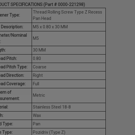
UCT SPECIFICATIONS (Part # 0000-221298)
Thread Rolling Screw Type Z Recess
ener Type:
Pan Head
 Description:
M5 x 0.80 x 30 MM
meter/Nominal
M5
:
th:
30 MM
ad Pitch:
0.80
ad Pitch Type:
Coarse
ad Direction:
Right
ead Coverage:
Full
tem of
Metric
surement:
rial:
Stainless Steel 18-8
h:
Wax
d Type:
Pan
e Type:
Pozidriv (Type Z)