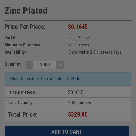
Zinc Plated
Price Per Piece:
$0.1645
Part #:
0000-211578
Minimum Purchase:
2000 pieces
Availability:
Ships within 2-3 business days
-
+
Quantity:
Must be ordered in multiples of
2000
Price per Piece:
$0.1645
Total Quantity:
2000 pieces
Total Price:
$329.00