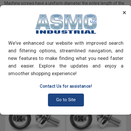
Machine screws have a uniform diameter the entire length of the
shaft as opposed to tapered screws which have a pointed tip; are
×
primarily used to fasten machine components, appliances and
many more.
We've enhanced our website with improved search
PRODUCT REVIEWS
and filtering options, streamlined navigation, and
new features to make finding what you need faster
Write a Review
and easier. Explore the updates and enjoy a
smoother shopping experience!
RECOMMENDED PRODUCTS
Contact Us for assistance!
Go to Site