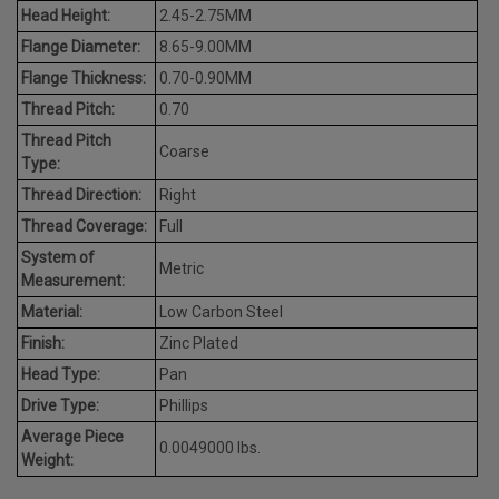
Head Height:
2.45-2.75MM
Flange Diameter:
8.65-9.00MM
Flange Thickness:
0.70-0.90MM
Thread Pitch:
0.70
Thread Pitch
Coarse
Type:
Thread Direction:
Right
Thread Coverage:
Full
System of
Metric
Measurement:
Material:
Low Carbon Steel
Finish:
Zinc Plated
Head Type:
Pan
Drive Type:
Phillips
Average Piece
0.0049000 lbs.
Weight: