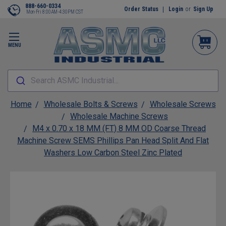
888-660-0334
Order Status
Login
or
Sign Up
Mon-Fri 8:00AM-4:30PM CST
MENU
Search ASMC Industrial...
Home
Wholesale Bolts & Screws
Wholesale Screws
Wholesale Machine Screws
M4 x 0.70 x 18 MM (FT) 8 MM OD Coarse Thread
Machine Screw SEMS Phillips Pan Head Split And Flat
Washers Low Carbon Steel Zinc Plated