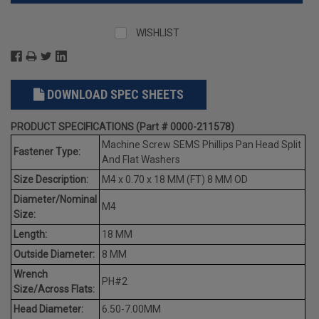
WISHLIST
DOWNLOAD SPEC SHEETS
PRODUCT SPECIFICATIONS (Part # 0000-211578)
Machine Screw SEMS Phillips Pan Head Split
Fastener Type:
And Flat Washers
Size Description:
M4 x 0.70 x 18 MM (FT) 8 MM OD
Diameter/Nominal
M4
Size:
Length:
18 MM
Outside Diameter:
8 MM
Wrench
PH#2
Size/Across Flats:
Head Diameter:
6.50-7.00MM