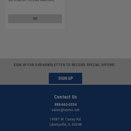
Screw SEMS Phillips Pan Head
Split And Flat Washers Low
Carbon Steel Zinc Plated
GO
SIGN UP FOR OUR NEWSLETTER TO RECEIVE SPECIAL OFFERS!
SIGN UP
Contact Us
888-660-0334
sales@asmc.net
19087 W. Casey Rd.
Libertyville, IL 60048