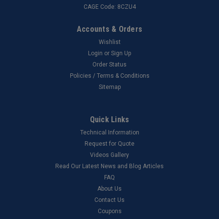
CAGE Code: 8CZU4
Accounts & Orders
Wishlist
Login
or
Sign Up
Order Status
Policies / Terms & Conditions
Sitemap
Quick Links
Technical Information
Request for Quote
Videos Gallery
Read Our Latest News and Blog Articles
FAQ
About Us
Contact Us
Coupons