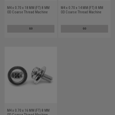
M4 x 0.70 x 18 MM (FT) 8 MM
M4 x 0.70 x 14 MM (FT) 8 MM
OD Coarse Thread Machine
OD Coarse Thread Machine
Screw SEMS Phillips Pan Head
Screw SEMS Phillips Pan Head
Split And Flat Washers Low
Split And Flat Washers Low
Carbon Steel Yellow Zinc
Carbon Steel Zinc Plated
GO
GO
Plated
M4 x 0.70 x 16 MM (FT) 8 MM
OD Coarse Thread Machine