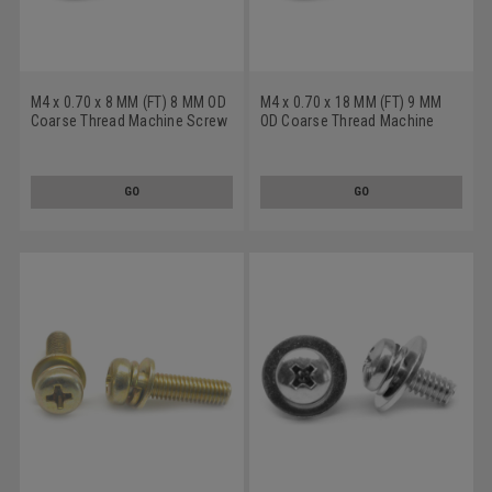
M4 x 0.70 x 8 MM (FT) 8 MM OD
M4 x 0.70 x 18 MM (FT) 9 MM
Coarse Thread Machine Screw
OD Coarse Thread Machine
SEMS Phillips Pan Head Split
Screw SEMS Phillips Pan Head
And Flat Washers Low Carbon
Split And Flat Washers Low
Steel Zinc Plated
Carbon Steel Zinc Plated
GO
GO