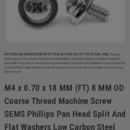
PICTURES ARE REPRESENTATIVE OF ITEM, BUT ARE NOT OF THE ACTUAL ITEM.
Product
dimensions, finish, head markings, thread length, stamping shape or forging shape, etc.,
may differ from picture. Products are guaranteed to meet the specifications to which they are
manufactured. Specifications allow for tolerances in dimension and shape, which can vary
from lot to lot.
M4 x 0.70 x 18 MM (FT) 8 MM OD
Coarse Thread Machine Screw
SEMS Phillips Pan Head Split And
Flat Washers Low Carbon Steel