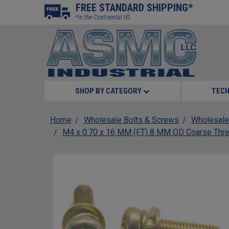
FREE STANDARD SHIPPING*
*In the Continental US
SHOP BY CATEGORY
TECH
Home
Wholesale Bolts & Screws
Wholesale
M4 x 0.70 x 16 MM (FT) 8 MM OD Coarse Threa