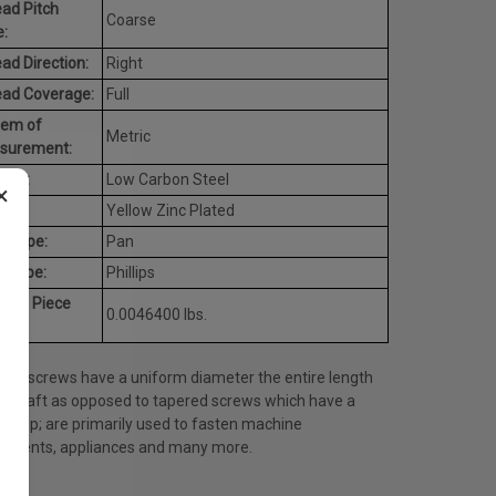
ad Pitch
Coarse
:
ad Direction:
Right
ead Coverage:
Full
tem of
Metric
surement:
rial:
Low Carbon Steel
×
h:
Yellow Zinc Plated
d Type:
Pan
e Type:
Phillips
rage Piece
0.0046400 lbs.
ht:
ine screws have a uniform diameter the entire length
he shaft as opposed to tapered screws which have a
ed tip; are primarily used to fasten machine
onents, appliances and many more.