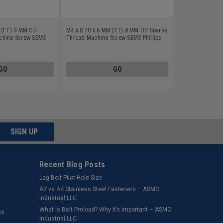
M (FT) 9 MM OD
M4 x 0.70 x 6 MM (FT) 8 MM OD Coarse
chine Screw SEMS
Thread Machine Screw SEMS Phillips
plit And Flat
Pan Head Split And Flat Washers Low
n Steel Yellow Zinc
Carbon Steel Yellow Zinc Plated
GO
GO
SIGN UP
Recent Blog Posts
Lag Bolt Pilot Hole Size
​A2 vs A4 Stainless Steel Fasteners – ASMC
Industrial LLC
What Is Bolt Preload? Why It’s Important – ASMC
es
Industrial LLC