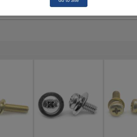
Go to Site