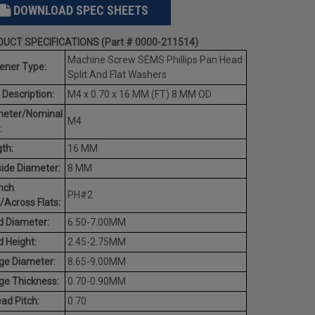
DOWNLOAD SPEC SHEETS
UCT SPECIFICATIONS (Part # 0000-211514)
Machine Screw SEMS Phillips Pan Head
ener Type:
Split And Flat Washers
 Description:
M4 x 0.70 x 16 MM (FT) 8 MM OD
meter/Nominal
M4
:
th:
16 MM
ide Diameter:
8 MM
nch
PH#2
/Across Flats:
 Diameter:
6.50-7.00MM
 Height:
2.45-2.75MM
ge Diameter:
8.65-9.00MM
ge Thickness:
0.70-0.90MM
ad Pitch:
0.70