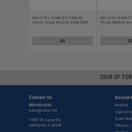
M4 x 0.70 x 16 MM (FT) 8 MM OD
M4 x 0.70 x 8 MM (F
Coarse Thread Machine Screw SEMS
Thread Machine Scre
Phillips Pan Head Split And Flat
Pan Head Split And 
Washers Low Carbon Steel Zinc Plated
Carbon Steel Yellow 
GO
G
SIGN UP FO
Contact Us
Account
888-660-0334
Wishlist
sales@asmc.net
Login
or
S
Order Sta
19087 W. Casey Rd.
Libertyville, IL 60048
Policies /