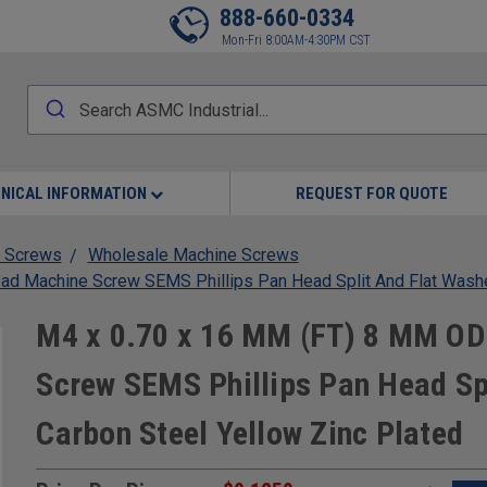
888-660-0334
Mon-Fri 8:00AM-4:30PM CST
NICAL INFORMATION
REQUEST FOR QUOTE
 Screws
Wholesale Machine Screws
d Machine Screw SEMS Phillips Pan Head Split And Flat Washe
M4 x 0.70 x 16 MM (FT) 8 MM OD
Screw SEMS Phillips Pan Head Sp
Carbon Steel Yellow Zinc Plated