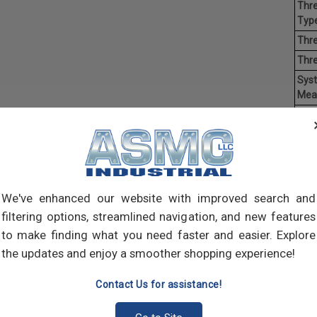
Thre
Type
Thre
Thr
Sys
Mea
Mate
Finis
Hea
Driv
Ave
We've enhanced our website with improved search and
Weig
filtering options, streamlined navigation, and new features
to make finding what you need faster and easier. Explore
Mach
the updates and enjoy a smoother shopping experience!
of t
point
Contact Us for assistance!
comp