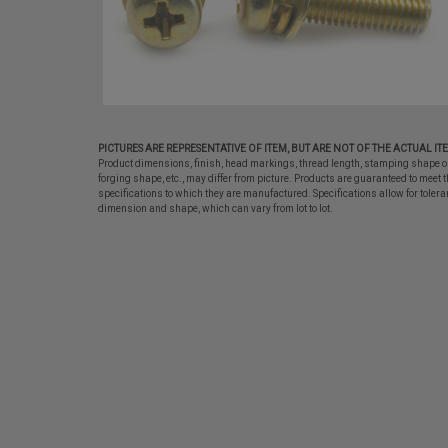
PICTURES ARE REPRESENTATIVE OF ITEM, BUT ARE NOT OF THE ACTUAL IT
Product dimensions, finish, head markings, thread length, stamping shape o
forging shape, etc., may differ from picture. Products are guaranteed to meet t
specifications to which they are manufactured. Specifications allow for tolera
dimension and shape, which can vary from lot to lot.