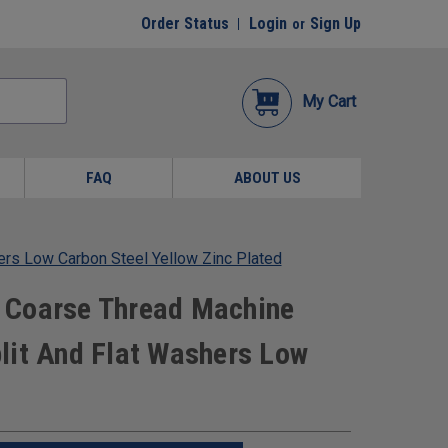
Order Status
Login
Sign Up
or
My Cart
FAQ
ABOUT US
rs Low Carbon Steel Yellow Zinc Plated
 Coarse Thread Machine
lit And Flat Washers Low