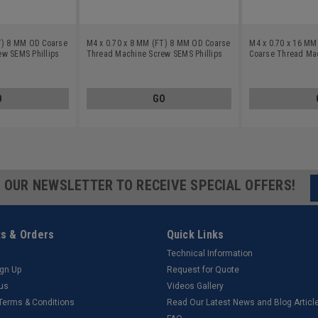
T) 8 MM OD Coarse
M4 x 0.70 x 8 MM (FT) 8 MM OD Coarse
M4 x 0.70 x 16 M
w SEMS Phillips
Thread Machine Screw SEMS Phillips
Coarse Thread Ma
Flat Washers Low
Pan Head Split And Flat Washers Low
Phillips Pan Head S
Zinc Plated
Carbon Steel Zinc Plated
Washers Low Carbo
Plated
O
GO
R OUR NEWSLETTER TO RECEIVE SPECIAL OFFERS!
s & Orders
Quick Links
Technical Information
ign Up
Request for Quote
tus
Videos Gallery
 Terms & Conditions
Read Our Latest News and Blog Articl