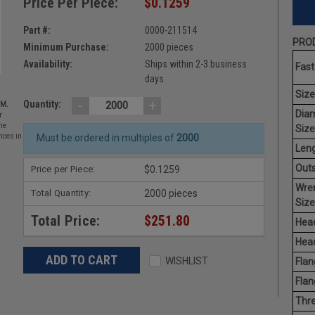
Price Per Piece:
$0.1259
Part #:
0000-211514
PROD
Minimum Purchase:
2000 pieces
Availability:
Ships within 2-3 business
Fast
days
Size
-
+
Quantity:
EM.
Dia
r
he
Size
nces in
Must be ordered in multiples of
2000
Leng
Outs
Price per Piece:
$0.1259
Wre
Total Quantity:
2000 pieces
Size
Total Price:
$251.80
Head
Head
WISHLIST
Flan
Flan
Thre