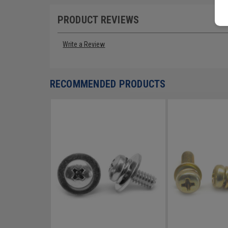
PRODUCT REVIEWS
Write a Review
RECOMMENDED PRODUCTS