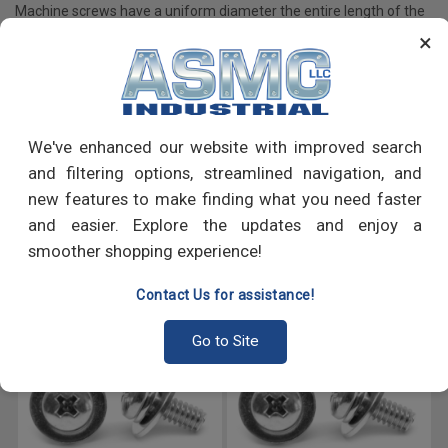
Machine screws have a uniform diameter the entire length of the
shaft as opposed to tapered screws which have a pointed tip; are
×
primarily used to fasten machine components, appliances and
many more.
We've enhanced our website with improved search
PRODUCT REVIEWS
and filtering options, streamlined navigation, and
new features to make finding what you need faster
Write a Review
and easier. Explore the updates and enjoy a
smoother shopping experience!
RECOMMENDED PRODUCTS
Contact Us for assistance!
Go to Site