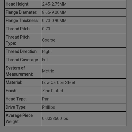
Head Height:
2.45-2.75MM
Flange Diameter:
8.65-9.00MM
Flange Thickness:
0.70-0.90MM
Thread Pitch:
0.70
Thread Pitch
Coarse
Type:
Thread Direction:
Right
Thread Coverage:
Full
System of
Metric
Measurement:
Material:
Low Carbon Steel
Finish:
Zinc Plated
Head Type:
Pan
Drive Type:
Phillips
Average Piece
0.0038600 lbs.
Weight: