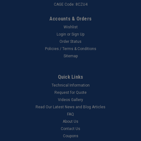
CAGE Code: 8CZU4
Accounts & Orders
Wishlist
Login
or
Sign Up
Order Status
Policies / Terms & Conditions
Sitemap
Quick Links
Technical Information
Request for Quote
Videos Gallery
Read Our Latest News and Blog Articles
FAQ
About Us
Contact Us
Coupons