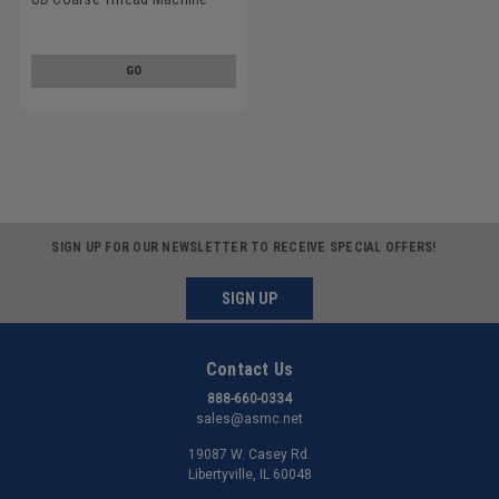
Screw SEMS Phillips Pan Head
Split And Flat Washers Low
Carbon Steel Zinc Plated
GO
SIGN UP FOR OUR NEWSLETTER TO RECEIVE SPECIAL OFFERS!
SIGN UP
Contact Us
888-660-0334
sales@asmc.net
19087 W. Casey Rd.
Libertyville, IL 60048