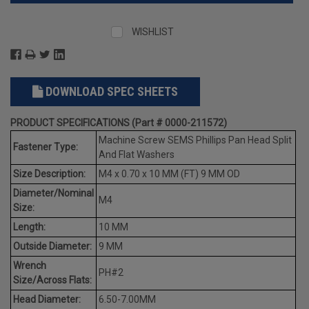
WISHLIST
DOWNLOAD SPEC SHEETS
PRODUCT SPECIFICATIONS (Part # 0000-211572)
Machine Screw SEMS Phillips Pan Head Split
Fastener Type:
And Flat Washers
Size Description:
M4 x 0.70 x 10 MM (FT) 9 MM OD
Diameter/Nominal
M4
Size:
Length:
10 MM
Outside Diameter:
9 MM
Wrench
PH#2
Size/Across Flats:
Head Diameter:
6.50-7.00MM