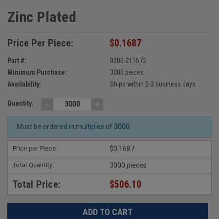
Zinc Plated
Price Per Piece:
$0.1687
Part #:
0000-211572
Minimum Purchase:
3000 pieces
Availability:
Ships within 2-3 business days
-
+
Quantity:
Must be ordered in multiples of
3000
Price per Piece:
$0.1687
Total Quantity:
3000 pieces
Total Price:
$506.10