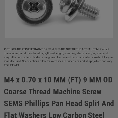
PICTURES ARE REPRESENTATIVE OF ITEM, BUT ARE NOT OF THE ACTUAL ITEM.
Product
dimensions, finish, head markings, thread length, stamping shape or forging shape, etc.,
may differ from picture. Products are guaranteed to meet the specifications to which they are
manufactured. Specifications allow for tolerances in dimension and shape, which can vary
from lot to lot.
M4 x 0.70 x 10 MM (FT) 9 MM OD
Coarse Thread Machine Screw
SEMS Phillips Pan Head Split And
Flat Washers Low Carbon Steel