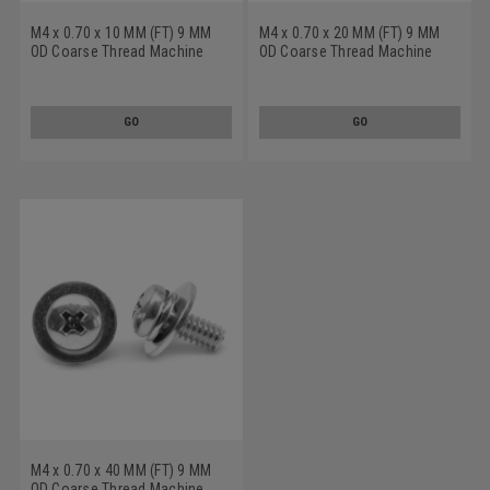
M4 x 0.70 x 10 MM (FT) 9 MM
M4 x 0.70 x 20 MM (FT) 9 MM
OD Coarse Thread Machine
OD Coarse Thread Machine
Screw SEMS Phillips Pan Head
Screw SEMS Phillips Pan Head
Split And Flat Washers Low
Split And Flat Washers Low
Carbon Steel Yellow Zinc
Carbon Steel Zinc Plated
GO
GO
Plated
M4 x 0.70 x 40 MM (FT) 9 MM
OD Coarse Thread Machine