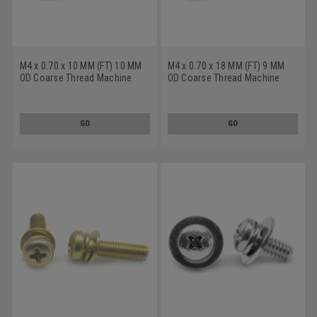
M4 x 0.70 x 10 MM (FT) 10 MM
M4 x 0.70 x 18 MM (FT) 9 MM
OD Coarse Thread Machine
OD Coarse Thread Machine
Screw SEMS Phillips Pan Head
Screw SEMS Phillips Pan Head
Split And Flat Washers Low
Split And Flat Washers Low
Carbon Steel Zinc Plated
Carbon Steel Zinc Plated
GO
GO