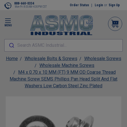
888-660-0334
Order Status
Login
or
Sign Up
Mon-Fri 8:00AM-4:30PM CST
MENU
Search ASMC Industrial...
Home
Wholesale Bolts & Screws
Wholesale Screws
Wholesale Machine Screws
M4 x 0.70 x 10 MM (FT) 9 MM OD Coarse Thread
Machine Screw SEMS Phillips Pan Head Split And Flat
Washers Low Carbon Steel Zinc Plated