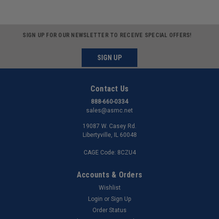
SIGN UP FOR OUR NEWSLETTER TO RECEIVE SPECIAL OFFERS!
SIGN UP
Contact Us
888-660-0334
sales@asmc.net
19087 W. Casey Rd.
Libertyville, IL 60048
CAGE Code: 8CZU4
Accounts & Orders
Wishlist
Login
or
Sign Up
Order Status