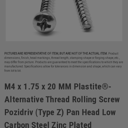
PICTURES ARE REPRESENTATIVE OF ITEM, BUT ARE NOT OF THE ACTUAL ITEM.
Product
dimensions, finish, head markings, thread length, stamping shape or forging shape, etc.,
may differ from picture. Products are guaranteed to meet the specifications to which they are
manufactured. Specifications allow for tolerances in dimension and shape, which can vary
from lot to lot.
M4 x 1.75 x 20 MM Plastite®-
Alternative Thread Rolling Screw
Pozidriv (Type Z) Pan Head Low
Carbon Steel Zinc Plated