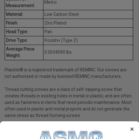
Metric
Measurement:
Material:
Low Carbon Steel
Finish:
Zinc Plated
Head Type:
Pan
Drive Type:
Pozidriv (Type Z)
Average Piece
0.0034090 lbs.
Weight:
Plastite® is a registered trademark of REMINC. Our screws are
not authorized or made by licensed REMINC manufacturers.
Thread cutting screws are a class of self-tapping screw that
creates threads in existing holes in metal or plastic, and are often
used as fasteners in items that need periodic maintenance. Most
often used in plastic and metal projects and do not generate the
same stress as thread forming screws.
×