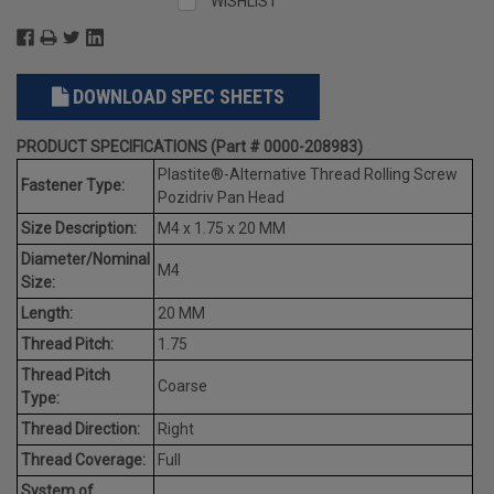
WISHLIST
DOWNLOAD SPEC SHEETS
PRODUCT SPECIFICATIONS (Part # 0000-208983)
Plastite®-Alternative Thread Rolling Screw
Fastener Type:
Pozidriv Pan Head
Size Description:
M4 x 1.75 x 20 MM
Diameter/Nominal
M4
Size:
Length:
20 MM
Thread Pitch:
1.75
Thread Pitch
Coarse
Type:
Thread Direction:
Right
Thread Coverage:
Full
System of