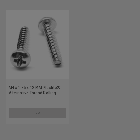
M4 x 1.75 x 12 MM Plastite®-
Alternative Thread Rolling
Screw Pozidriv (Type Z) Pan
Head Low Carbon Steel Zinc
Plated
GO