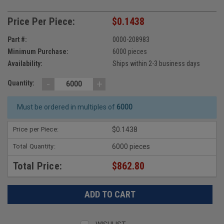
Price Per Piece:
$0.1438
Part #:
0000-208983
Minimum Purchase:
6000 pieces
Availability:
Ships within 2-3 business days
-
+
Quantity:
Must be ordered in multiples of
6000
Price per Piece:
$0.1438
Total Quantity:
6000 pieces
Total Price:
$862.80