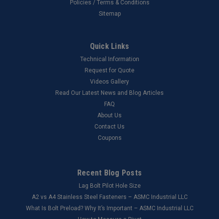
Policies / Terms & Conditions
Sitemap
Quick Links
Technical Information
Request for Quote
Videos Gallery
Read Our Latest News and Blog Articles
FAQ
About Us
Contact Us
Coupons
Recent Blog Posts
Lag Bolt Pilot Hole Size
​A2 vs A4 Stainless Steel Fasteners – ASMC Industrial LLC
What Is Bolt Preload? Why It’s Important – ASMC Industrial LLC