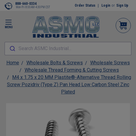
888-660-0334
Order Status
Login
or
Sign Up
Mon-Fri 8:00AM-4:30PM CST
MENU
Search ASMC Industrial...
Home
Wholesale Bolts & Screws
Wholesale Screws
Wholesale Thread Forming & Cutting Screws
M4 x 1.75 x 20 MM Plastite®-Alternative Thread Rolling
Screw Pozidriv (Type Z) Pan Head Low Carbon Steel Zinc
Plated