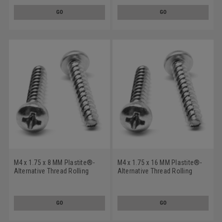
Plated
Plated
GO
GO
M4 x 1.75 x 8 MM Plastite®-
M4 x 1.75 x 16 MM Plastite®-
Alternative Thread Rolling
Alternative Thread Rolling
Screw Pozidriv (Type Z) Pan
Screw Pozidriv (Type Z) Pan
Head Low Carbon Steel Zinc
Head Low Carbon Steel Zinc
Plated
Plated
GO
GO