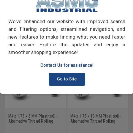
PRODUCT REVIEWS
Write a Review
We've enhanced our website with improved search
and filtering options, streamlined navigation, and
RECOMMENDED PRODUCTS
new features to make finding what you need faster
and easier. Explore the updates and enjoy a
smoother shopping experience!
Contact Us for assistance!
Go to Site
M4 x 1.75 x 6 MM Plastite®-
M4 x 1.75 x 10 MM Plastite®-
Alternative Thread Rolling
Alternative Thread Rolling
Screw Pozidriv (Type Z) Pan
Screw Pozidriv (Type Z) Pan
Head Low Carbon Steel Zinc
Head Low Carbon Steel Zinc