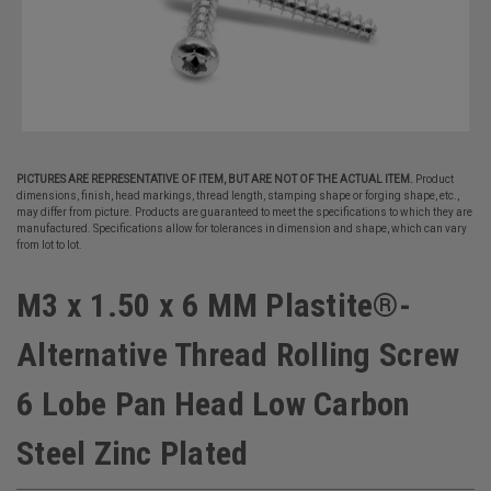
PICTURES ARE REPRESENTATIVE OF ITEM, BUT ARE NOT OF THE ACTUAL ITEM.
Product
dimensions, finish, head markings, thread length, stamping shape or forging shape, etc.,
may differ from picture. Products are guaranteed to meet the specifications to which they are
manufactured. Specifications allow for tolerances in dimension and shape, which can vary
from lot to lot.
M3 x 1.50 x 6 MM Plastite®-
Alternative Thread Rolling Screw
6 Lobe Pan Head Low Carbon
Steel Zinc Plated