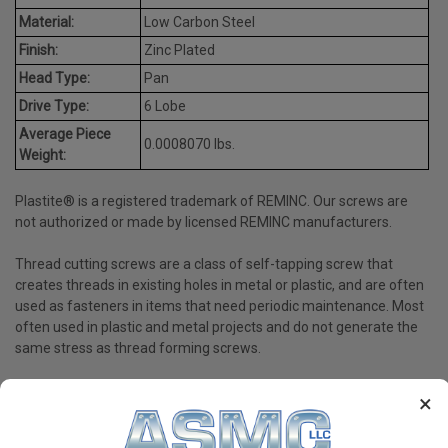
Material:
Low Carbon Steel
Finish:
Zinc Plated
Head Type:
Pan
Drive Type:
6 Lobe
Average Piece
0.0008070 lbs.
Weight:
Plastite® is a registered trademark of REMINC. Our screws are
not authorized or made by licensed REMINC manufacturers.
Thread cutting screws are a class of self-tapping screw that
creates threads in existing holes in metal or plastic, and are often
used as fasteners in items that need periodic maintenance. Most
often used in plastic and metal projects and do not generate the
same stress as thread forming screws.
×
PRODUCT REVIEWS