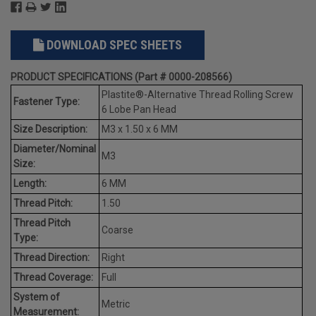
DOWNLOAD SPEC SHEETS
PRODUCT SPECIFICATIONS (Part # 0000-208566)
Plastite®-Alternative Thread Rolling Screw
Fastener Type:
6 Lobe Pan Head
Size Description:
M3 x 1.50 x 6 MM
Diameter/Nominal
M3
Size:
Length:
6 MM
Thread Pitch:
1.50
Thread Pitch
Coarse
Type:
Thread Direction:
Right
Thread Coverage:
Full
System of
Metric
Measurement: