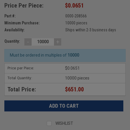
Price Per Piece:
$0.0651
Part #:
0000-208566
Minimum Purchase:
10000 pieces
Availability:
Ships within 2-3 business days
-
+
Quantity:
Must be ordered in multiples of
10000
Price per Piece:
$0.0651
Total Quantity:
10000 pieces
Total Price:
$651.00
WISHLIST