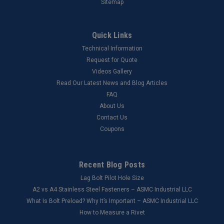
Sitemap
Quick Links
Technical Information
Request for Quote
Videos Gallery
Read Our Latest News and Blog Articles
FAQ
About Us
Contact Us
Coupons
Recent Blog Posts
Lag Bolt Pilot Hole Size
​A2 vs A4 Stainless Steel Fasteners – ASMC Industrial LLC
What Is Bolt Preload? Why It’s Important – ASMC Industrial LLC
How to Measure a Rivet