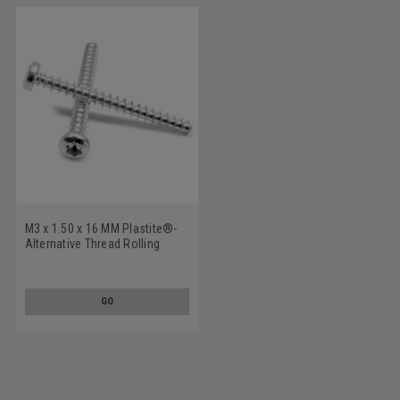
M3 x 1.50 x 16 MM Plastite®-
Alternative Thread Rolling
Screw 6 Lobe Pan Head Low
Carbon Steel Zinc Plated
GO