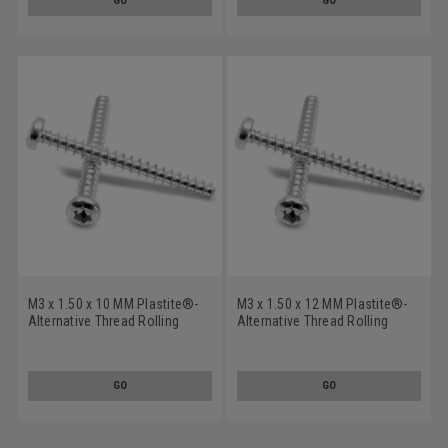
GO
GO
M3 x 1.50 x 10 MM Plastite®-
M3 x 1.50 x 12 MM Plastite®-
Alternative Thread Rolling
Alternative Thread Rolling
Screw 6 Lobe Pan Head Low
Screw 6 Lobe Pan Head Low
Carbon Steel Zinc Plated
Carbon Steel Zinc Plated
GO
GO