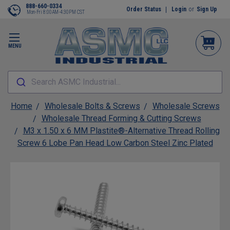
888-660-0334
Order Status
Login
or
Sign Up
Mon-Fri 8:00AM-4:30PM CST
MENU
Search ASMC Industrial...
Home
Wholesale Bolts & Screws
Wholesale Screws
Wholesale Thread Forming & Cutting Screws
M3 x 1.50 x 6 MM Plastite®-Alternative Thread Rolling
Screw 6 Lobe Pan Head Low Carbon Steel Zinc Plated