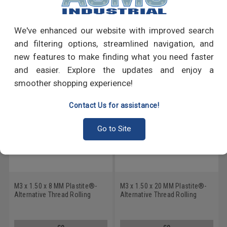
Write a Review
We've enhanced our website with improved search
and filtering options, streamlined navigation, and
RECOMMENDED PRODUCTS
new features to make finding what you need faster
and easier. Explore the updates and enjoy a
smoother shopping experience!
Contact Us for assistance!
Go to Site
M3 x 1.50 x 8 MM Plastite®-
M3 x 1.50 x 20 MM Plastite®-
Alternative Thread Rolling
Alternative Thread Rolling
Screw 6 Lobe Pan Head Low
Screw 6 Lobe Pan Head Low
Carbon Steel Zinc Plated
Carbon Steel Zinc Plated