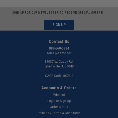
SIGN UP FOR OUR NEWSLETTER TO RECEIVE SPECIAL OFFERS!
SIGN UP
Contact Us
888-660-0334
sales@asmc.net
19087 W. Casey Rd.
Libertyville, IL 60048
CAGE Code: 8CZU4
Accounts & Orders
Wishlist
Login
or
Sign Up
Order Status
Policies / Terms & Conditions