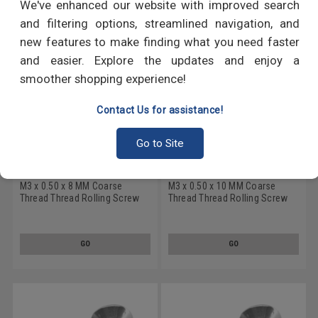
We've enhanced our website with improved search
and filtering options, streamlined navigation, and
new features to make finding what you need faster
and easier. Explore the updates and enjoy a
smoother shopping experience!
Contact Us for assistance!
Go to Site
M3 x 0.50 x 8 MM Coarse
M3 x 0.50 x 10 MM Coarse
Thread Thread Rolling Screw
Thread Thread Rolling Screw
Pozidriv (Type Z) Flat Head
Pozidriv (Type Z) Flat Head
Stainless Steel 18-8 Wax
Stainless Steel 18-8 Wax
GO
GO