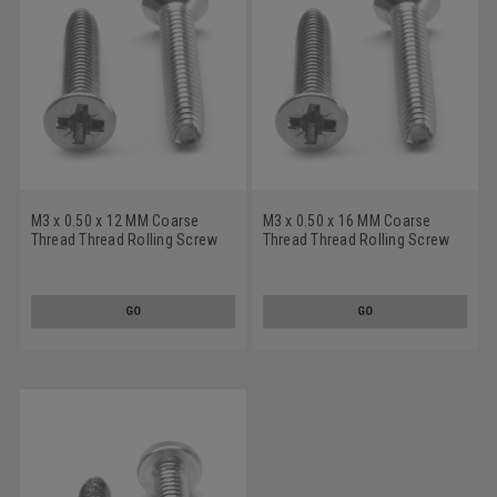
M3 x 0.50 x 12 MM Coarse
M3 x 0.50 x 16 MM Coarse
Thread Thread Rolling Screw
Thread Thread Rolling Screw
Pozidriv (Type Z) Flat Head
Pozidriv (Type Z) Flat Head
Stainless Steel 18-8 Wax
Stainless Steel 18-8 Wax
GO
GO