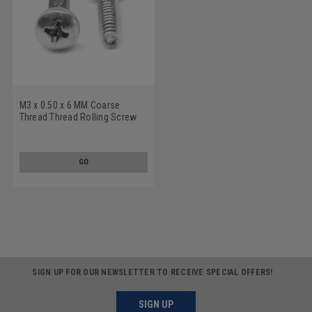
M3 x 0.50 x 6 MM Coarse
Thread Thread Rolling Screw
Pozidriv (Type Z) Pan Head
Stainless Steel 18-8 Wax
GO
SIGN UP FOR OUR NEWSLETTER TO RECEIVE SPECIAL OFFERS!
SIGN UP