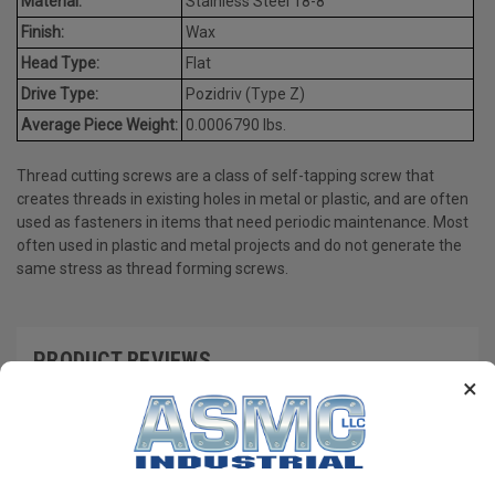
Material:
Stainless Steel 18-8
Finish:
Wax
Head Type:
Flat
Drive Type:
Pozidriv (Type Z)
Average Piece Weight:
0.0006790 lbs.
Thread cutting screws are a class of self-tapping screw that
creates threads in existing holes in metal or plastic, and are often
used as fasteners in items that need periodic maintenance. Most
often used in plastic and metal projects and do not generate the
same stress as thread forming screws.
PRODUCT REVIEWS
×
Write a Review
RECOMMENDED PRODUCTS