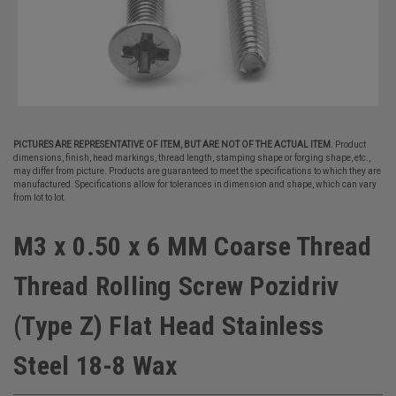
PICTURES ARE REPRESENTATIVE OF ITEM, BUT ARE NOT OF THE ACTUAL ITEM.
Product
dimensions, finish, head markings, thread length, stamping shape or forging shape, etc.,
may differ from picture. Products are guaranteed to meet the specifications to which they are
manufactured. Specifications allow for tolerances in dimension and shape, which can vary
from lot to lot.
M3 x 0.50 x 6 MM Coarse Thread
Thread Rolling Screw Pozidriv
(Type Z) Flat Head Stainless
Steel 18-8 Wax