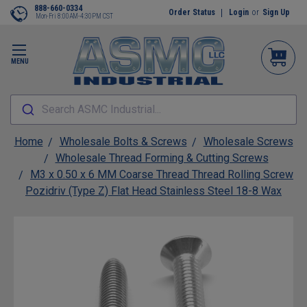
888-660-0334
Order Status
Login
or
Sign Up
Mon-Fri 8:00AM-4:30PM CST
MENU
Search ASMC Industrial...
Home
Wholesale Bolts & Screws
Wholesale Screws
Wholesale Thread Forming & Cutting Screws
M3 x 0.50 x 6 MM Coarse Thread Thread Rolling Screw
Pozidriv (Type Z) Flat Head Stainless Steel 18-8 Wax