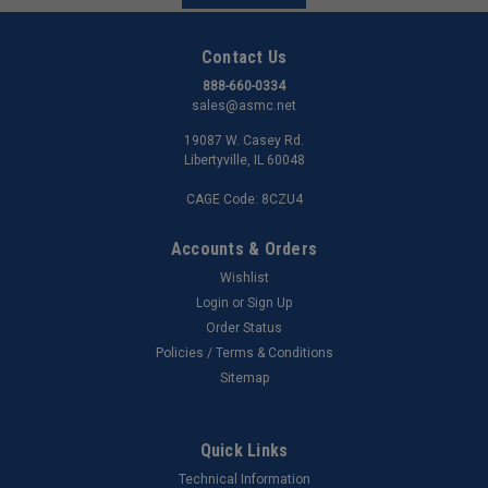
Contact Us
888-660-0334
sales@asmc.net
19087 W. Casey Rd.
Libertyville, IL 60048
CAGE Code: 8CZU4
Accounts & Orders
Wishlist
Login
or
Sign Up
Order Status
Policies / Terms & Conditions
Sitemap
Quick Links
Technical Information