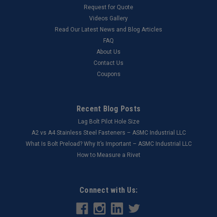
Request for Quote
Videos Gallery
Read Our Latest News and Blog Articles
FAQ
About Us
Contact Us
Coupons
Recent Blog Posts
Lag Bolt Pilot Hole Size
​A2 vs A4 Stainless Steel Fasteners – ASMC Industrial LLC
What Is Bolt Preload? Why It’s Important – ASMC Industrial LLC
How to Measure a Rivet
Connect with Us: