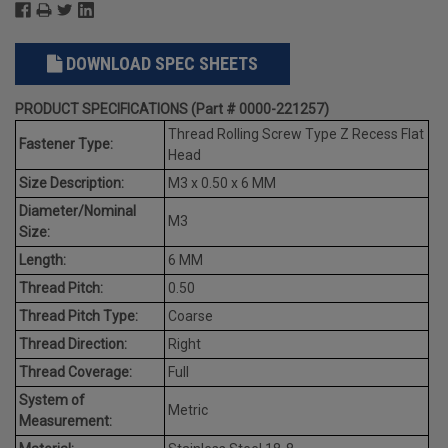
DOWNLOAD SPEC SHEETS
PRODUCT SPECIFICATIONS (Part # 0000-221257)
Thread Rolling Screw Type Z Recess Flat
Fastener Type:
Head
Size Description:
M3 x 0.50 x 6 MM
Diameter/Nominal
M3
Size:
Length:
6 MM
Thread Pitch:
0.50
Thread Pitch Type:
Coarse
Thread Direction:
Right
Thread Coverage:
Full
System of
Metric
Measurement: