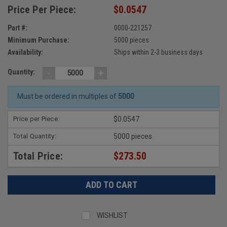
Price Per Piece:
$0.0547
Part #:
0000-221257
Minimum Purchase:
5000 pieces
Availability:
Ships within 2-3 business days
-
+
Quantity:
Must be ordered in multiples of
5000
Price per Piece:
$0.0547
Total Quantity:
5000 pieces
Total Price:
$273.50
WISHLIST