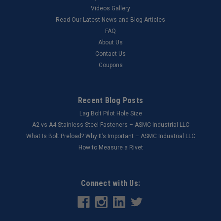
Videos Gallery
Read Our Latest News and Blog Articles
FAQ
About Us
Contact Us
Coupons
Recent Blog Posts
Lag Bolt Pilot Hole Size
​A2 vs A4 Stainless Steel Fasteners – ASMC Industrial LLC
What Is Bolt Preload? Why It’s Important – ASMC Industrial LLC
How to Measure a Rivet
Connect with Us: