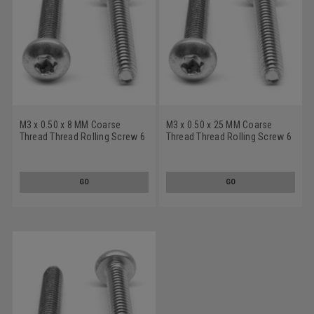
M3 x 0.50 x 8 MM Coarse
M3 x 0.50 x 25 MM Coarse
Thread Thread Rolling Screw 6
Thread Thread Rolling Screw 6
Lobe Pan Head Low Carbon
Lobe Pan Head Low Carbon
Steel Zinc Plated/Wax
Steel Zinc Plated/Wax
GO
GO