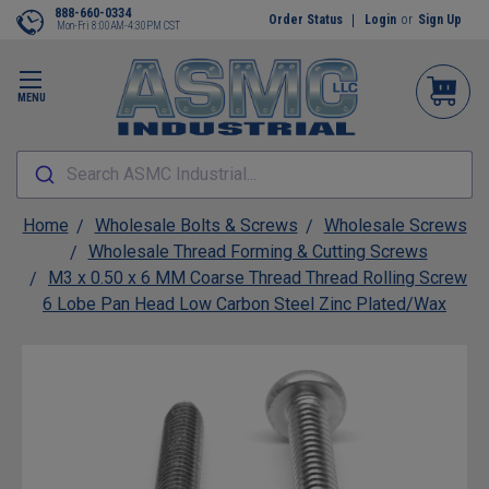
888-660-0334
Order Status
Login
or
Sign Up
Mon-Fri 8:00AM-4:30PM CST
MENU
Search ASMC Industrial...
Home
Wholesale Bolts & Screws
Wholesale Screws
Wholesale Thread Forming & Cutting Screws
M3 x 0.50 x 6 MM Coarse Thread Thread Rolling Screw
6 Lobe Pan Head Low Carbon Steel Zinc Plated/Wax