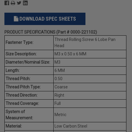
DOWNLOAD SPEC SHEETS
PRODUCT SPECIFICATIONS (Part # 0000-221102)
Thread Rolling Screw 6 Lobe Pan
Fastener Type:
Head
Size Description:
M3 x 0.50 x 6 MM
Diameter/Nominal Size:
M3
Length:
6 MM
Thread Pitch:
0.50
Thread Pitch Type:
Coarse
Thread Direction:
Right
Thread Coverage:
Full
System of
Metric
Measurement:
Material:
Low Carbon Steel