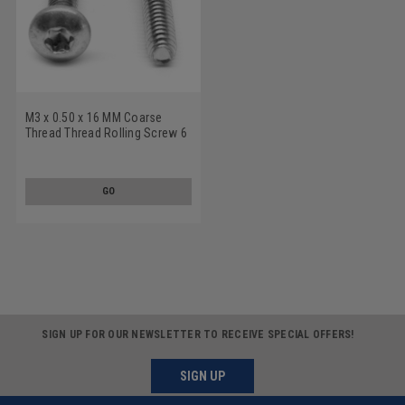
M3 x 0.50 x 16 MM Coarse
Thread Thread Rolling Screw 6
Lobe Pan Head Low Carbon
Steel Zinc Plated/Wax
GO
SIGN UP FOR OUR NEWSLETTER TO RECEIVE SPECIAL OFFERS!
SIGN UP