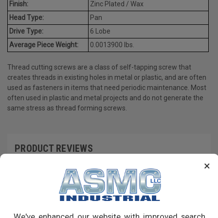
Finish:
Zinc Plated / Wax
Head Type:
Pan
Drive Type:
6 Lobe
Average Piece Weight:
0.0013900 lbs.
Thread cutting screws are a class of self-tapping screw that
creates threads in existing holes in metal or plastic, and are often
used as fasteners in items that need periodic maintenance. Most
often used in plastic and metal projects and do not generate the
same stress as thread forming screws.
PRODUCT REVIEWS
×
Write a Review
RECOMMENDED PRODUCTS
We've enhanced our website with improved search