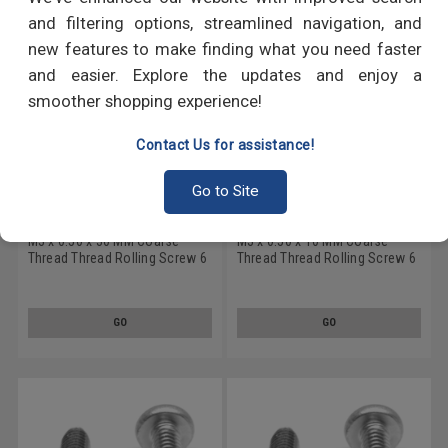
and filtering options, streamlined navigation, and
new features to make finding what you need faster
and easier. Explore the updates and enjoy a
smoother shopping experience!
Contact Us for assistance!
Go to Site
M3 x 0.50 x 30 MM Coarse
M3 x 0.50 x 10 MM Coarse
Thread Thread Rolling Screw 6
Thread Thread Rolling Screw 6
Lobe Pan Head Low Carbon
Lobe Pan Head Low Carbon
Steel Zinc Plated/Wax
Steel Zinc Plated/Wax
GO
GO