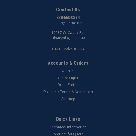
Contact Us
888-660-0334
sales@asmc.net
19087 W. Casey Rd.
Libertyville, IL 60048
CAGE Code: 8CZU4
Accounts & Orders
Wishlist
Login
or
Sign Up
Order Status
Policies / Terms & Conditions
Sitemap
Quick Links
Technical Information
Request for Quote