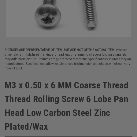
PICTURES ARE REPRESENTATIVE OF ITEM, BUT ARE NOT OF THE ACTUAL ITEM.
Product
dimensions, finish, head markings, thread length, stamping shape or forging shape, etc.,
may differ from picture. Products are guaranteed to meet the specifications to which they are
manufactured. Specifications allow for tolerances in dimension and shape, which can vary
from lot to lot.
M3 x 0.50 x 6 MM Coarse Thread
Thread Rolling Screw 6 Lobe Pan
Head Low Carbon Steel Zinc
Plated/Wax