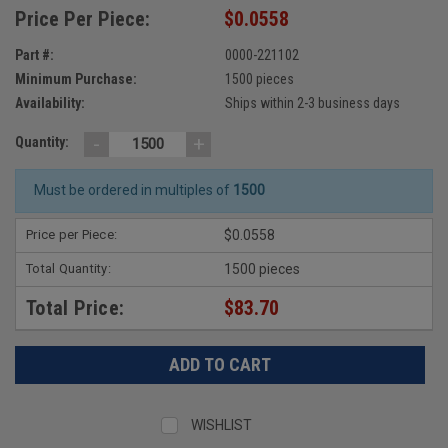
Price Per Piece:
$0.0558
Part #:
0000-221102
Minimum Purchase:
1500 pieces
Availability:
Ships within 2-3 business days
-
+
Quantity:
Must be ordered in multiples of
1500
Price per Piece:
$0.0558
Total Quantity:
1500 pieces
Total Price:
$83.70
WISHLIST