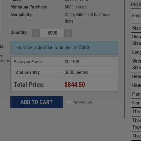
PROD
Minimum Purchase:
5000 pieces
Availability:
Ships within 2-3 business
Fast
days
Size
-
+
Quantity:
Dia
Size
EM.
Must be ordered in multiples of
5000
Leng
r
he
Wre
Price per Piece:
$0.1689
nces in
Size
Total Quantity:
5000 pieces
Head
Total Price:
$844.50
Head
Flan
WISHLIST
Flan
Thre
Thre
Type
Thre