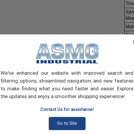
Thr
Sys
Mea
Mate
Finis
Hea
Driv
Ave
Weig
We've enhanced our website with improved search and
filtering options, streamlined navigation, and new features
Mach
of t
to make finding what you need faster and easier. Explore
point
the updates and enjoy a smoother shopping experience!
comp
Contact Us for assistance!
Go to Site