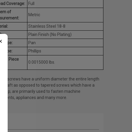
ead Coverage:
Full
tem of
Metric
surement:
rial:
Stainless Steel 18-8
h:
Plain Finish (No Plating)
×
d Type:
Pan
e Type:
Phillips
rage Piece
0.0015000 lbs.
ht:
ine screws have a uniform diameter the entire length
he shaft as opposed to tapered screws which have a
ed tip; are primarily used to fasten machine
onents, appliances and many more.