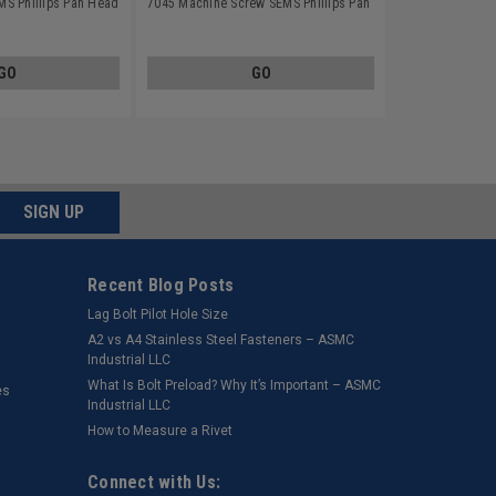
S Phillips Pan Head
7045 Machine Screw SEMS Phillips Pan
tainless Steel 18-8
Head Split Lockwasher Stainless Steel
18-8
GO
GO
SIGN UP
Recent Blog Posts
Lag Bolt Pilot Hole Size
​A2 vs A4 Stainless Steel Fasteners – ASMC
Industrial LLC
What Is Bolt Preload? Why It’s Important – ASMC
es
Industrial LLC
How to Measure a Rivet
Connect with Us: