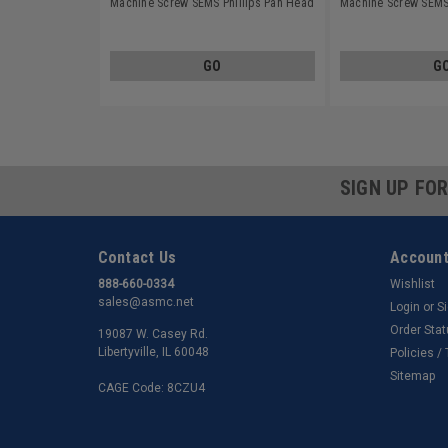
Machine Screw SEMS Phillips Pan Head
Machine Screw SEMS 
Split Lockwasher Stainless Steel 18-8
Split Lockwasher Sta
GO
G
SIGN UP FO
Contact Us
Account
888-660-0334
Wishlist
sales@asmc.net
Login
or
S
Order Sta
19087 W. Casey Rd.
Libertyville, IL 60048
Policies /
Sitemap
CAGE Code: 8CZU4