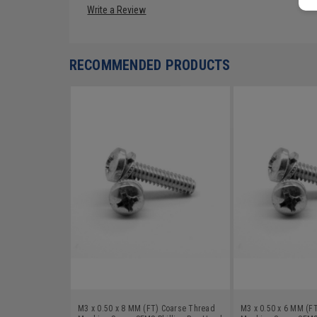
Write a Review
RECOMMENDED PRODUCTS
M3 x 0.50 x 8 MM (FT) Coarse Thread
M3 x 0.50 x 6 MM (F