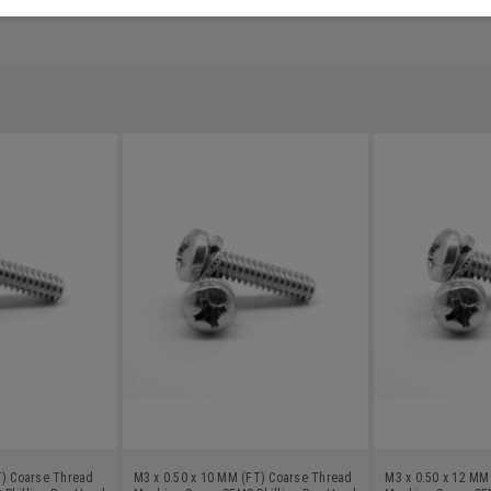
T) Coarse Thread
M3 x 0.50 x 10 MM (FT) Coarse Thread
M3 x 0.50 x 12 MM