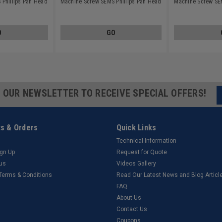
Phillips Pan Head
Machine Screw SEMS Phillips Pan Head
Machine Screw SEM
inless Steel 18-8
Split Lockwasher Stainless Steel 18-8
Split Lockwasher S
O
GO
R OUR NEWSLETTER TO RECEIVE SPECIAL OFFERS!
s & Orders
Quick Links
Technical Information
ign Up
Request for Quote
tus
Videos Gallery
 Terms & Conditions
Read Our Latest News and Blog Articl
FAQ
About Us
Contact Us
Coupons