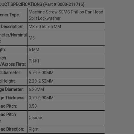
UCT SPECIFICATIONS (Part # 0000-211716)
Machine Screw SEMS Phillips Pan Head
ener Type:
Split Lockwasher
 Description:
M3 x 0.50 x 5 MM
meter/Nominal
M3
:
th:
5 MM
nch
PH#1
/Across Flats:
 Diameter:
5.70-6.00MM
 Height:
2.28-2.52MM
ge Diameter:
6.20MM
ge Thickness:
0.70-0.90MM
ad Pitch:
0.50
ad Pitch
Coarse
:
ad Direction:
Right