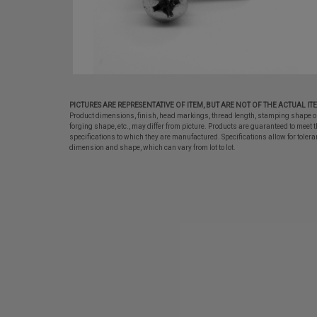
PICTURES ARE REPRESENTATIVE OF ITEM, BUT ARE NOT OF THE ACTUAL IT
Product dimensions, finish, head markings, thread length, stamping shape o
forging shape, etc., may differ from picture. Products are guaranteed to meet t
specifications to which they are manufactured. Specifications allow for tolera
dimension and shape, which can vary from lot to lot.