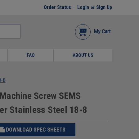
Order Status
Login
Sign Up
or
My Cart
FAQ
ABOUT US
8-8
 Machine Screw SEMS
er Stainless Steel 18-8
DOWNLOAD SPEC SHEETS