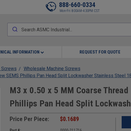
888-660-0334
Mon-Fri 8:00AM-4:30PM CST
NICAL INFORMATION
REQUEST FOR QUOTE
 Screws
Wholesale Machine Screws
w SEMS Phillips Pan Head Split Lockwasher Stainless Steel 1
M3 x 0.50 x 5 MM Coarse Thread
Phillips Pan Head Split Lockwash
Price Per Piece:
$0.1689
Part #:
0000-211716