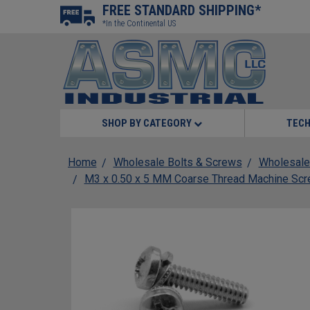
FREE STANDARD SHIPPING*
*In the Continental US
SHOP BY CATEGORY
TECH
Home
Wholesale Bolts & Screws
Wholesale
M3 x 0.50 x 5 MM Coarse Thread Machine Scre