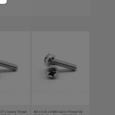
 (FT) Coarse Thread
M3 x 0.50 x 8 MM Coarse Thread ISO