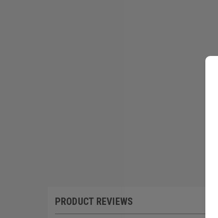
PRODUCT REVIEWS