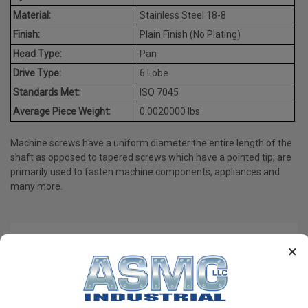
Material:
Stainless Steel 18-8
Finish:
Plain Finish (No Plating)
Head Type:
Pan
Drive Type:
6 Lobe
Standards Met:
ISO 7045
Average Piece Weight:
0.0020000 lbs.
Machine screws have a uniform diameter the entire length of the
shaft as opposed to tapered screws which have a pointed tip; are
primarily used to fasten machine components, appliances and
many more.
PRODUCT REVIEWS
×
Write a Review