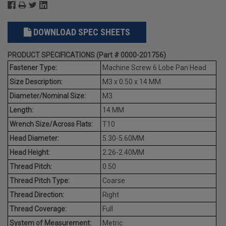
DOWNLOAD SPEC SHEETS
PRODUCT SPECIFICATIONS (Part # 0000-201756)
Fastener Type:
Machine Screw 6 Lobe Pan Head
Size Description:
M3 x 0.50 x 14 MM
Diameter/Nominal Size:
M3
Length:
14 MM
Wrench Size/Across Flats:
T10
Head Diameter:
5.30-5.60MM
Head Height:
2.26-2.40MM
Thread Pitch:
0.50
Thread Pitch Type:
Coarse
Thread Direction:
Right
Thread Coverage:
Full
System of Measurement:
Metric