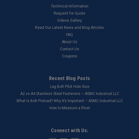
Technical Information
Request for Quote
Videos Gallery
Read Our Latest News and Blog Articles
FAQ
About Us
Contact Us
Coupons
Recent Blog Posts
Lag Bolt Pilot Hole Size
​A2 vs A4 Stainless Steel Fasteners – ASMC Industrial LLC
What Is Bolt Preload? Why It’s Important – ASMC Industrial LLC
How to Measure a Rivet
Connect with Us: