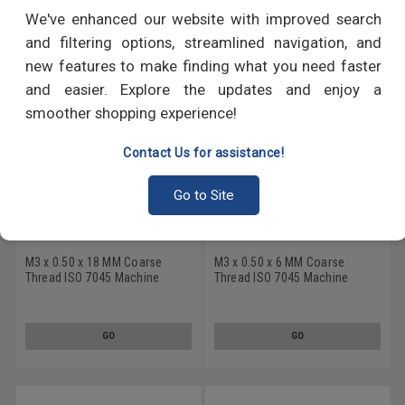
RECOMMENDED PRODUCTS
We've enhanced our website with improved search
and filtering options, streamlined navigation, and
new features to make finding what you need faster
and easier. Explore the updates and enjoy a
smoother shopping experience!
Contact Us for assistance!
Go to Site
M3 x 0.50 x 18 MM Coarse
M3 x 0.50 x 6 MM Coarse
Thread ISO 7045 Machine
Thread ISO 7045 Machine
Screw 6 Lobe Pan Head
Screw 6 Lobe Pan Head
Stainless Steel 18-8
Stainless Steel 18-8
GO
GO