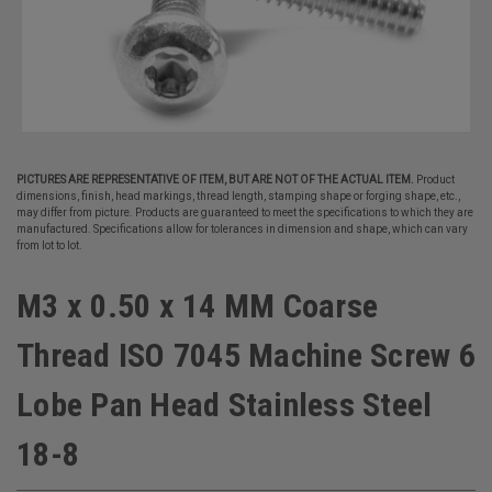
PICTURES ARE REPRESENTATIVE OF ITEM, BUT ARE NOT OF THE ACTUAL ITEM.
Product
dimensions, finish, head markings, thread length, stamping shape or forging shape, etc.,
may differ from picture. Products are guaranteed to meet the specifications to which they are
manufactured. Specifications allow for tolerances in dimension and shape, which can vary
from lot to lot.
M3 x 0.50 x 14 MM Coarse
Thread ISO 7045 Machine Screw 6
Lobe Pan Head Stainless Steel
18-8