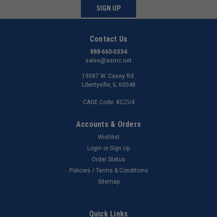
SIGN UP
Contact Us
888-660-0334
sales@asmc.net
19087 W. Casey Rd.
Libertyville, IL 60048
CAGE Code: 8CZU4
Accounts & Orders
Wishlist
Login
or
Sign Up
Order Status
Policies / Terms & Conditions
Sitemap
Quick Links