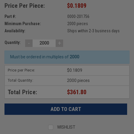
Price Per Piece:
$0.1809
Part #:
0000-201756
Minimum Purchase:
2000 pieces
Availability:
Ships within 2-3 business days
-
+
Quantity:
Must be ordered in multiples of
2000
Price per Piece:
$0.1809
Total Quantity:
2000 pieces
Total Price:
$361.80
WISHLIST