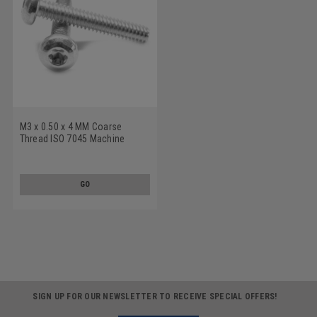
M3 x 0.50 x 4 MM Coarse
Thread ISO 7045 Machine
Screw 6 Lobe Pan Head
Stainless Steel 18-8
GO
SIGN UP FOR OUR NEWSLETTER TO RECEIVE SPECIAL OFFERS!