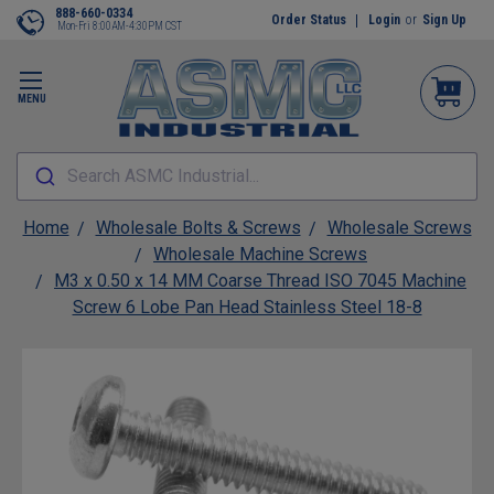
888-660-0334
Order Status
Login
or
Sign Up
Mon-Fri 8:00AM-4:30PM CST
MENU
Search ASMC Industrial...
Home
Wholesale Bolts & Screws
Wholesale Screws
Wholesale Machine Screws
M3 x 0.50 x 14 MM Coarse Thread ISO 7045 Machine
Screw 6 Lobe Pan Head Stainless Steel 18-8