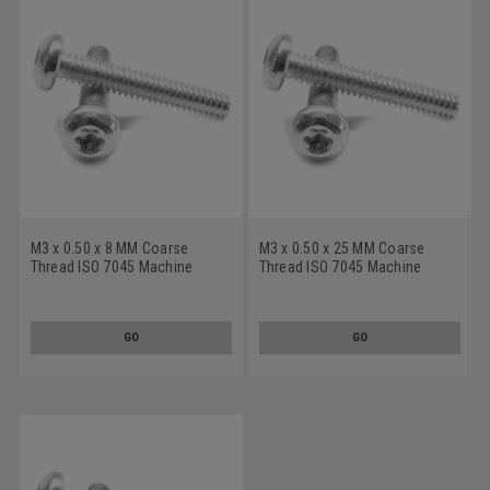
M3 x 0.50 x 8 MM Coarse
M3 x 0.50 x 25 MM Coarse
Thread ISO 7045 Machine
Thread ISO 7045 Machine
Screw 6 Lobe Pan Head
Screw 6 Lobe Pan Head
Stainless Steel 18-8
Stainless Steel 18-8
GO
GO