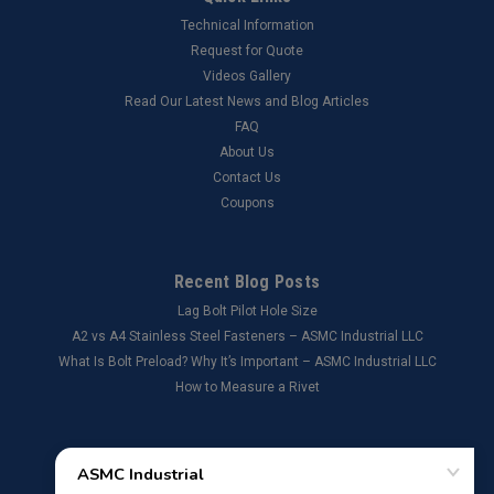
Technical Information
Request for Quote
Videos Gallery
Read Our Latest News and Blog Articles
FAQ
About Us
Contact Us
Coupons
Recent Blog Posts
Lag Bolt Pilot Hole Size
​A2 vs A4 Stainless Steel Fasteners – ASMC Industrial LLC
What Is Bolt Preload? Why It’s Important – ASMC Industrial LLC
How to Measure a Rivet
Connect with Us: