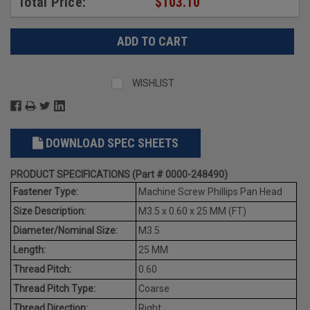
Total Price:
$103.10
WISHLIST
DOWNLOAD SPEC SHEETS
PRODUCT SPECIFICATIONS (Part # 0000-248490)
Fastener Type:
Machine Screw Phillips Pan Head
Size Description:
M3.5 x 0.60 x 25 MM (FT)
Diameter/Nominal Size:
M3.5
Length:
25 MM
Thread Pitch:
0.60
Thread Pitch Type:
Coarse
Thread Direction:
Right