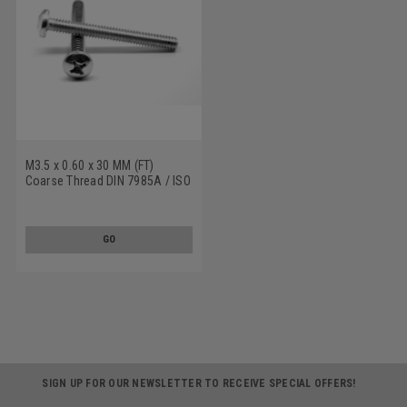
M3.5 x 0.60 x 30 MM (FT)
Coarse Thread DIN 7985A / ISO
7045 Machine Screw Phillips
Pan Head Stainless Steel 18-8
GO
SIGN UP FOR OUR NEWSLETTER TO RECEIVE SPECIAL OFFERS!