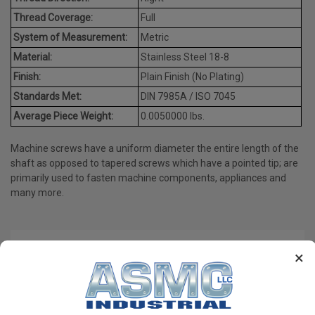
Thread Coverage:
Full
System of Measurement:
Metric
Material:
Stainless Steel 18-8
Finish:
Plain Finish (No Plating)
Standards Met:
DIN 7985A / ISO 7045
Average Piece Weight:
0.0050000 lbs.
Machine screws have a uniform diameter the entire length of the
shaft as opposed to tapered screws which have a pointed tip; are
primarily used to fasten machine components, appliances and
many more.
PRODUCT REVIEWS
×
Write a Review