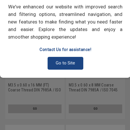
RECOMMENDED PRODUCTS
We've enhanced our website with improved search
and filtering options, streamlined navigation, and
new features to make finding what you need faster
and easier. Explore the updates and enjoy a
smoother shopping experience!
Contact Us for assistance!
Go to Site
M3.5 x 0.60 x 16 MM (FT)
M3.5 x 0.60 x 8 MM Coarse
Coarse Thread DIN 7985A / ISO
Thread DIN 7985A / ISO 7045
7045 Machine Screw Phillips
Machine Screw Phillips Pan
Pan Head Stainless Steel 18-8
Head Stainless Steel 18-8
GO
GO