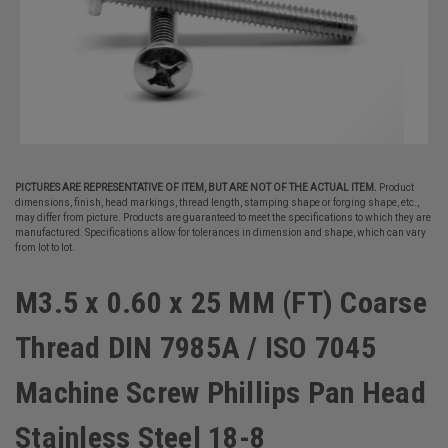
PICTURES ARE REPRESENTATIVE OF ITEM, BUT ARE NOT OF THE ACTUAL ITEM.
Product
dimensions, finish, head markings, thread length, stamping shape or forging shape, etc.,
may differ from picture. Products are guaranteed to meet the specifications to which they are
manufactured. Specifications allow for tolerances in dimension and shape, which can vary
from lot to lot.
M3.5 x 0.60 x 25 MM (FT) Coarse
Thread DIN 7985A / ISO 7045
Machine Screw Phillips Pan Head
Stainless Steel 18-8