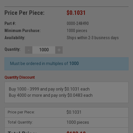
Price Per Piece:
$0.1031
Part #:
0000-248490
Minimum Purchase:
1000 pieces
Availability:
Ships within 2-3 business days
-
+
Quantity:
Must be ordered in multiples of
1000
Quantity Discount
Buy 1000 - 3999 and pay only $0.1031 each
Buy 4000 or more and pay only $0.0483 each
Price per Piece:
$0.1031
Total Quantity:
1000 pieces