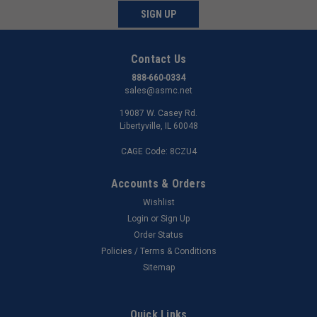
SIGN UP
Contact Us
888-660-0334
sales@asmc.net
19087 W. Casey Rd.
Libertyville, IL 60048
CAGE Code: 8CZU4
Accounts & Orders
Wishlist
Login
or
Sign Up
Order Status
Policies / Terms & Conditions
Sitemap
Quick Links