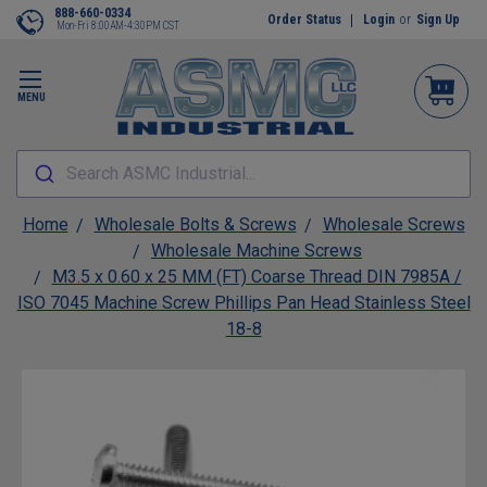
888-660-0334
Order Status
Login
or
Sign Up
Mon-Fri 8:00AM-4:30PM CST
MENU
Search ASMC Industrial...
Home
Wholesale Bolts & Screws
Wholesale Screws
Wholesale Machine Screws
M3.5 x 0.60 x 25 MM (FT) Coarse Thread DIN 7985A /
ISO 7045 Machine Screw Phillips Pan Head Stainless Steel
18-8