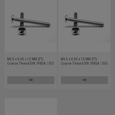
M3.5 x 0.60 x 12 MM (FT)
M3.5 x 0.60 x 10 MM (FT)
Coarse Thread DIN 7985A / ISO
Coarse Thread DIN 7985A / ISO
7045 Machine Screw Phillips
7045 Machine Screw Phillips
Pan Head Stainless Steel 18-8
Pan Head Stainless Steel 18-8
GO
GO