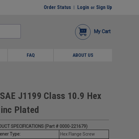
Order Status
Login
Sign Up
or
My Cart
FAQ
ABOUT US
SAE J1199 Class 10.9 Hex
Zinc Plated
UCT SPECIFICATIONS (Part # 0000-221679)
ener Type:
Hex Flange Screw