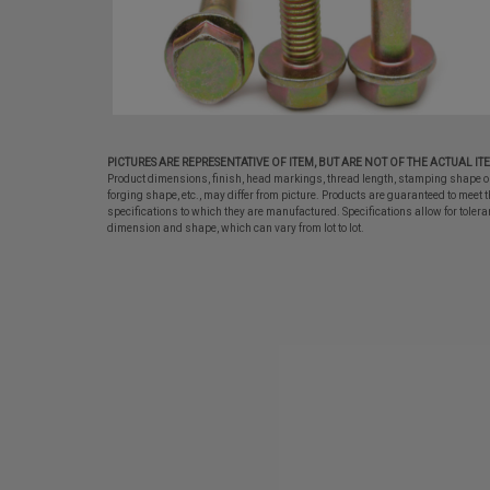
PICTURES ARE REPRESENTATIVE OF ITEM, BUT ARE NOT OF THE ACTUAL IT
Product dimensions, finish, head markings, thread length, stamping shape o
forging shape, etc., may differ from picture. Products are guaranteed to meet t
specifications to which they are manufactured. Specifications allow for tolera
dimension and shape, which can vary from lot to lot.