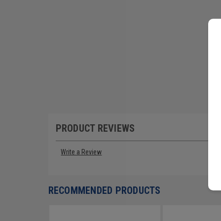
PRODUCT REVIEWS
Write a Review
RECOMMENDED PRODUCTS