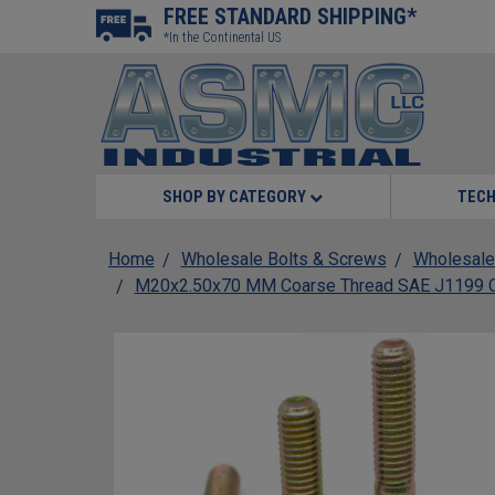
FREE STANDARD SHIPPING*
*In the Continental US
SHOP BY CATEGORY
TECH
Home
Wholesale Bolts & Screws
Wholesale
M20x2.50x70 MM Coarse Thread SAE J1199 Cla