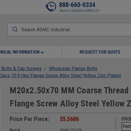
888-660-0334
Mon-Fri 8:00AM-4:30PM CST
NICAL INFORMATION
REQUEST FOR QUOTE
 Bolts & Cap Screws
Wholesale Flange Bolts
ss 10.9 Hex Flange Screw Alloy Steel Yellow Zinc Plated
M20x2.50x70 MM Coarse Thread 
Flange Screw Alloy Steel Yellow 
Price Per Piece:
$5.5686
PROD
Fast
Part #:
0000-221679