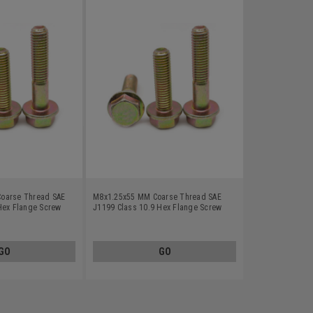
oarse Thread SAE
M8x1.25x55 MM Coarse Thread SAE
Hex Flange Screw
J1199 Class 10.9 Hex Flange Screw
Zinc Plated
Alloy Steel Yellow Zinc Plated
GO
GO