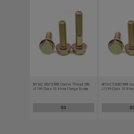
M16x2.00x70 MM Coarse Thread SAE
M10x1.50x80 MM Coa
J1199 Class 10.9 Hex Flange Screw
J1199 Class 10.9 He
Alloy Steel Yellow Zinc Plated
Alloy Steel Yellow Zi
GO
G