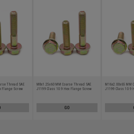
rse Thread SAE
M8x1.25x60 MM Coarse Thread SAE
M16x2.00x65 MM C
x Flange Screw
J1199 Class 10.9 Hex Flange Screw
J1199 Class 10.9 
nc Plated
Alloy Steel Yellow Zinc Plated
Alloy Steel Yellow 
O
GO