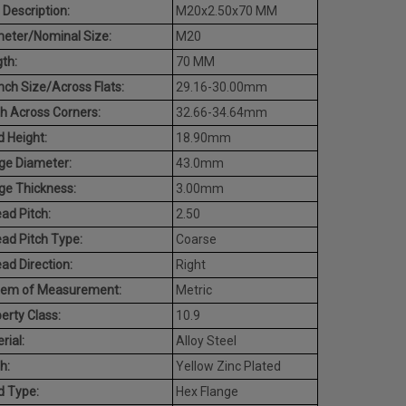
 Description:
M20x2.50x70 MM
eter/Nominal Size:
M20
th:
70 MM
ch Size/Across Flats:
29.16-30.00mm
h Across Corners:
32.66-34.64mm
 Height:
18.90mm
ge Diameter:
43.0mm
ge Thickness:
3.00mm
ad Pitch:
2.50
ad Pitch Type:
Coarse
ad Direction:
Right
tem of Measurement:
Metric
erty Class:
10.9
rial:
Alloy Steel
h:
Yellow Zinc Plated
d Type:
Hex Flange