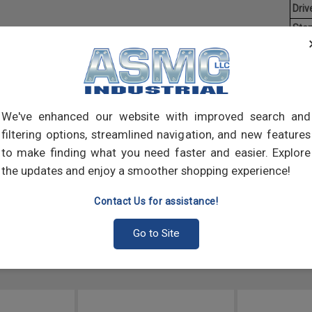
Driv
Stan
Aver
Flang
circu
that 
We've enhanced our website with improved search and
varie
filtering options, streamlined navigation, and new features
to make finding what you need faster and easier. Explore
the updates and enjoy a smoother shopping experience!
Contact Us for assistance!
Go to Site