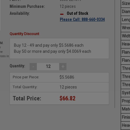
Size
Minimum Purchase:
12 pieces
Diam
Availability:
Out of Stock
Please Call: 888-660-0334
Leng
Wren
Quantity Discount
Widt
EM.
Head
Buy 12 - 49 and pay only $5.5686 each
r
Buy 50 or more and pay only $4.0069 each
Flan
he
nces in
Flan
-
+
Quantity:
Thre
Thre
Price per Piece:
$5.5686
Thre
Total Quantity:
12 pieces
Sys
Total Price:
$66.82
Prop
Mate
Finis
Hea