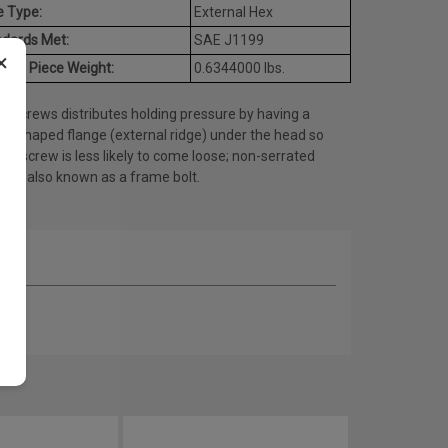
e Type:
External Hex
dards Met:
SAE J1199
×
age Piece Weight:
0.6344000 lbs.
e screws distributes holding pressure by having a
lar shaped flange (external ridge) under the head so
the screw is less likely to come loose; non-serrated
ty is also known as a frame bolt.