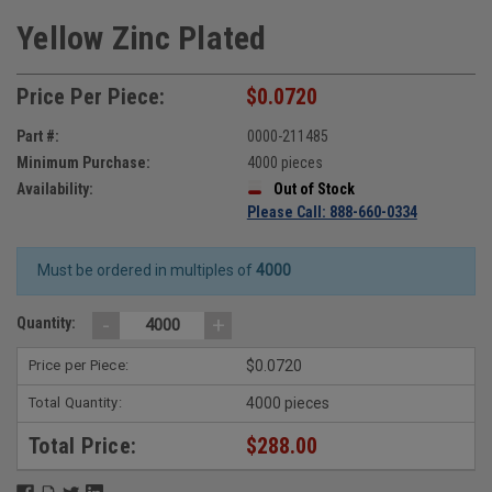
Yellow Zinc Plated
Price Per Piece:
$0.0720
Part #:
0000-211485
Minimum Purchase:
4000 pieces
Availability:
Out of Stock
Please Call: 888-660-0334
Must be ordered in multiples of
4000
-
+
Quantity:
Price per Piece:
$0.0720
Total Quantity:
4000 pieces
Total Price:
$288.00