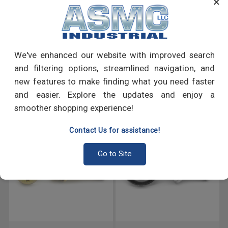
×
PRODUCT REVIEWS
We've enhanced our website with improved search
Write a Review
and filtering options, streamlined navigation, and
new features to make finding what you need faster
RECOMMENDED PRODUCTS
and easier. Explore the updates and enjoy a
smoother shopping experience!
Contact Us for assistance!
Go to Site