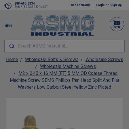
888-660-0334
Order Status
Login
or
Sign Up
Mon-Fri 8:00AM-4:30PM CST
MENU
Search ASMC Industrial...
Home
Wholesale Bolts & Screws
Wholesale Screws
Wholesale Machine Screws
M2 x 0.40 x 16 MM (FT) 5 MM OD Coarse Thread
Machine Screw SEMS Phillips Pan Head Split And Flat
Washers Low Carbon Steel Yellow Zinc Plated