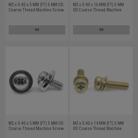
M2 x 0.40 x 5 MM (FT) 5 MM OD
M2 x 0.40 x 16 MM (FT) 5 MM
Coarse Thread Machine Screw
OD Coarse Thread Machine
SEMS Phillips Pan Head Split
Screw SEMS Phillips Pan Head
And Flat Washers Low Carbon
Split And Flat Washers Low
Steel Yellow Zinc Plated
Carbon Steel Zinc Plated
GO
GO
M2 x 0.40 x 5 MM (FT) 5 MM OD
M2 x 0.40 x 14 MM (FT) 5 MM
Coarse Thread Machine Screw
OD Coarse Thread Machine
SEMS Phillips Pan Head Split
Screw SEMS Phillips Pan Head