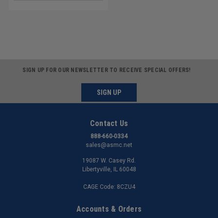
SIGN UP FOR OUR NEWSLETTER TO RECEIVE SPECIAL OFFERS!
SIGN UP
Contact Us
888-660-0334
sales@asmc.net
19087 W. Casey Rd.
Libertyville, IL 60048
CAGE Code: 8CZU4
Accounts & Orders