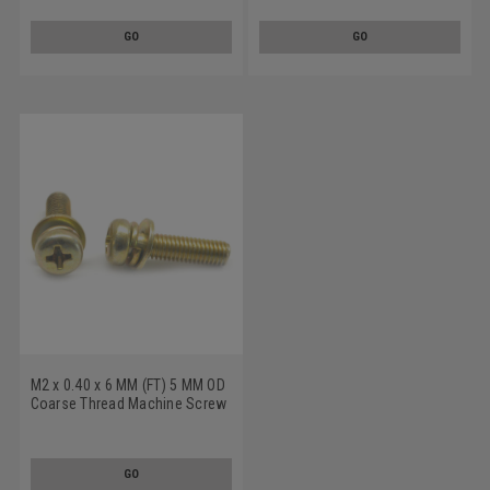
And Flat Washers Low Carbon
Split And Flat Washers Low
Steel Zinc Plated
Carbon Steel Yellow Zinc
GO
GO
Plated
M2 x 0.40 x 6 MM (FT) 5 MM OD
Coarse Thread Machine Screw
SEMS Phillips Pan Head Split
And Flat Washers Low Carbon
Steel Yellow Zinc Plated
GO