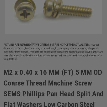
PICTURES ARE REPRESENTATIVE OF ITEM, BUT ARE NOT OF THE ACTUAL ITEM.
Product
dimensions, finish, head markings, thread length, stamping shape or forging shape, etc.,
may differ from picture. Products are guaranteed to meet the specifications to which they are
manufactured. Specifications allow for tolerances in dimension and shape, which can vary
from lot to lot.
M2 x 0.40 x 16 MM (FT) 5 MM OD
Coarse Thread Machine Screw
SEMS Phillips Pan Head Split And
Flat Washers Low Carbon Steel