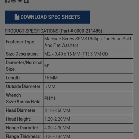
DOWNLOAD SPEC SHEETS
PRODUCT SPECIFICATIONS (Part # 0000-211485)
Machine Screw SEMS Phillips Pan Head Split
Fastener Type:
And Flat Washers
Size Description:
M2 x 0.40 x 16 MM (FT) 5 MM OD
Diameter/Nominal
M2
Size:
Length:
16 MM
Outside Diameter:
5 MM
Wrench
PH#1
Size/Across Flats:
Head Diameter:
3.10-3.50MM
Head Height:
1.20-2.20MM
Flange Diameter:
4.00-4.30MM
Flange Thickness:
0.26-0.34MM