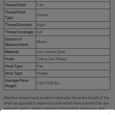
Thread Pitch:
0.40
Thread Pitch
Coarse
Type:
Thread Direction:
Right
Thread Coverage:
Full
System of
Metric
Measurement:
Material:
Low Carbon Steel
Finish:
Yellow Zinc Plated
Head Type:
Pan
Drive Type:
Phillips
Average Piece
0.0012100 lbs.
Weight:
Machine screws have a uniform diameter the entire length of the
shaft as opposed to tapered screws which have a pointed tip; are
primarily used to fasten machine components, appliances and
many more.