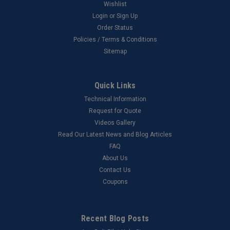
Wishlist
Login
or
Sign Up
Order Status
Policies / Terms & Conditions
Sitemap
Quick Links
Technical Information
Request for Quote
Videos Gallery
Read Our Latest News and Blog Articles
FAQ
About Us
Contact Us
Coupons
Recent Blog Posts