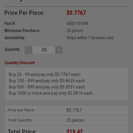
Price Per Piece:
$0.7767
Part #:
0000-101846
Minimum Purchase:
25 pieces
Availability:
Ships within 1 business day
-
+
Quantity:
Quantity Discount
Buy 25 - 99 and pay only $0.7767 each
Buy 100 - 499 and pay only $0.4635 each
Buy 500 - 999 and pay only $0.3531 each
Buy 1000 or more and pay only $0.2816 each
Price per Piece:
$0.7767
Total Quantity:
25 pieces
Total Price:
$19.42