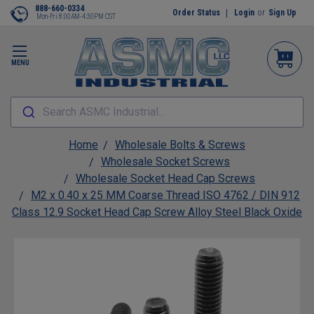
888-660-0334
Order Status
Login
or
Sign Up
Mon-Fri 8:00AM-4:30PM CST
MENU
Search ASMC Industrial...
Home
Wholesale Bolts & Screws
Wholesale Socket Screws
Wholesale Socket Head Cap Screws
M2 x 0.40 x 25 MM Coarse Thread ISO 4762 / DIN 912
Class 12.9 Socket Head Cap Screw Alloy Steel Black Oxide