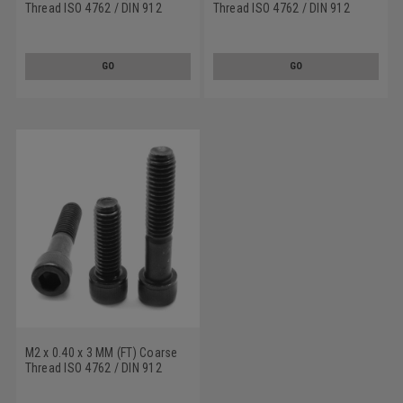
Thread ISO 4762 / DIN 912
Thread ISO 4762 / DIN 912
Class 12.9 Socket Head Cap
Class 12.9 Socket Head Cap
Screw Alloy Steel Black Oxide
Screw Alloy Steel Black Oxide
GO
GO
M2 x 0.40 x 3 MM (FT) Coarse
Thread ISO 4762 / DIN 912
Class 12.9 Socket Head Cap
Screw Alloy Steel Black Oxide