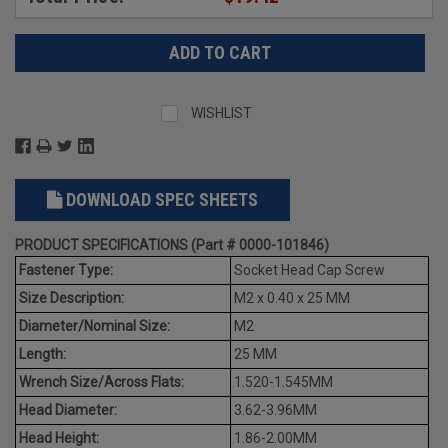
WISHLIST
DOWNLOAD SPEC SHEETS
PRODUCT SPECIFICATIONS (Part # 0000-101846)
Fastener Type:
Socket Head Cap Screw
Size Description:
M2 x 0.40 x 25 MM
Diameter/Nominal Size:
M2
Length:
25 MM
Wrench Size/Across Flats:
1.520-1.545MM
Head Diameter:
3.62-3.96MM
Head Height:
1.86-2.00MM