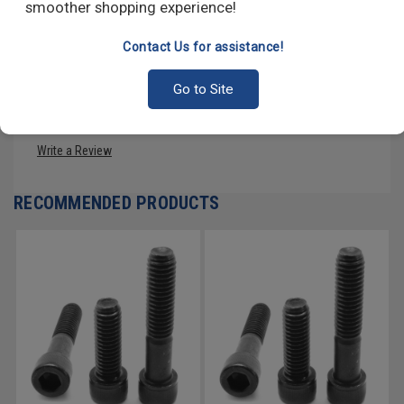
smoother shopping experience!
high-strength alloy steel, and several different stainless steel
alloys, among others.
Contact Us for assistance!
Go to Site
PRODUCT REVIEWS
Write a Review
RECOMMENDED PRODUCTS