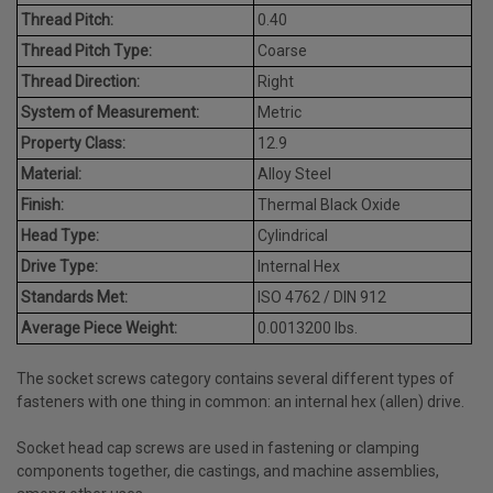
Thread Pitch:
0.40
Thread Pitch Type:
Coarse
Thread Direction:
Right
System of Measurement:
Metric
Property Class:
12.9
Material:
Alloy Steel
Finish:
Thermal Black Oxide
Head Type:
Cylindrical
Drive Type:
Internal Hex
Standards Met:
ISO 4762 / DIN 912
Average Piece Weight:
0.0013200 lbs.
The socket screws category contains several different types of
fasteners with one thing in common: an internal hex (allen) drive.
Socket head cap screws are used in fastening or clamping
components together, die castings, and machine assemblies,