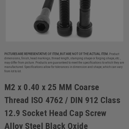
PICTURES ARE REPRESENTATIVE OF ITEM, BUT ARE NOT OF THE ACTUAL ITEM.
Product
dimensions, finish, head markings, thread length, stamping shape or forging shape, etc.,
may differ from picture. Products are guaranteed to meet the specifications to which they are
manufactured. Specifications allow for tolerances in dimension and shape, which can vary
from lot to lot.
M2 x 0.40 x 25 MM Coarse
Thread ISO 4762 / DIN 912 Class
12.9 Socket Head Cap Screw
Alloy Steel Black Oxide