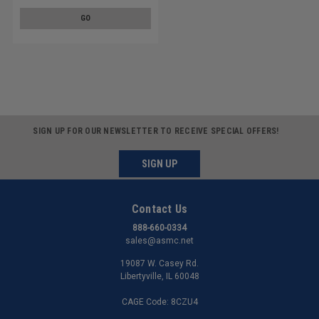
GO
SIGN UP FOR OUR NEWSLETTER TO RECEIVE SPECIAL OFFERS!
SIGN UP
Contact Us
888-660-0334
sales@asmc.net
19087 W. Casey Rd.
Libertyville, IL 60048
CAGE Code: 8CZU4