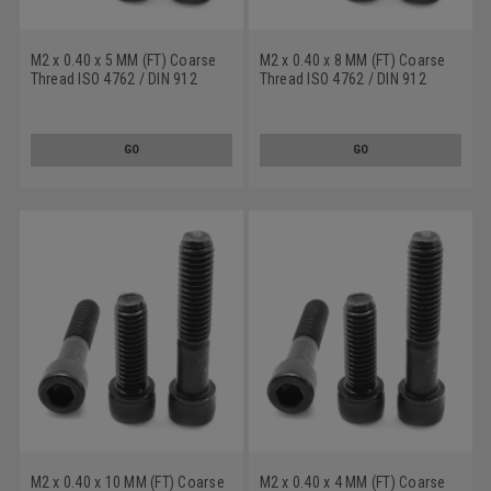
M2 x 0.40 x 5 MM (FT) Coarse
M2 x 0.40 x 8 MM (FT) Coarse
Thread ISO 4762 / DIN 912
Thread ISO 4762 / DIN 912
Class 12.9 Socket Head Cap
Class 12.9 Socket Head Cap
Screw Alloy Steel Black Oxide
Screw Alloy Steel Black Oxide
GO
GO
M2 x 0.40 x 10 MM (FT) Coarse
M2 x 0.40 x 4 MM (FT) Coarse