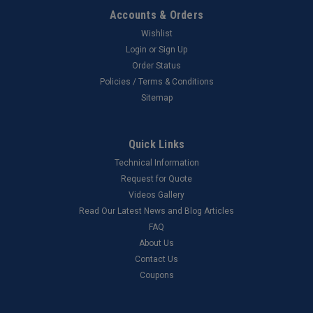
Accounts & Orders
Wishlist
Login
or
Sign Up
Order Status
Policies / Terms & Conditions
Sitemap
Quick Links
Technical Information
Request for Quote
Videos Gallery
Read Our Latest News and Blog Articles
FAQ
About Us
Contact Us
Coupons