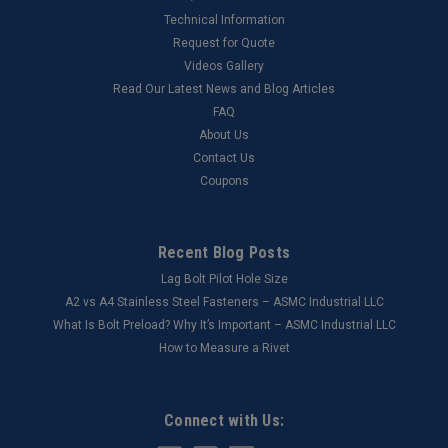
Technical Information
Request for Quote
Videos Gallery
Read Our Latest News and Blog Articles
FAQ
About Us
Contact Us
Coupons
Recent Blog Posts
Lag Bolt Pilot Hole Size
​A2 vs A4 Stainless Steel Fasteners – ASMC Industrial LLC
What Is Bolt Preload? Why It’s Important – ASMC Industrial LLC
How to Measure a Rivet
Connect with Us: