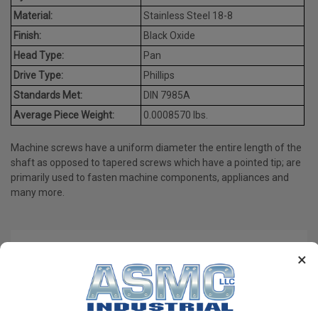
Material:
Stainless Steel 18-8
Finish:
Black Oxide
Head Type:
Pan
Drive Type:
Phillips
Standards Met:
DIN 7985A
Average Piece Weight:
0.0008570 lbs.
Machine screws have a uniform diameter the entire length of the
shaft as opposed to tapered screws which have a pointed tip; are
primarily used to fasten machine components, appliances and
many more.
PRODUCT REVIEWS
×
Write a Review