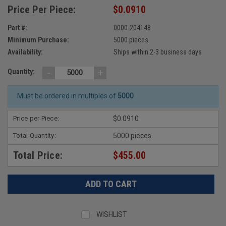
Price Per Piece:
$0.0910
Part #:
0000-204148
Minimum Purchase:
5000 pieces
Availability:
Ships within 2-3 business days
-
+
Quantity:
Must be ordered in multiples of
5000
Price per Piece:
$0.0910
Total Quantity:
5000 pieces
Total Price:
$455.00
WISHLIST