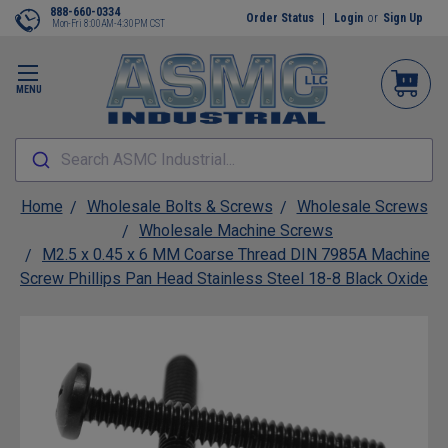
888-660-0334
Order Status
Login
or
Sign Up
Mon-Fri 8:00AM-4:30PM CST
MENU
Search ASMC Industrial...
Home
Wholesale Bolts & Screws
Wholesale Screws
Wholesale Machine Screws
M2.5 x 0.45 x 6 MM Coarse Thread DIN 7985A Machine
Screw Phillips Pan Head Stainless Steel 18-8 Black Oxide