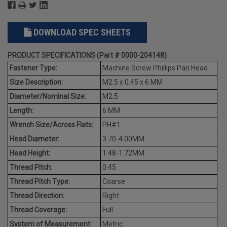
DOWNLOAD SPEC SHEETS
PRODUCT SPECIFICATIONS (Part # 0000-204148)
Fastener Type:
Machine Screw Phillips Pan Head
Size Description:
M2.5 x 0.45 x 6 MM
Diameter/Nominal Size:
M2.5
Length:
6 MM
Wrench Size/Across Flats:
PH#1
Head Diameter:
3.70-4.00MM
Head Height:
1.48-1.72MM
Thread Pitch:
0.45
Thread Pitch Type:
Coarse
Thread Direction:
Right
Thread Coverage:
Full
System of Measurement:
Metric