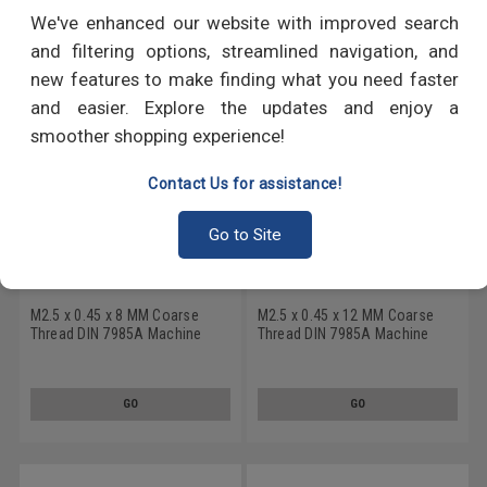
RECOMMENDED PRODUCTS
We've enhanced our website with improved search
and filtering options, streamlined navigation, and
new features to make finding what you need faster
and easier. Explore the updates and enjoy a
smoother shopping experience!
Contact Us for assistance!
Go to Site
M2.5 x 0.45 x 8 MM Coarse
M2.5 x 0.45 x 12 MM Coarse
Thread DIN 7985A Machine
Thread DIN 7985A Machine
Screw Phillips Pan Head
Screw Phillips Pan Head
Stainless Steel 18-8 Black
Stainless Steel 18-8 Black
Oxide
Oxide
GO
GO