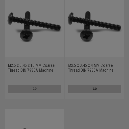
M2.5 x 0.45 x 10 MM Coarse
M2.5 x 0.45 x 4 MM Coarse
Thread DIN 7985A Machine
Thread DIN 7985A Machine
Screw Phillips Pan Head
Screw Phillips Pan Head
Stainless Steel 18-8 Black
Stainless Steel 18-8 Black
Oxide
Oxide
GO
GO