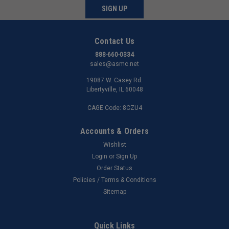
SIGN UP
Contact Us
888-660-0334
sales@asmc.net
19087 W. Casey Rd.
Libertyville, IL 60048
CAGE Code: 8CZU4
Accounts & Orders
Wishlist
Login
or
Sign Up
Order Status
Policies / Terms & Conditions
Sitemap
Quick Links