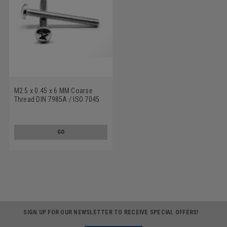
M2.5 x 0.45 x 6 MM Coarse
Thread DIN 7985A / ISO 7045
Machine Screw Phillips Pan
Head Stainless Steel 18-8
GO
SIGN UP FOR OUR NEWSLETTER TO RECEIVE SPECIAL OFFERS!