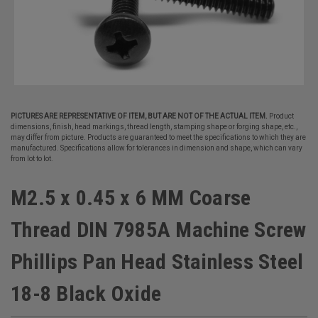
PICTURES ARE REPRESENTATIVE OF ITEM, BUT ARE NOT OF THE ACTUAL ITEM.
Product
dimensions, finish, head markings, thread length, stamping shape or forging shape, etc.,
may differ from picture. Products are guaranteed to meet the specifications to which they are
manufactured. Specifications allow for tolerances in dimension and shape, which can vary
from lot to lot.
M2.5 x 0.45 x 6 MM Coarse
Thread DIN 7985A Machine Screw
Phillips Pan Head Stainless Steel
18-8 Black Oxide