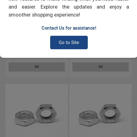
and easier. Explore the updates and enjoy a
smoother shopping experience!
Contact Us for assistance!
M20 x 2.50 Coarse Thread DIN
M20 x 2.50 Coarse Thread DIN
Go to Site
439 Hex Jam Nut Stainless
439 Hex Jam Nut Stainless
Steel 18-8
Steel 316
GO
GO