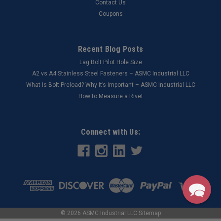
Contact Us
Coupons
Recent Blog Posts
Lag Bolt Pilot Hole Size
​A2 vs A4 Stainless Steel Fasteners – ASMC Industrial LLC
What Is Bolt Preload? Why It’s Important – ASMC Industrial LLC
How to Measure a Rivet
Connect with Us:
©
2026
ASMC Industrial LLC
Sitemap