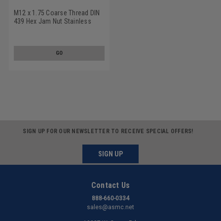
M12 x 1.75 Coarse Thread DIN
439 Hex Jam Nut Stainless
Steel 18-8
GO
SIGN UP FOR OUR NEWSLETTER TO RECEIVE SPECIAL OFFERS!
SIGN UP
Contact Us
888-660-0334
sales@asmc.net