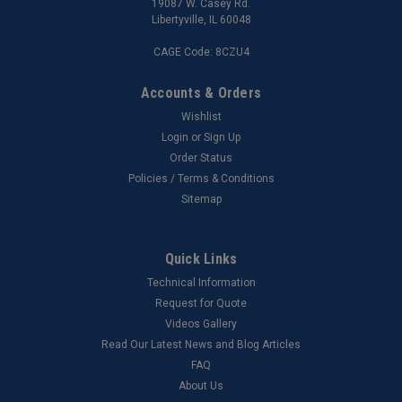
19087 W. Casey Rd.
Libertyville, IL 60048
CAGE Code: 8CZU4
Accounts & Orders
Wishlist
Login
or
Sign Up
Order Status
Policies / Terms & Conditions
Sitemap
Quick Links
Technical Information
Request for Quote
Videos Gallery
Read Our Latest News and Blog Articles
FAQ
About Us