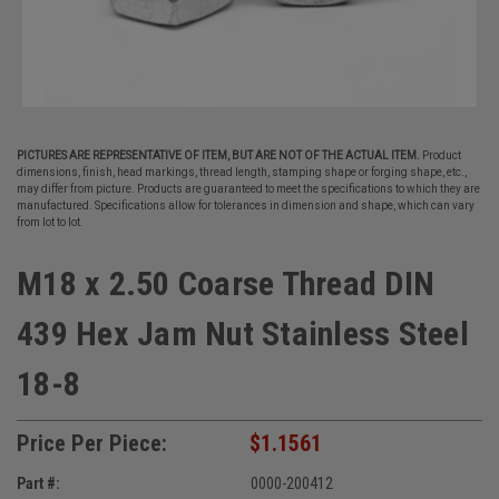
PICTURES ARE REPRESENTATIVE OF ITEM, BUT ARE NOT OF THE ACTUAL ITEM.
Product
dimensions, finish, head markings, thread length, stamping shape or forging shape, etc.,
may differ from picture. Products are guaranteed to meet the specifications to which they are
manufactured. Specifications allow for tolerances in dimension and shape, which can vary
from lot to lot.
M18 x 2.50 Coarse Thread DIN
439 Hex Jam Nut Stainless Steel
18-8
Price Per Piece:
$1.1561
Part #:
0000-200412