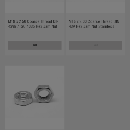
M18 x 2.50 Coarse Thread DIN
M16 x 2.00 Coarse Thread DIN
439B / ISO 4035 Hex Jam Nut
439 Hex Jam Nut Stainless
Stainless Steel 18-8
Steel 18-8
GO
GO