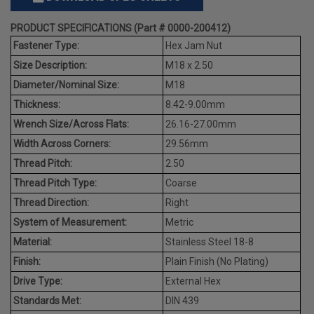
PRODUCT SPECIFICATIONS (Part # 0000-200412)
Fastener Type:
Hex Jam Nut
Size Description:
M18 x 2.50
Diameter/Nominal Size:
M18
Thickness:
8.42-9.00mm
Wrench Size/Across Flats:
26.16-27.00mm
Width Across Corners:
29.56mm
Thread Pitch:
2.50
Thread Pitch Type:
Coarse
Thread Direction:
Right
System of Measurement:
Metric
Material:
Stainless Steel 18-8
Finish:
Plain Finish (No Plating)
Drive Type:
External Hex
Standards Met:
DIN 439