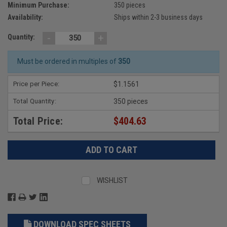
Minimum Purchase:
350 pieces
Availability:
Ships within 2-3 business days
-
+
Quantity:
Must be ordered in multiples of
350
Price per Piece:
$1.1561
Total Quantity:
350 pieces
Total Price:
$404.63
WISHLIST
DOWNLOAD SPEC SHEETS