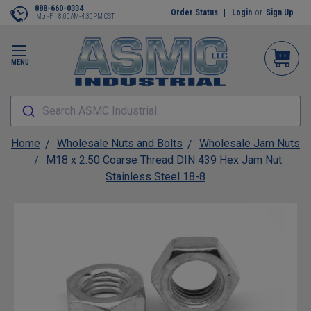
888-660-0334
Order Status
Login
or
Sign Up
Mon-Fri 8:00AM-4:30PM CST
MENU
Search ASMC Industrial...
Home
Wholesale Nuts and Bolts
Wholesale Jam Nuts
M18 x 2.50 Coarse Thread DIN 439 Hex Jam Nut
Stainless Steel 18-8