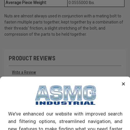
Average Piece Weight:
0.0555000 lbs.
Nuts are almost always used in conjunction with a mating bolt to
fasten multiple parts together; kept together by a combination of
their threads' friction, a slight stretching of the bolt, and
compression of the parts to be held together.
PRODUCT REVIEWS
Write a Review
×
RECOMMENDED PRODUCTS
We've enhanced our website with improved search
and filtering options, streamlined navigation, and
new features to make finding what you need faster